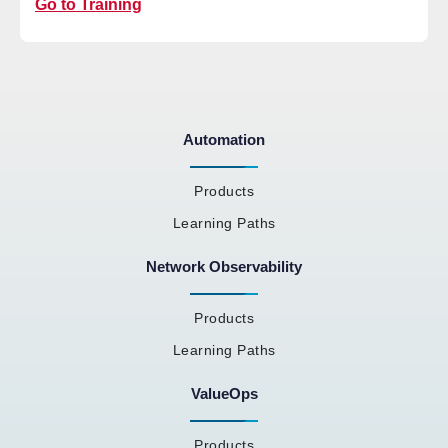
Go to Training
Automation
Products
Learning Paths
Network Observability
Products
Learning Paths
ValueOps
Products