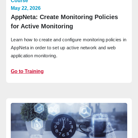
Course
May 22, 2026
AppNeta: Create Monitoring Policies
for Active Monitoring
Learn how to create and configure monitoring policies in
AppNeta in order to set up active network and web
application monitoring.
Go to Training