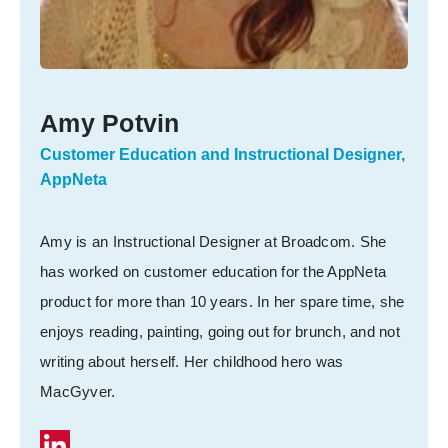
Amy Potvin
Customer Education and Instructional Designer,
AppNeta
Amy is an Instructional Designer at Broadcom. She
has worked on customer education for the AppNeta
product for more than 10 years. In her spare time, she
enjoys reading, painting, going out for brunch, and not
writing about herself. Her childhood hero was
MacGyver.