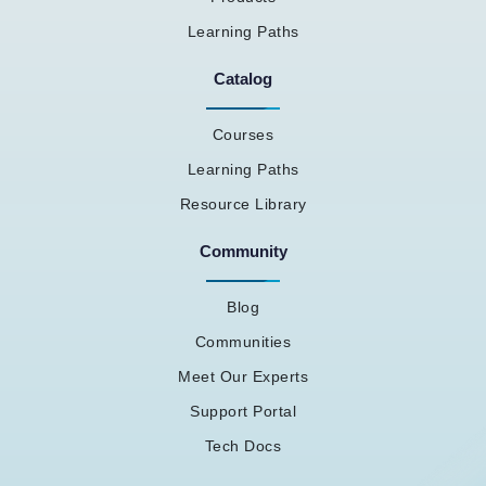
Learning Paths
Catalog
Courses
Learning Paths
Resource Library
Community
Blog
Communities
Meet Our Experts
Support Portal
Tech Docs