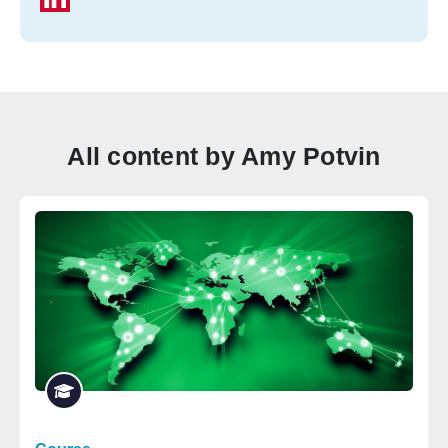
All content by Amy Potvin