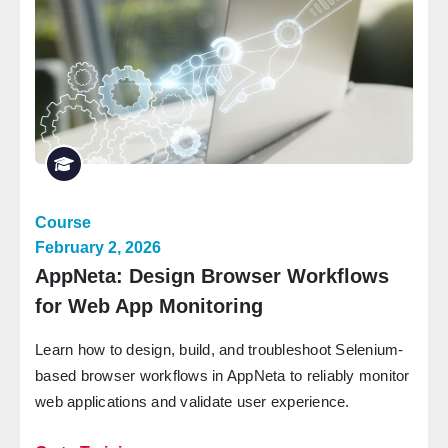
Course
February 2, 2026
AppNeta: Design Browser Workflows
for Web App Monitoring
Learn how to design, build, and troubleshoot Selenium-
based browser workflows in AppNeta to reliably monitor
web applications and validate user experience.