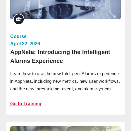
Course
April 22, 2026
AppNeta: Introducing the Intelligent
Alarms Experience
Learn how to use the new Intelligent Alarms experience
in AppNeta, including new metrics, new user workflows,
and the new thresholding, event, and alarm system.
Go to Training