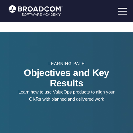
LEARNING PATH
Objectives and Key
Results
Learn how to use ValueOps products to align your
OKRs with planned and delivered work