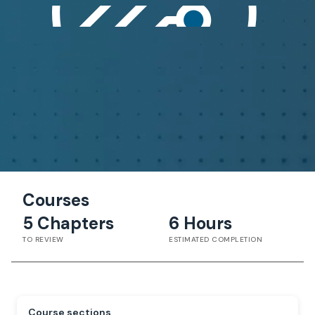
Courses
5 Chapters
6 Hours
TO REVIEW
ESTIMATED COMPLETION
Course sections