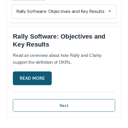
Rally Software: Objectives and
Key Results
Read an overview about how Rally and Clarity
support the definition of OKRs.
READ MORE
Next