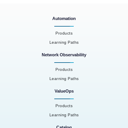
Automation
Products
Learning Paths
Network Observability
Products
Learning Paths
ValueOps
Products
Learning Paths
Catalog