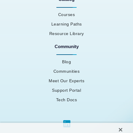
Courses
Learning Paths
Resource Library
Community
Blog
Communities
Meet Our Experts
Support Portal
Tech Docs