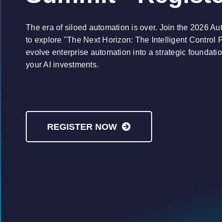
The era of siloed automation is over. Join the 2026 A
to explore "The Next Horizon: The Intelligent Control 
evolve enterprise automation into a strategic foundati
your AI investments.
REGISTER NOW