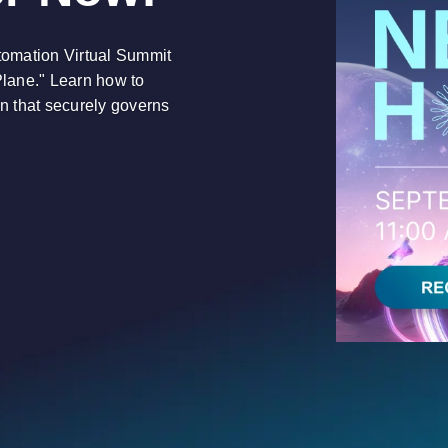
utomation Virtual Summit
Plane." Learn how to
on that securely governs