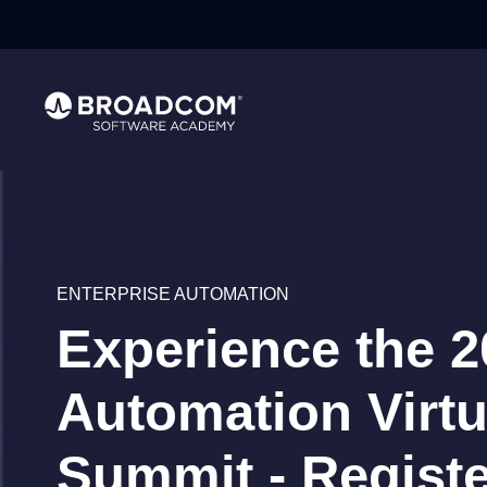
}
ENTERPRISE AUTOMATION
Experience the 2
Automation Virtu
Summit - Regist