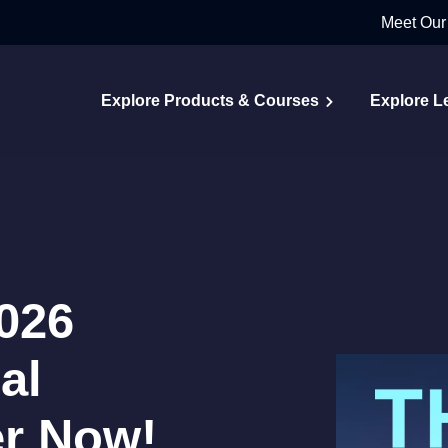
Meet Our
Explore Products & Courses
Explore L
026
al
er Now!