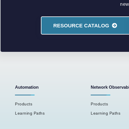
new 
RESOURCE CATALOG
Automation
Network Observabi
Products
Products
Learning Paths
Learning Paths