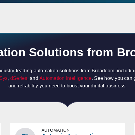
tion Solutions from B
ndustry-leading automation solutions from Broadcom, includi
Sys
,
dSeries
, and
Automation Intelligence
. See how you can ge
and reliability you need to boost your digital business.
AUTOMATION