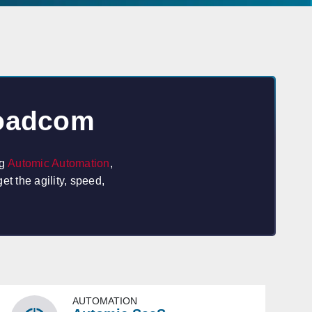
roadcom
ng
Automic Automation
,
t the agility, speed,
AUTOMATION