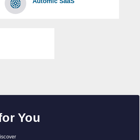
Automic SaaS
for You
discover