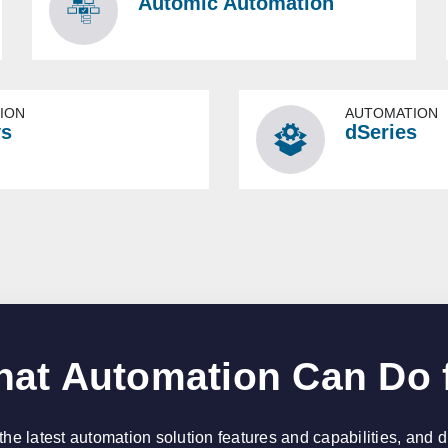
Automic Automation
ION
AUTOMATION
ys
dSeries
at Automation Can Do 
the latest automation solution features and capabilities, and 