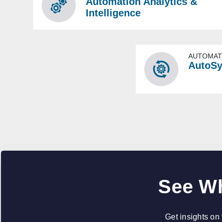
Automation Analytics &
Intelligence
AUTOMAT
AutoS
See Wh
Get insights on 