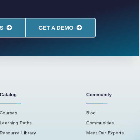
S
GET A DEMO
Catalog
Community
Courses
Blog
Learning Paths
Communities
Resource Library
Meet Our Experts