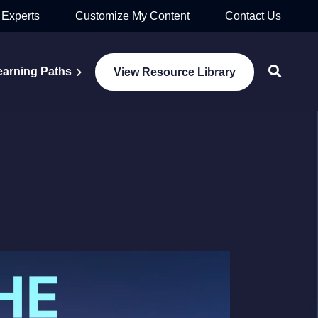
 Experts
Customize My Content
Contact Us
earning Paths
View Resource Library