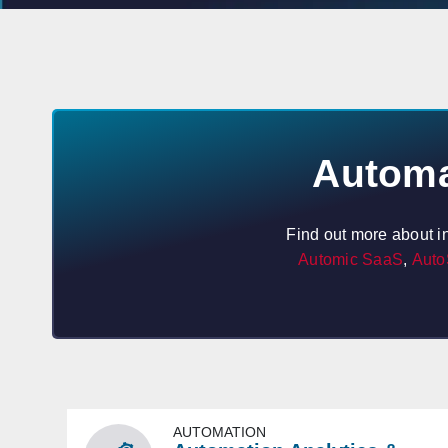
Automa
Find out more about i
Automic SaaS
,
Auto
AUTOMATION