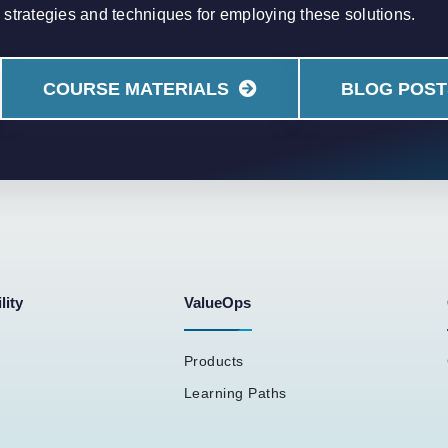
strategies and techniques for employing these solutions.
COURSE MATERIALS
BLOG POST
lity
ValueOps
Products
Learning Paths