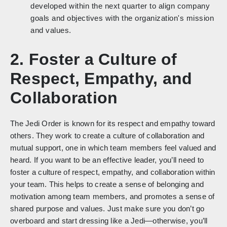
developed within the next quarter to align company
goals and objectives with the organization's mission
and values.
2. Foster a Culture of
Respect, Empathy, and
Collaboration
The Jedi Order is known for its respect and empathy toward
others. They work to create a culture of collaboration and
mutual support, one in which team members feel valued and
heard. If you want to be an effective leader, you’ll need to
foster a culture of respect, empathy, and collaboration within
your team. This helps to create a sense of belonging and
motivation among team members, and promotes a sense of
shared purpose and values. Just make sure you don’t go
overboard and start dressing like a Jedi—otherwise, you’ll