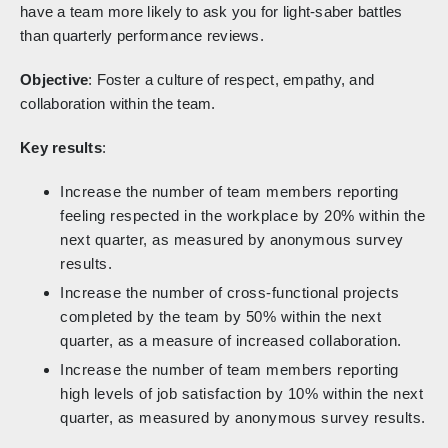
have a team more likely to ask you for light-saber battles
than quarterly performance reviews.
Objective
: Foster a culture of respect, empathy, and
collaboration within the team.
Key results
:
Increase the number of team members reporting
feeling respected in the workplace by 20% within the
next quarter, as measured by anonymous survey
results.
Increase the number of cross-functional projects
completed by the team by 50% within the next
quarter, as a measure of increased collaboration.
Increase the number of team members reporting
high levels of job satisfaction by 10% within the next
quarter, as measured by anonymous survey results.