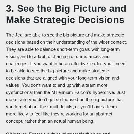
3. See the Big Picture and
Make Strategic Decisions
The Jedi are able to see the big picture and make strategic
decisions based on their understanding of the wider context.
They are able to balance short-term goals with long-term
vision, and to adapt to changing circumstances and
challenges. If you want to be an effective leader, you’ll need
to be able to see the big picture and make strategic
decisions that are aligned with your long-term vision and
values. You don’t want to end up with a team more
dysfunctional than the Millennium Falcon’s hyperdrive. Just
make sure you don’t get so focused on the big picture that
you forget about the small details, or you’ll have a team
more likely to feel like they’re working for an abstract
concept, rather than an actual human being.