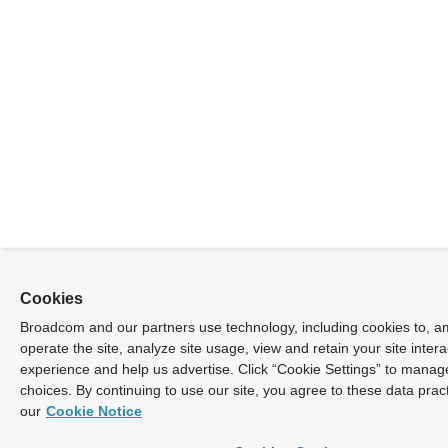
Cookies
Broadcom and our partners use technology, including cookies to, a
operate the site, analyze site usage, view and retain your site inter
experience and help us advertise. Click “Cookie Settings” to manag
choices. By continuing to use our site, you agree to these data prac
our
Cookie Notice