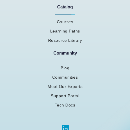
Catalog
Courses
Learning Paths
Resource Library
Community
Blog
Communities
Meet Our Experts
Support Portal
Tech Docs