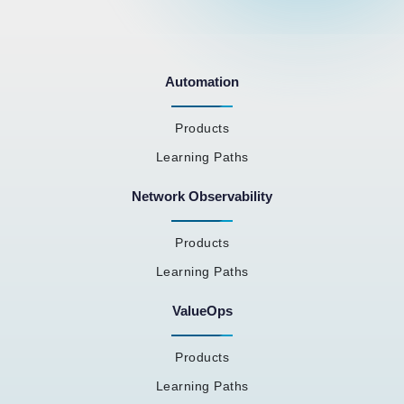
Automation
Products
Learning Paths
Network Observability
Products
Learning Paths
ValueOps
Products
Learning Paths