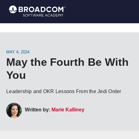
MAY 4, 2024
May the Fourth Be With
You
Leadership and OKR Lessons From the Jedi Order
Written by:
Marie Kalliney