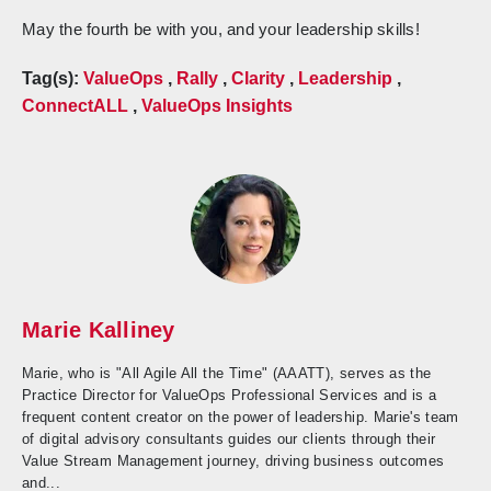
May the fourth be with you, and your leadership skills!
Tag(s):
ValueOps
,
Rally
,
Clarity
,
Leadership
,
ConnectALL
,
ValueOps Insights
Marie Kalliney
Marie, who is "All Agile All the Time" (AAATT), serves as the
Practice Director for ValueOps Professional Services and is a
frequent content creator on the power of leadership. Marie's team
of digital advisory consultants guides our clients through their
Value Stream Management journey, driving business outcomes
and...