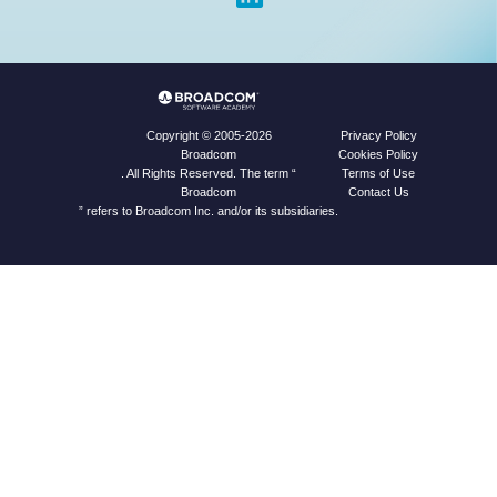
Privacy Policy
Copyright © 2005-2026
Cookies Policy
Broadcom
Terms of Use
. All Rights Reserved. The term “
Contact Us
Broadcom
” refers to Broadcom Inc. and/or its subsidiaries.