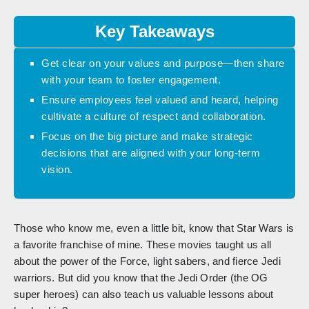
Key Takeaways
Get clear on your values and purpose—then share
with your team to foster engagement.
Ensure employees feel valued and heard, helping
cultivate a culture of respect and collaboration.
Focus on the big picture and make strategic
decisions that are aligned with your long-term
vision.
Those who know me, even a little bit, know that Star Wars is
a favorite franchise of mine. These movies taught us all
about the power of the Force, light sabers, and fierce Jedi
warriors. But did you know that the Jedi Order (the OG
super heroes) can also teach us valuable lessons about