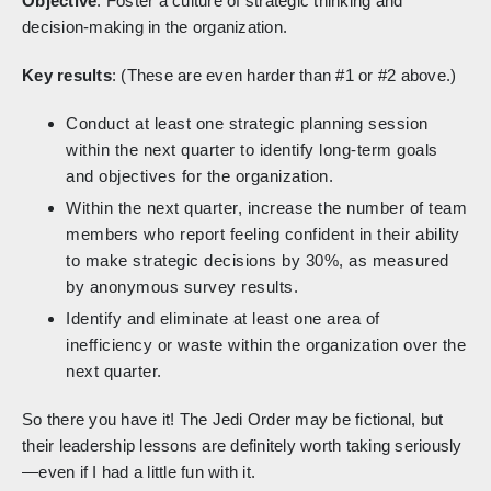
Objective
: Foster a culture of strategic thinking and
decision-making in the organization.
Key results
: (These are even harder than #1 or #2 above.)
Conduct at least one strategic planning session
within the next quarter to identify long-term goals
and objectives for the organization.
Within the next quarter, increase the number of team
members who report feeling confident in their ability
to make strategic decisions by 30%, as measured
by anonymous survey results.
Identify and eliminate at least one area of
inefficiency or waste within the organization over the
next quarter.
So there you have it! The Jedi Order may be fictional, but
their leadership lessons are definitely worth taking seriously
—even if I had a little fun with it.