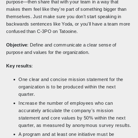
purpose—then share that with your team in a way that
makes them feel like they're part of something bigger than
themselves. Just make sure you don't start speaking in
backwards sentences like Yoda, or you'll have a team more
confused than C-3PO on Tatooine.
Objective
: Define and communicate a clear sense of
purpose and values for the organization.
Key results
:
One clear and concise mission statement for the
organization is to be produced within the next
quarter.
Increase the number of employees who can
accurately articulate the company's mission
statement and core values by 50% within the next
quarter, as measured by anonymous survey results.
A program and at least one initiative must be