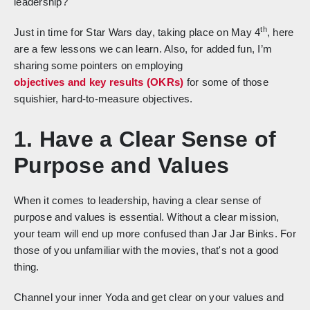
leadership?
th
Just in time for Star Wars day, taking place on May 4
, here
are a few lessons we can learn. Also, for added fun, I’m
sharing some pointers on employing
objectives and key results (OKRs)
for some of those
squishier, hard-to-measure objectives.
1. Have a Clear Sense of
Purpose and Values
When it comes to leadership, having a clear sense of
purpose and values is essential. Without a clear mission,
your team will end up more confused than Jar Jar Binks. For
those of you unfamiliar with the movies, that's not a good
thing.
Channel your inner Yoda and get clear on your values and