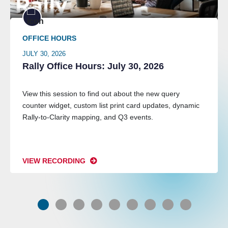
OFFICE HOURS
JULY 30, 2026
Rally Office Hours: July 30, 2026
View this session to find out about the new query
counter widget, custom list print card updates, dynamic
Rally-to-Clarity mapping, and Q3 events.
VIEW RECORDING