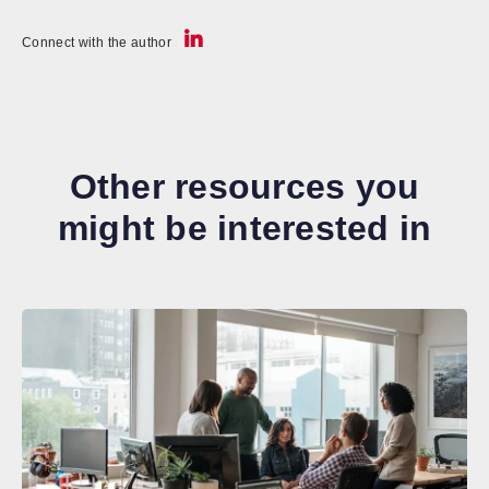
Connect with the author
Other resources you
might be interested in