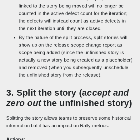
linked to the story being moved will no longer be
counted in the active defect count for the iteration;
the defects will instead count as active defects in
the next iteration until they are closed.
By the nature of the split process, split stories will
show up on the release scope change report as
scope being added (since the unfinished story is
actually a new story being created as a placeholder)
and removed (when you subsequently unschedule
the unfinished story from the release).
3. Split the story (a
ccept and
zero out
the unfinished story)
Splitting the story allows teams to preserve some historical
information but it has an impact on Rally metrics.
Actions
: