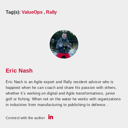
Tag(s):
ValueOps
,
Rally
Eric Nash
Eric Nash is an Agile expert and Rally resident advisor who is
happiest when he can coach and share his passion with others,
whether it’s working on digital and Agile transformations, junior
golf or fishing. When not on the water he works with organizations
in industries from manufacturing to publishing to defense...
Connect with the author