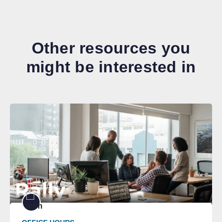
Other resources you
might be interested in