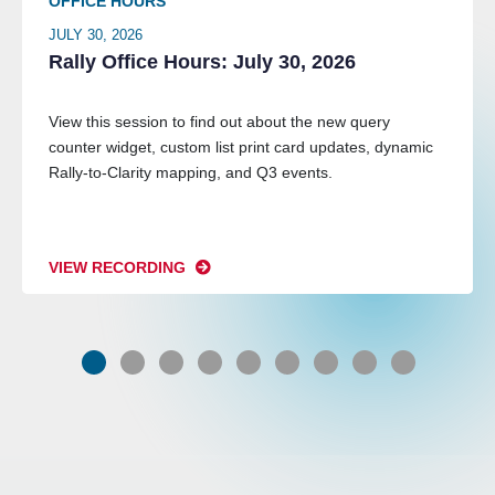
OFFICE HOURS
JULY 30, 2026
Rally Office Hours: July 30, 2026
View this session to find out about the new query
counter widget, custom list print card updates, dynamic
Rally-to-Clarity mapping, and Q3 events.
VIEW RECORDING