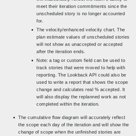
meet their iteration commitments since the
unscheduled story is no longer accounted
for.
The velocity/enhanced velocity chart. The
plan estimate values of unscheduled stories
will not show as unaccepted or accepted
after the iteration ends.
Note: a tag or custom field can be used to
track stories that were moved to help with
reporting. The Lookback API could also be
used to write a report that shows the scope
change and calculates real % accepted. It
will also display the replanned work as not
completed within the iteration.
The cumulative flow diagram will accurately reflect
the scope each day of the iteration and will show the
change of scope when the unfinished stories are