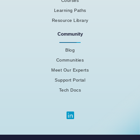
Courses
Learning Paths
Resource Library
Community
Blog
Communities
Meet Our Experts
Support Portal
Tech Docs