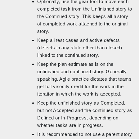
Optionally, use the gear tool to move each
completed task from the Unfinished story to
the Continued story. This keeps all history
of completed work attached to the original
story.
Keep all test cases and active defects
(defects in any state other than closed)
linked to the continued story.
Keep the plan estimate as is on the
unfinished and continued story. Generally
speaking, Agile practice dictates that teams
get full velocity credit for the work in the
iteration in which the work is accepted.
Keep the unfinished story as Completed,
but not Accepted and the continued story as
Defined or In-Progress, depending on
whether tasks are in progress.
It is recommended to not use a parent story