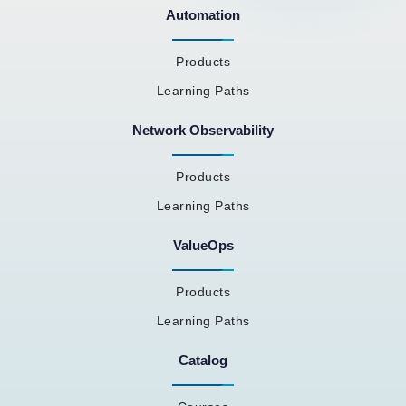
Automation
Products
Learning Paths
Network Observability
Products
Learning Paths
ValueOps
Products
Learning Paths
Catalog