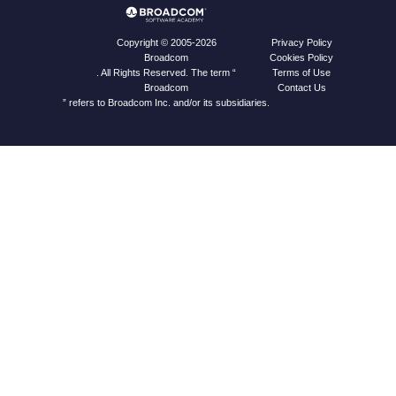
Privacy Policy
Copyright © 2005-2026
Cookies Policy
Broadcom
Terms of Use
. All Rights Reserved. The term “
Contact Us
Broadcom
” refers to Broadcom Inc. and/or its subsidiaries.