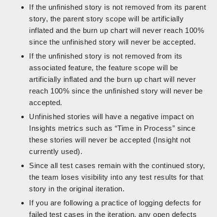
If the unfinished story is not removed from its parent
story, the parent story scope will be artificially
inflated and the burn up chart will never reach 100%
since the unfinished story will never be accepted.
If the unfinished story is not removed from its
associated feature, the feature scope will be
artificially inflated and the burn up chart will never
reach 100% since the unfinished story will never be
accepted.
Unfinished stories will have a negative impact on
Insights metrics such as “Time in Process” since
these stories will never be accepted (Insight not
currently used).
Since all test cases remain with the continued story,
the team loses visibility into any test results for that
story in the original iteration.
If you are following a practice of logging defects for
failed test cases in the iteration, any open defects