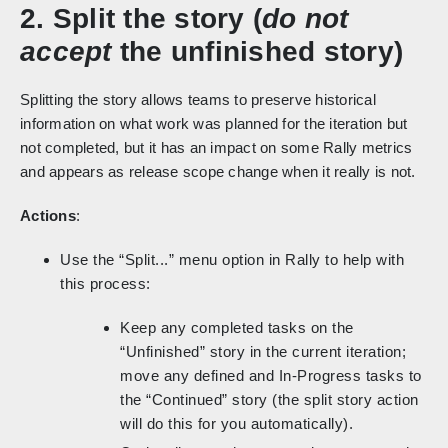
2. Split the story (
do not
accept
the unfinished story)
Splitting the story allows teams to preserve historical
information on what work was planned for the iteration but
not completed, but it has an impact on some Rally metrics
and appears as release scope change when it really is not.
Actions
:
Use the “Split...” menu option in Rally to help with
this process:
Keep any completed tasks on the
“Unfinished” story in the current iteration;
move any defined and In-Progress tasks to
the “Continued” story (the split story action
will do this for you automatically).