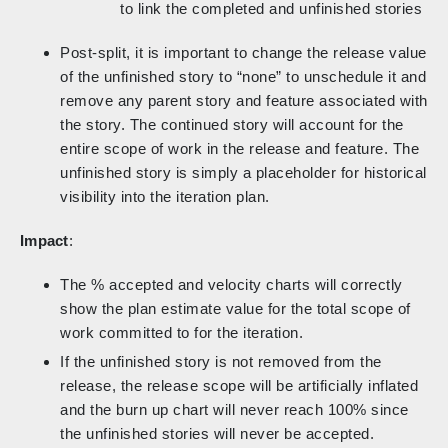
to link the completed and unfinished stories
Post-split, it is important to change the release value
of the unfinished story to “none” to unschedule it and
remove any parent story and feature associated with
the story. The continued story will account for the
entire scope of work in the release and feature. The
unfinished story is simply a placeholder for historical
visibility into the iteration plan.
Impact
:
The % accepted and velocity charts will correctly
show the plan estimate value for the total scope of
work committed to for the iteration.
If the unfinished story is not removed from the
release, the release scope will be artificially inflated
and the burn up chart will never reach 100% since
the unfinished stories will never be accepted.