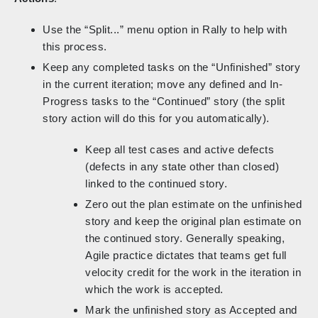
Use the “Split...” menu option in Rally to help with
this process.
Keep any completed tasks on the “Unfinished” story
in the current iteration; move any defined and In-
Progress tasks to the “Continued” story (the split
story action will do this for you automatically).
Keep all test cases and active defects
(defects in any state other than closed)
linked to the continued story.
Zero out the plan estimate on the unfinished
story and keep the original plan estimate on
the continued story. Generally speaking,
Agile practice dictates that teams get full
velocity credit for the work in the iteration in
which the work is accepted.
Mark the unfinished story as Accepted and