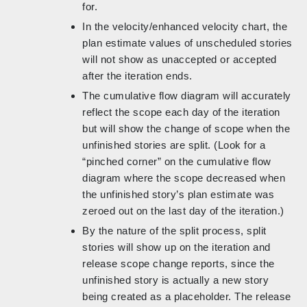
for.
In the velocity/enhanced velocity chart, the
plan estimate values of unscheduled stories
will not show as unaccepted or accepted
after the iteration ends.
The cumulative flow diagram will accurately
reflect the scope each day of the iteration
but will show the change of scope when the
unfinished stories are split. (Look for a
“pinched corner” on the cumulative flow
diagram where the scope decreased when
the unfinished story’s plan estimate was
zeroed out on the last day of the iteration.)
By the nature of the split process, split
stories will show up on the iteration and
release scope change reports, since the
unfinished story is actually a new story
being created as a placeholder. The release