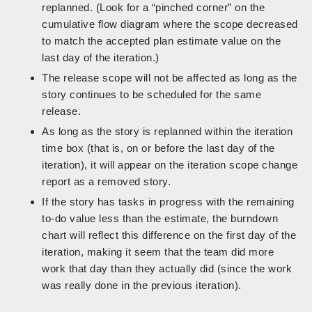
replanned. (Look for a “pinched corner” on the
cumulative flow diagram where the scope decreased
to match the accepted plan estimate value on the
last day of the iteration.)
The release scope will not be affected as long as the
story continues to be scheduled for the same
release.
As long as the story is replanned within the iteration
time box (that is, on or before the last day of the
iteration), it will appear on the iteration scope change
report as a removed story.
If the story has tasks in progress with the remaining
to-do value less than the estimate, the burndown
chart will reflect this difference on the first day of the
iteration, making it seem that the team did more
work that day than they actually did (since the work
was really done in the previous iteration).