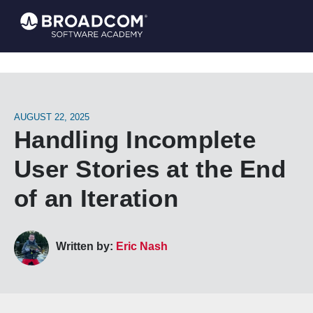
AUGUST 22, 2025
Handling Incomplete
User Stories at the End
of an Iteration
Written by:
Eric Nash