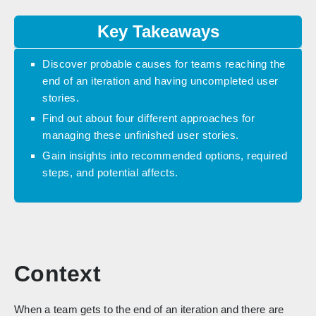
Key Takeaways
Discover probable causes for teams reaching the
end of an iteration and having uncompleted user
stories.
Find out about four different approaches for
managing these unfinished user stories.
Gain insights into recommended options, required
steps, and potential affects.
Context
When a team gets to the end of an iteration and there are