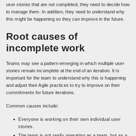
user stories that are not completed, they need to decide how
to manage them. In addition, they need to understand why
this might be happening so they can improve in the future.
Root causes of
incomplete work
Teams may see a pattern emerging in which multiple user
stories remain incomplete at the end of an iteration. It is
important for the team to understand why this is happening
and adjust their Agile practices to try to improve on their
commitments for future iterations.
Common causes include:
Everyone is working on their own individual user
stories.
The team is not really operating as a team, but as a