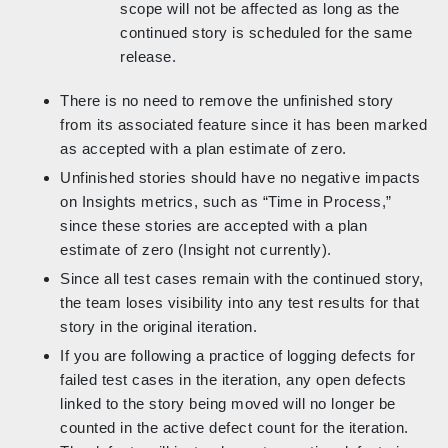
scope will not be affected as long as the
continued story is scheduled for the same
release.
There is no need to remove the unfinished story
from its associated feature since it has been marked
as accepted with a plan estimate of zero.
Unfinished stories should have no negative impacts
on Insights metrics, such as “Time in Process,”
since these stories are accepted with a plan
estimate of zero (Insight not currently).
Since all test cases remain with the continued story,
the team loses visibility into any test results for that
story in the original iteration.
If you are following a practice of logging defects for
failed test cases in the iteration, any open defects
linked to the story being moved will no longer be
counted in the active defect count for the iteration.