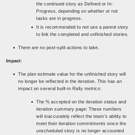
the continued story as Defined or In-
Progress, depending on whether or not
tasks are in progress.
It is recommended to not use a parent story
to link the completed and unfinished stories.
There are no post-split actions to take.
Impact
:
The plan estimate value for the unfinished story will
no longer be reflected in the iteration. This has an
impact on several built-in Rally metrics:
The % accepted on the iteration status and
iteration summary page: These numbers
will inaccurately reflect the team’s ability to
meet their iteration commitments since the
unscheduled story is no longer accounted