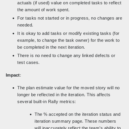
actuals (if used) value on completed tasks to reflect
the amount of work spent.
For tasks not started or in progress, no changes are
needed.
It is okay to add tasks or modify existing tasks (for
example, to change the task owner) for the work to
be completed in the next iteration.
There is no need to change any linked defects or
test cases.
Impact
:
The plan estimate value for the moved story will no
longer be reflected in the iteration. This affects
several built-in Rally metrics:
The % accepted on the iteration status and
iteration summary page. These numbers
will inaccurately reflect the team’s ability to