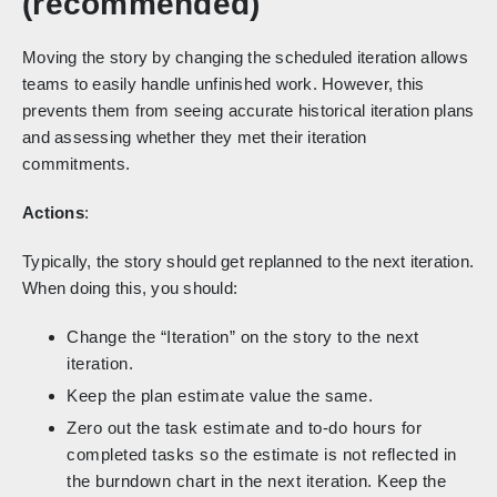
(recommended)
Moving the story by changing the scheduled iteration allows
teams to easily handle unfinished work. However, this
prevents them from seeing accurate historical iteration plans
and assessing whether they met their iteration
commitments.
Actions
:
Typically, the story should get replanned to the next iteration.
When doing this, you should:
Change the “Iteration” on the story to the next
iteration.
Keep the plan estimate value the same.
Zero out the task estimate and to-do hours for
completed tasks so the estimate is not reflected in
the burndown chart in the next iteration. Keep the