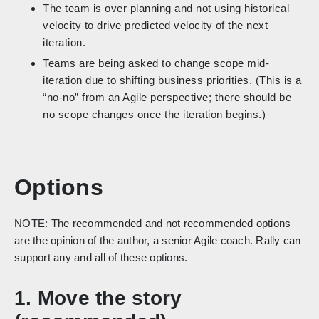
The team is over planning and not using historical
velocity to drive predicted velocity of the next
iteration.
Teams are being asked to change scope mid-
iteration due to shifting business priorities. (This is a
“no-no” from an Agile perspective; there should be
no scope changes once the iteration begins.)
Options
NOTE: The recommended and not recommended options
are the opinion of the author, a senior Agile coach. Rally can
support any and all of these options.
1. Move the story