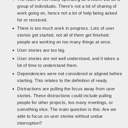
group of individuals. There’s not a lot of sharing of
work going on, hence not a lot of help being asked
for or received.
There is too much work in progress. Lots of user
stories get started, not all of them get finished;
people are working on too many things at once.
User stories are too big.
User stories are not well understood, and it takes a
lot of time to understand them.
Dependencies were not considered or aligned before
starting. This relates to the definition of ready.
Distractions are pulling the focus away from user
stories. These distractions could include pulling
people for other projects, too many meetings, or
something else. The main question is this: Are we
able to focus on user stories without undue
interruption?