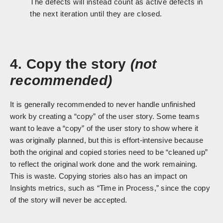
The defects will instead count as active defects in
the next iteration until they are closed.
4. Copy the story
(not
recommended)
It is generally recommended to never handle unfinished
work by creating a “copy” of the user story. Some teams
want to leave a “copy” of the user story to show where it
was originally planned, but this is effort-intensive because
both the original and copied stories need to be “cleaned up”
to reflect the original work done and the work remaining.
This is waste. Copying stories also has an impact on
Insights metrics, such as “Time in Process,” since the copy
of the story will never be accepted.