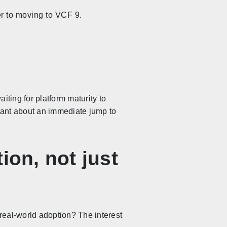
er to moving to VCF 9.
iting for platform maturity to
sitant about an immediate jump to
ion, not just
 real-world adoption? The interest