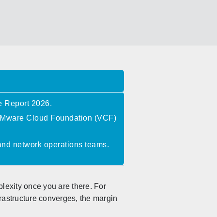
e Report 2026.
o VMware Cloud Foundation (VCF)
 and network operations teams.
plexity once you are there. For
rastructure converges, the margin