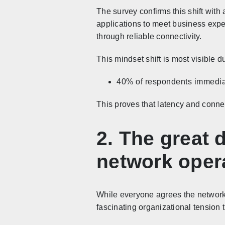
The survey confirms this shift with
applications to meet business expec
through reliable connectivity.
This mindset shift is most visible 
40% of respondents immediatel
This proves that latency and conne
2. The great 
network oper
While everyone agrees the network i
fascinating organizational tension 