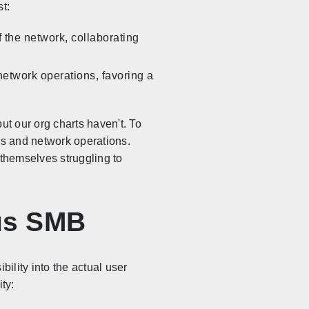
t:
 the network, collaborating
network operations, favoring a
ut our org charts haven't. To
ns and network operations.
 themselves struggling to
sus SMB
bility into the actual user
ty: