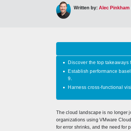
Written by:
Alec Pinkham
Discover the top takeaways
Establish performance basel
9.
Harness cross-functional vis
The cloud landscape is no longer ju
organizations using VMware Cloud 
for error shrinks, and the need for 