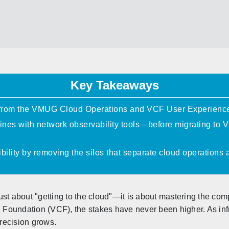
Key Takeaways
 from the VMUG Cloud Operations and VCF User Experienc
ines with network observability tools—before migrating t
ibility by removing the silos that separate cloud operations
st about "getting to the cloud"—it is about mastering the com
Foundation (VCF), the stakes have never been higher. As inf
precision grows.