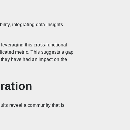
ity, integrating data insights
leveraging this cross-functional
icated metric. This suggests a gap
r they have had an impact on the
ration
lts reveal a community that is