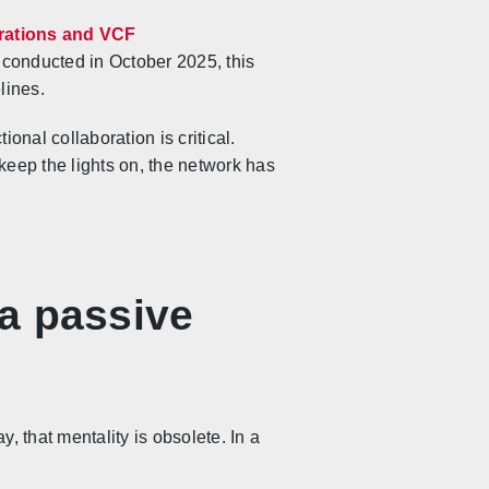
ations and VCF
onducted in October 2025, this
lines.
onal collaboration is critical.
keep the lights on, the network has
 a passive
, that mentality is obsolete. In a