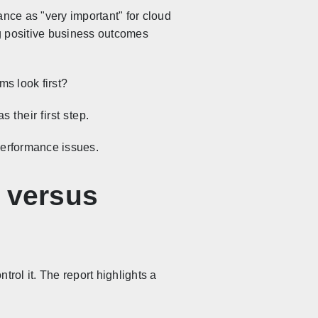
ance as "very important" for cloud
ing positive business outcomes
ms look first?
 their first step.
performance issues.
s versus
trol it. The report highlights a