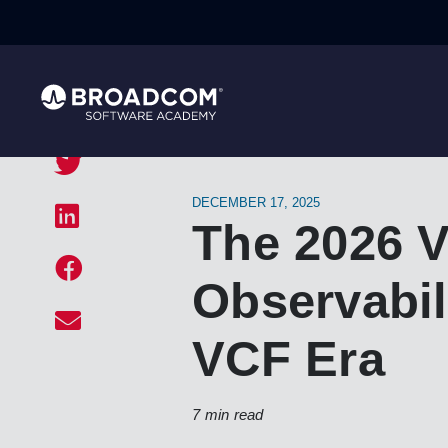
DECEMBER 17, 2025
The 2026 
Observabili
VCF Era
7 min read