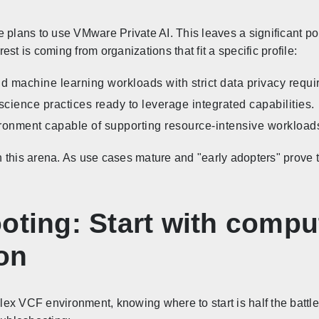
 plans to use VMware Private AI. This leaves a significant port
st is coming from organizations that fit a specific profile:
nd machine learning workloads with strict data privacy requ
cience practices ready to leverage integrated capabilities.
onment capable of supporting resource-intensive workload
 this arena. As use cases mature and "early adopters" prove 
oting: Start with comput
on
ex VCF environment, knowing where to start is half the battle