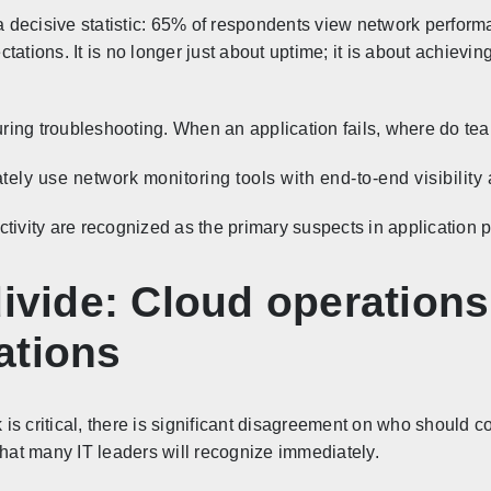
 a decisive statistic: 65% of respondents view network perform
tations. It is no longer just about uptime; it is about achiev
during troubleshooting. When an application fails, where do tea
y use network monitoring tools with end-to-end visibility as
ctivity are recognized as the primary suspects in application 
divide: Cloud operation
ations
s critical, there is significant disagreement on who should con
that many IT leaders will recognize immediately.