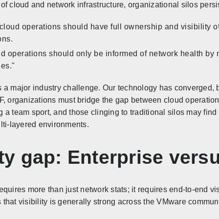
f cloud and network infrastructure, organizational silos persis
loud operations should have full ownership and visibility of
ons.
ud operations should only be informed of network health by 
ies."
ts a major industry challenge. Our technology has converged, b
F, organizations must bridge the gap between cloud operatio
a team sport, and those clinging to traditional silos may find
lti-layered environments.
lity gap: Enterprise ver
uires more than just network stats; it requires end-to-end visi
that visibility is generally strong across the VMware communi