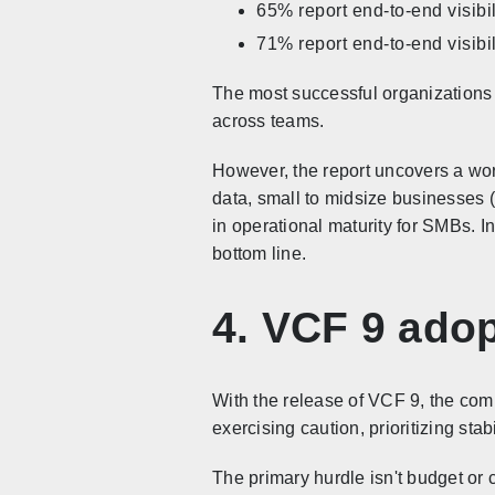
65% report end-to-end visibil
71% report end-to-end visibil
The most successful organizations (
across teams.
However, the report uncovers a wor
data, small to midsize businesses 
in operational maturity for SMBs. I
bottom line.
4. VCF 9 ado
With the release of VCF 9, the com
exercising caution, prioritizing stab
The primary hurdle isn't budget or c