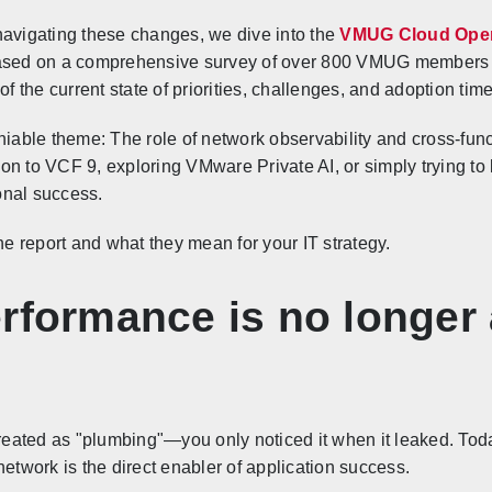
navigating these changes, we dive into the
VMUG Cloud Oper
ased on a comprehensive survey of over 800 VMUG members c
of the current state of priorities, challenges, and adoption time
iable theme: The role of network observability and cross-functi
n to VCF 9, exploring VMware Private AI, or simply trying to 
onal success.
he report and what they mean for your IT strategy.
rformance is no longer
treated as "plumbing"—you only noticed it when it leaked. Today
network is the direct enabler of application success.