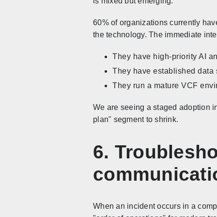
is mixed but emerging.
60% of organizations currently have
the technology. The immediate intere
They have high-priority AI a
They have established data s
They run a mature VCF envir
We are seeing a staged adoption in
plan" segment to shrink.
6. Troublesho
communicati
When an incident occurs in a compl