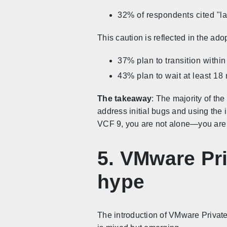
32% of respondents cited "la
This caution is reflected in the ado
37% plan to transition withi
43% plan to wait at least 18 
The takeaway
: The majority of th
address initial bugs and using the i
VCF 9, you are not alone—you are i
5. VMware Pri
hype
The introduction of VMware Private 