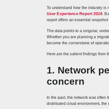
To understand how the industry is 
User Experience Report 2026
. B
report offers an essential snapshot 
The data points to a singular, unden
Whether you are planning a migratio
become the cornerstone of operati
Here are the salient findings from t
1. Network pe
concern
In the past, the network was often 
distributed cloud environment, the 