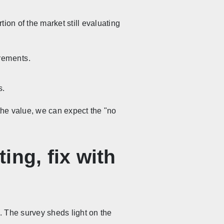
ion of the market still evaluating
irements.
s.
the value, we can expect the "no
ing, fix with
. The survey sheds light on the