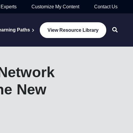
 Experts
Customize My Content
Contact Us
earning Paths
View Resource Library
Network
the New