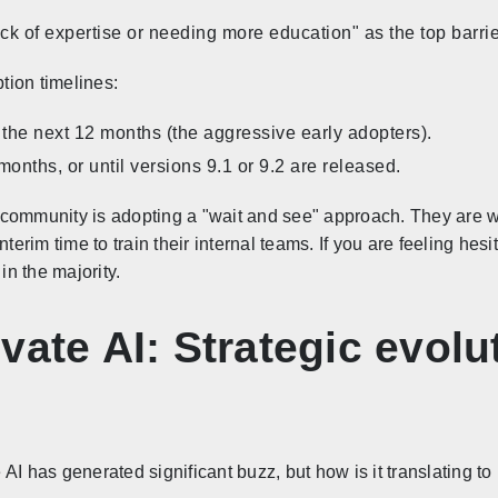
ck of expertise or needing more education" as the top barri
ption timelines:
n the next 12 months (the aggressive early adopters).
months, or until versions 9.1 or 9.2 are released.
e community is adopting a "wait and see" approach. They are wa
nterim time to train their internal teams. If you are feeling he
n the majority.
vate AI: Strategic evolut
AI has generated significant buzz, but how is it translating to