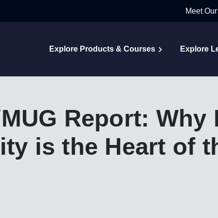
Meet Our
Explore Products & Courses
Explore L
VMUG Report: Why 
ty is the Heart of 