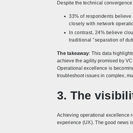
Despite the technical convergence o
33% of respondents believe c
closely with network operati
In contrast, 24% believe clo
traditional "separation of dut
The takeaway
: This data highligh
achieve the agility promised by VC
Operational excellence is becoming 
troubleshoot issues in complex, mu
3. The visibi
Achieving operational excellence req
experience (UX). The good news is 