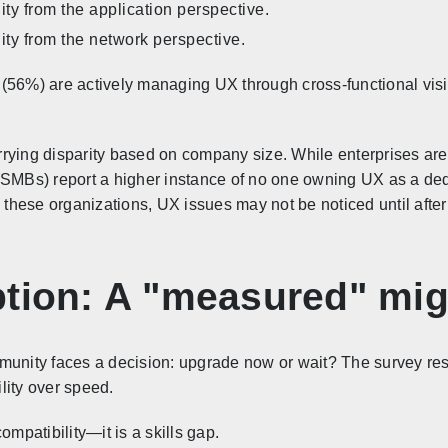
ity from the application perspective.
ity from the network perspective.
56%) are actively managing UX through cross-functional visibil
rying disparity based on company size. While enterprises are 
(SMBs) report a higher instance of no one owning UX as a ded
n these organizations, UX issues may not be noticed until afte
ption: A "measured" mig
munity faces a decision: upgrade now or wait? The survey resu
ility over speed.
ompatibility—it is a skills gap.