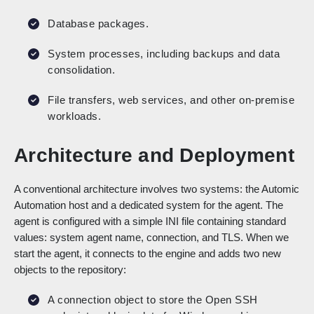
Database packages.
System processes, including backups and data
consolidation.
File transfers, web services, and other on-premise
workloads.
Architecture and Deployment
A conventional architecture involves two systems: the Automic
Automation host and a dedicated system for the agent. The
agent is configured with a simple INI file containing standard
values: system agent name, connection, and TLS. When we
start the agent, it connects to the engine and adds two new
objects to the repository:
A connection object to store the Open SSH