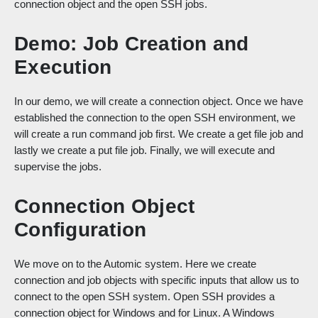
connection object and the open SSH jobs.
Demo: Job Creation and
Execution
In our demo, we will create a connection object. Once we have
established the connection to the open SSH environment, we
will create a run command job first. We create a get file job and
lastly we create a put file job. Finally, we will execute and
supervise the jobs.
Connection Object
Configuration
We move on to the Automic system. Here we create
connection and job objects with specific inputs that allow us to
connect to the open SSH system. Open SSH provides a
connection object for Windows and for Linux. A Windows