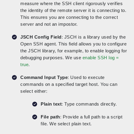
measure where the SSH client rigorously verifies
the identity of the remote server it is connecting to.
This ensures you are connecting to the correct
server and not an impostor.
JSCH Config Field
: JSCH is a library used by the
Open SSH agent. This field allows you to configure
the JSCH library, for example, to enable logging for
debugging purposes. We use
enable SSH log =
true
.
Command Input Type
: Used to execute
commands on a specified target host. You can
select either:
Plain text
: Type commands directly.
File path
: Provide a full path to a script
file. We select plain text.