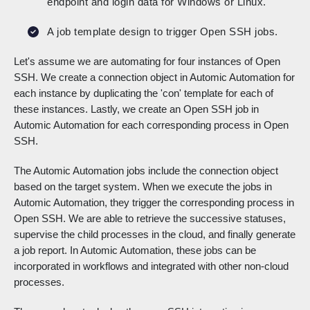
endpoint and login data for Windows or Linux.
A job template design to trigger Open SSH jobs.
Let's assume we are automating for four instances of Open
SSH. We create a connection object in Automic Automation for
each instance by duplicating the 'con' template for each of
these instances. Lastly, we create an Open SSH job in
Automic Automation for each corresponding process in Open
SSH.
The Automic Automation jobs include the connection object
based on the target system. When we execute the jobs in
Automic Automation, they trigger the corresponding process in
Open SSH. We are able to retrieve the successive statuses,
supervise the child processes in the cloud, and finally generate
a job report. In Automic Automation, these jobs can be
incorporated in workflows and integrated with other non-cloud
processes.