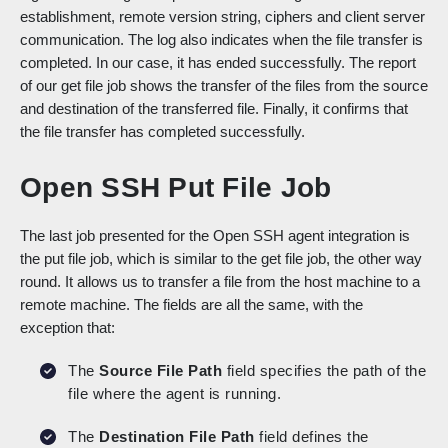
establishment, remote version string, ciphers and client server
communication. The log also indicates when the file transfer is
completed. In our case, it has ended successfully. The report
of our get file job shows the transfer of the files from the source
and destination of the transferred file. Finally, it confirms that
the file transfer has completed successfully.
Open SSH Put File Job
The last job presented for the Open SSH agent integration is
the put file job, which is similar to the get file job, the other way
round. It allows us to transfer a file from the host machine to a
remote machine. The fields are all the same, with the
exception that:
The
Source File Path
field specifies the path of the
file where the agent is running.
The
Destination File Path
field defines the