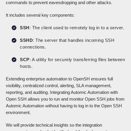
commands to prevent eavesdropping and other attacks.
It includes several key components:
SSH
: The client used to remotely log in to a server.
SSHD
: The server that handles incoming SSH
connections.
SCP
: A utility for securely transferring files between
hosts.
Extending enterprise automation to OpenSH ensures full
visibility, centralized control, alerting, SLA management,
reporting, and auditing. Integrating Automic Automation with
Open SSH allows you to run and monitor Open SSH jobs from
Automic Automation without having to log in to the Open SSH
environment.
We will provide technical insights so the integration