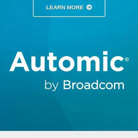
LEARN MORE