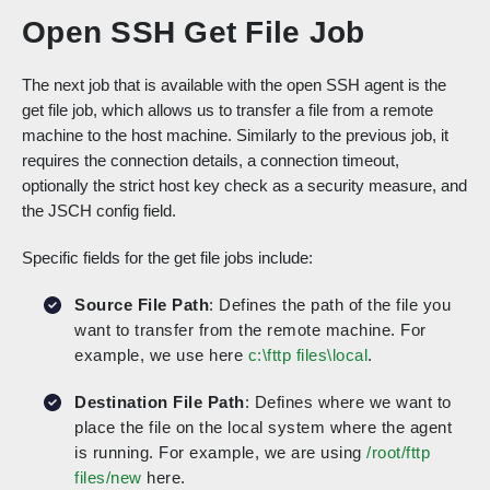
Open SSH Get File Job
The next job that is available with the open SSH agent is the
get file job, which allows us to transfer a file from a remote
machine to the host machine. Similarly to the previous job, it
requires the connection details, a connection timeout,
optionally the strict host key check as a security measure, and
the JSCH config field.
Specific fields for the get file jobs include:
Source File Path
: Defines the path of the file you
want to transfer from the remote machine. For
example, we use here
c:\fttp files\local
.
Destination File Path
: Defines where we want to
place the file on the local system where the agent
is running. For example, we are using
/root/fttp
files/new
here.