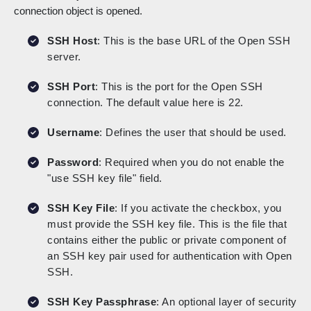
connection object is opened.
SSH Host
: This is the base URL of the Open SSH
server.
SSH Port
: This is the port for the Open SSH
connection. The default value here is 22.
Username
: Defines the user that should be used.
Password
: Required when you do not enable the
"use SSH key file" field.
SSH Key File
: If you activate the checkbox, you
must provide the SSH key file. This is the file that
contains either the public or private component of
an SSH key pair used for authentication with Open
SSH.
SSH Key Passphrase
: An optional layer of security