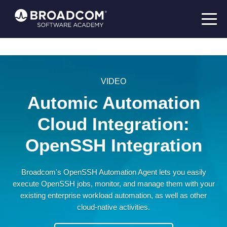
VIDEO
Automic Automation
Cloud Integration:
OpenSSH Integration
Broadcom's OpenSSH Automation Agent lets you easily
execute OpenSSH jobs, monitor, and manage them with your
existing enterprise workload automation, as well as other
cloud-native activities.