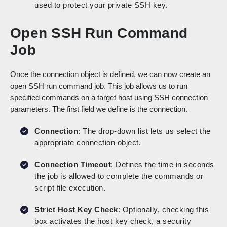
used to protect your private SSH key.
Open SSH Run Command
Job
Once the connection object is defined, we can now create an
open SSH run command job. This job allows us to run
specified commands on a target host using SSH connection
parameters. The first field we define is the connection.
Connection
: The drop-down list lets us select the
appropriate connection object.
Connection Timeout
: Defines the time in seconds
the job is allowed to complete the commands or
script file execution.
Strict Host Key Check
: Optionally, checking this
box activates the host key check, a security