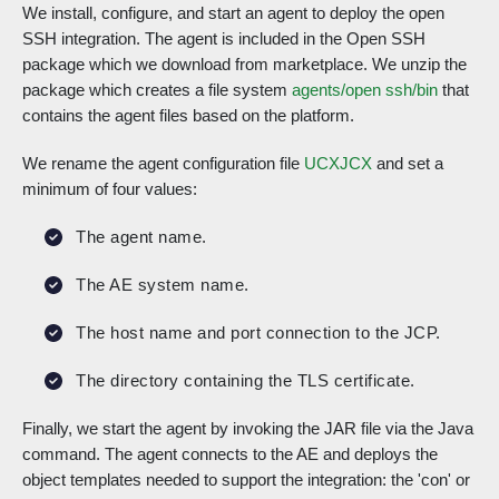
We install, configure, and start an agent to deploy the open
SSH integration. The agent is included in the Open SSH
package which we download from marketplace. We unzip the
package which creates a file system
agents/open ssh/bin
that
contains the agent files based on the platform.
We rename the agent configuration file
UCXJCX
and set a
minimum of four values:
The agent name.
The AE system name.
The host name and port connection to the JCP.
The directory containing the TLS certificate.
Finally, we start the agent by invoking the JAR file via the Java
command. The agent connects to the AE and deploys the
object templates needed to support the integration: the 'con' or