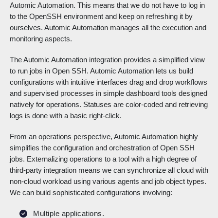
Automic Automation. This means that we do not have to log in
to the OpenSSH environment and keep on refreshing it by
ourselves. Automic Automation manages all the execution and
monitoring aspects.
The Automic Automation integration provides a simplified view
to run jobs in Open SSH. Automic Automation lets us build
configurations with intuitive interfaces drag and drop workflows
and supervised processes in simple dashboard tools designed
natively for operations. Statuses are color-coded and retrieving
logs is done with a basic right-click.
From an operations perspective, Automic Automation highly
simplifies the configuration and orchestration of Open SSH
jobs. Externalizing operations to a tool with a high degree of
third-party integration means we can synchronize all cloud with
non-cloud workload using various agents and job object types.
We can build sophisticated configurations involving:
Multiple applications.