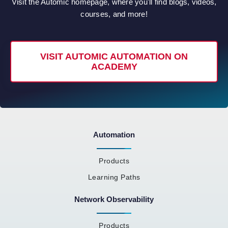
Visit the Automic homepage, where you'll find blogs, videos,
courses, and more!
VISIT AUTOMIC AUTOMATION ON
ACADEMY
Automation
Products
Learning Paths
Network Observability
Products