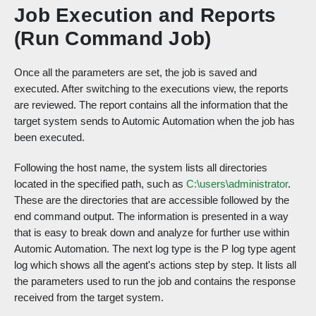
Job Execution and Reports
(Run Command Job)
Once all the parameters are set, the job is saved and
executed. After switching to the executions view, the reports
are reviewed. The report contains all the information that the
target system sends to Automic Automation when the job has
been executed.
Following the host name, the system lists all directories
located in the specified path, such as
C:\users\administrator
.
These are the directories that are accessible followed by the
end command output. The information is presented in a way
that is easy to break down and analyze for further use within
Automic Automation. The next log type is the P log type agent
log which shows all the agent's actions step by step. It lists all
the parameters used to run the job and contains the response
received from the target system.