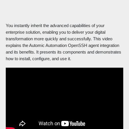
You instantly inherit the advanced capabilities of your
enterprise solution, enabling you to deliver your digital
transformation more quickly and successfully. This video
explains the Automic Automation OpenSSH agent integration
and its benefits. It presents its components and demonstrates
how to install, configure, and use it.