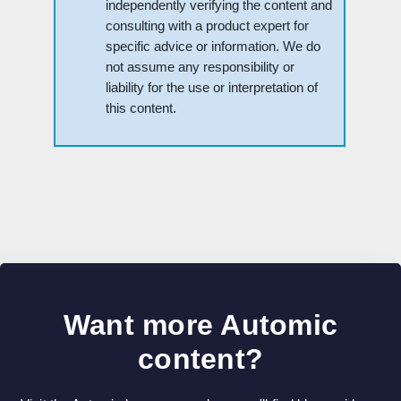
independently verifying the content and
consulting with a product expert for
specific advice or information. We do
not assume any responsibility or
liability for the use or interpretation of
this content.
Want more Automic
content?