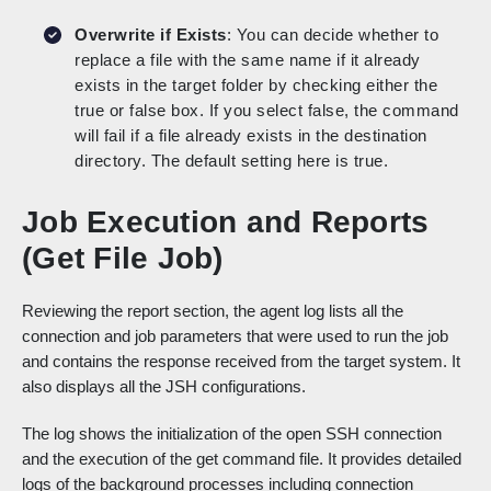
Overwrite if Exists
: You can decide whether to
replace a file with the same name if it already
exists in the target folder by checking either the
true or false box. If you select false, the command
will fail if a file already exists in the destination
directory. The default setting here is true.
Job Execution and Reports
(Get File Job)
Reviewing the report section, the agent log lists all the
connection and job parameters that were used to run the job
and contains the response received from the target system. It
also displays all the JSH configurations.
The log shows the initialization of the open SSH connection
and the execution of the get command file. It provides detailed
logs of the background processes including connection