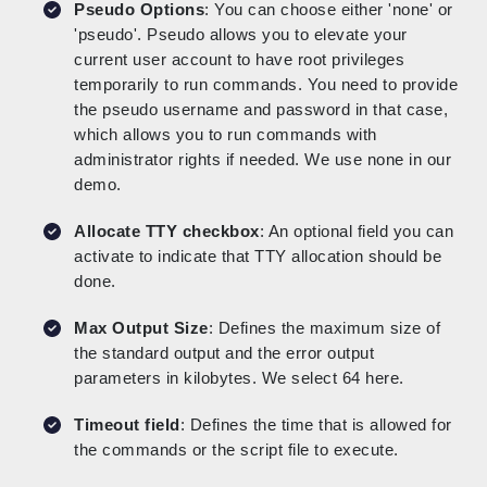
Pseudo Options
: You can choose either 'none' or
'pseudo'. Pseudo allows you to elevate your
current user account to have root privileges
temporarily to run commands. You need to provide
the pseudo username and password in that case,
which allows you to run commands with
administrator rights if needed. We use none in our
demo.
Allocate TTY checkbox
: An optional field you can
activate to indicate that TTY allocation should be
done.
Max Output Size
: Defines the maximum size of
the standard output and the error output
parameters in kilobytes. We select 64 here.
Timeout field
: Defines the time that is allowed for
the commands or the script file to execute.