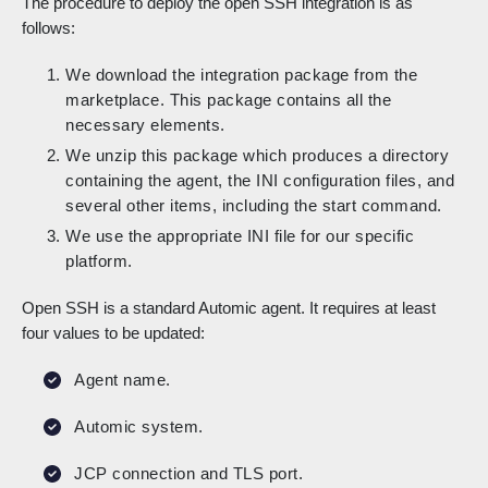
The procedure to deploy the open SSH integration is as
follows:
We download the integration package from the
marketplace. This package contains all the
necessary elements.
We unzip this package which produces a directory
containing the agent, the INI configuration files, and
several other items, including the start command.
We use the appropriate INI file for our specific
platform.
Open SSH is a standard Automic agent. It requires at least
four values to be updated:
Agent name.
Automic system.
JCP connection and TLS port.