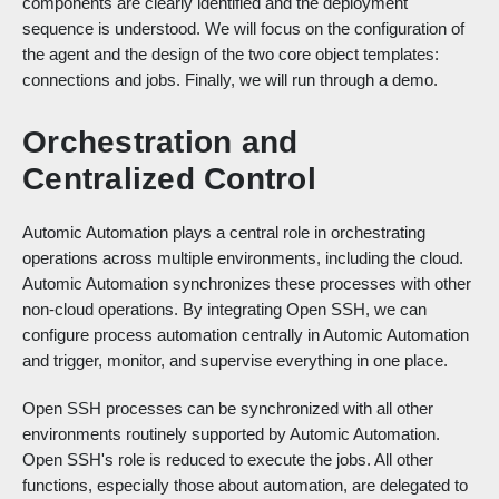
components are clearly identified and the deployment
sequence is understood. We will focus on the configuration of
the agent and the design of the two core object templates:
connections and jobs. Finally, we will run through a demo.
Orchestration and
Centralized Control
Automic Automation plays a central role in orchestrating
operations across multiple environments, including the cloud.
Automic Automation synchronizes these processes with other
non-cloud operations. By integrating Open SSH, we can
configure process automation centrally in Automic Automation
and trigger, monitor, and supervise everything in one place.
Open SSH processes can be synchronized with all other
environments routinely supported by Automic Automation.
Open SSH's role is reduced to execute the jobs. All other
functions, especially those about automation, are delegated to