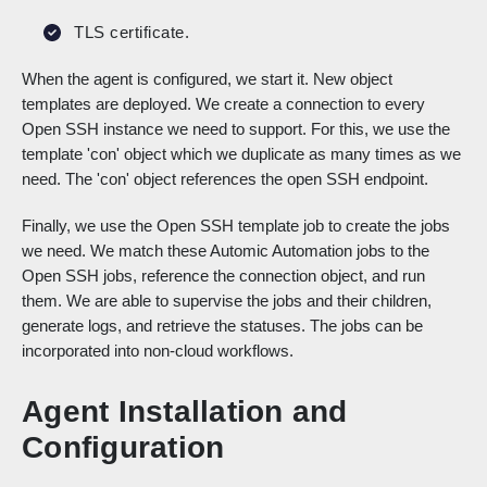
TLS certificate.
When the agent is configured, we start it. New object
templates are deployed. We create a connection to every
Open SSH instance we need to support. For this, we use the
template 'con' object which we duplicate as many times as we
need. The 'con' object references the open SSH endpoint.
Finally, we use the Open SSH template job to create the jobs
we need. We match these Automic Automation jobs to the
Open SSH jobs, reference the connection object, and run
them. We are able to supervise the jobs and their children,
generate logs, and retrieve the statuses. The jobs can be
incorporated into non-cloud workflows.
Agent Installation and
Configuration