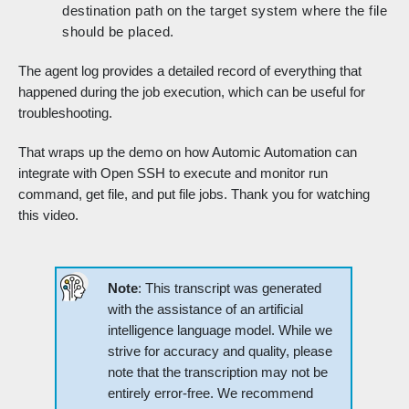
destination path on the target system where the file
should be placed.
The agent log provides a detailed record of everything that
happened during the job execution, which can be useful for
troubleshooting.
That wraps up the demo on how Automic Automation can
integrate with Open SSH to execute and monitor run
command, get file, and put file jobs. Thank you for watching
this video.
Note
: This transcript was generated
with the assistance of an artificial
intelligence language model. While we
strive for accuracy and quality, please
note that the transcription may not be
entirely error-free. We recommend