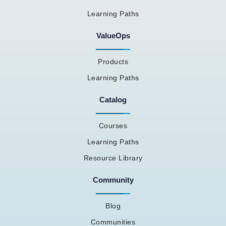
Learning Paths
ValueOps
Products
Learning Paths
Catalog
Courses
Learning Paths
Resource Library
Community
Blog
Communities