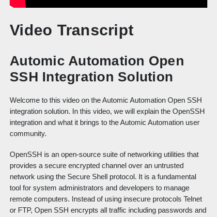
Video Transcript
Automic Automation Open
SSH Integration Solution
Welcome to this video on the Automic Automation Open SSH
integration solution. In this video, we will explain the OpenSSH
integration and what it brings to the Automic Automation user
community.
OpenSSH is an open-source suite of networking utilities that
provides a secure encrypted channel over an untrusted
network using the Secure Shell protocol. It is a fundamental
tool for system administrators and developers to manage
remote computers. Instead of using insecure protocols Telnet
or FTP, Open SSH encrypts all traffic including passwords and