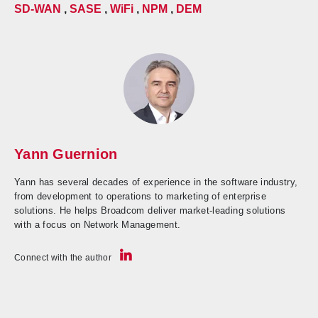
SD-WAN
,
SASE
,
WiFi
,
NPM
,
DEM
Yann Guernion
Yann has several decades of experience in the software industry,
from development to operations to marketing of enterprise
solutions. He helps Broadcom deliver market-leading solutions
with a focus on Network Management.
Connect with the author