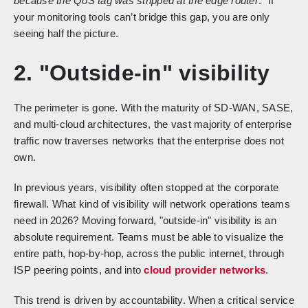
because the QoS tag was stripped at the edge router
." If
your monitoring tools can’t bridge this gap, you are only
seeing half the picture.
2. "Outside-in" visibility
The perimeter is gone. With the maturity of SD-WAN, SASE,
and multi-cloud architectures, the vast majority of enterprise
traffic now traverses networks that the enterprise does not
own.
In previous years, visibility often stopped at the corporate
firewall. What kind of visibility will network operations teams
need in 2026? Moving forward, "outside-in" visibility is an
absolute requirement. Teams must be able to visualize the
entire path, hop-by-hop, across the public internet, through
ISP peering points, and into
cloud provider networks
.
This trend is driven by accountability. When a critical service