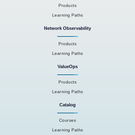
Products
Learning Paths
Network Observability
Products
Learning Paths
ValueOps
Products
Learning Paths
Catalog
Courses
Learning Paths