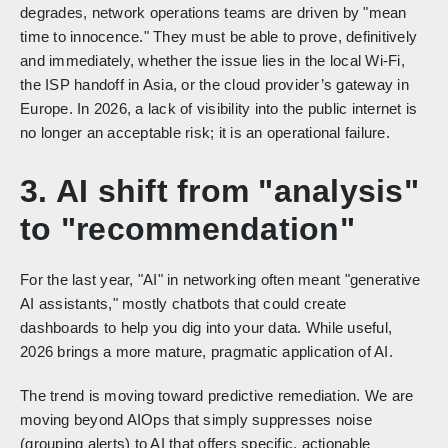
degrades, network operations teams are driven by "mean
time to innocence." They must be able to prove, definitively
and immediately, whether the issue lies in the local Wi-Fi,
the ISP handoff in Asia, or the cloud provider’s gateway in
Europe. In 2026, a lack of visibility into the public internet is
no longer an acceptable risk; it is an operational failure.
3. AI shift from "analysis"
to "recommendation"
For the last year, "AI" in networking often meant "generative
AI assistants," mostly chatbots that could create
dashboards to help you dig into your data. While useful,
2026 brings a more mature, pragmatic application of AI.
The trend is moving toward predictive remediation. We are
moving beyond AIOps that simply suppresses noise
(grouping alerts) to AI that offers specific, actionable