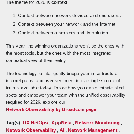
The theme for 2026 is
context
.
Context between network devices and end users.
Context between your network and the internet.
Context between a problem and its solution.
This year, the winning organizations won't be the ones with
the most tools, but the ones with the most integrated,
contextual view of their reality.
The technology to intelligently bridge your infrastructure,
internet paths, and user sentiment into a single source of
truth is available today. To see how you can eliminate blind
spots and empower your team with the unified observability
required for 2026, explore our
Network Observability by Broadcom page
.
Tag(s):
DX NetOps
,
AppNeta
,
Network Monitoring
,
Network Observability
,
AI
,
Network Management
,