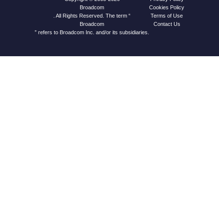
Cookies Policy
Broadcom
Terms of Use
. All Rights Reserved. The term “
Contact Us
Broadcom
” refers to Broadcom Inc. and/or its subsidiaries.