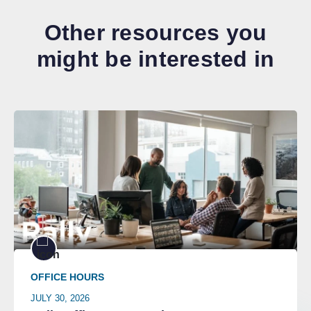
Other resources you
might be interested in
OFFICE HOURS
JULY 30, 2026