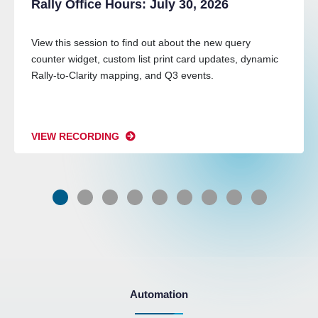
Rally Office Hours: July 30, 2026
View this session to find out about the new query
counter widget, custom list print card updates, dynamic
Rally-to-Clarity mapping, and Q3 events.
VIEW RECORDING
Automation