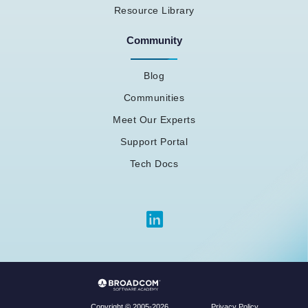
Resource Library
Community
Blog
Communities
Meet Our Experts
Support Portal
Tech Docs
Privacy Policy
Copyright © 2005-2026