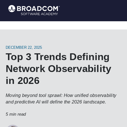
DECEMBER 22, 2025
Top 3 Trends Defining
Network Observability
in 2026
Moving beyond tool sprawl: How unified observability
and predictive AI will define the 2026 landscape.
5 min read