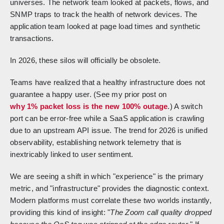
universes. The network team looked at packets, flows, and
SNMP traps to track the health of network devices. The
application team looked at page load times and synthetic
transactions.
In 2026, these silos will officially be obsolete.
Teams have realized that a healthy infrastructure does not
guarantee a happy user. (See my prior post on
why 1% packet loss is the new 100% outage
.) A switch
port can be error-free while a SaaS application is crawling
due to an upstream API issue. The trend for 2026 is unified
observability, establishing network telemetry that is
inextricably linked to user sentiment.
We are seeing a shift in which "experience" is the primary
metric, and "infrastructure" provides the diagnostic context.
Modern platforms must correlate these two worlds instantly,
providing this kind of insight: "
The Zoom call quality dropped