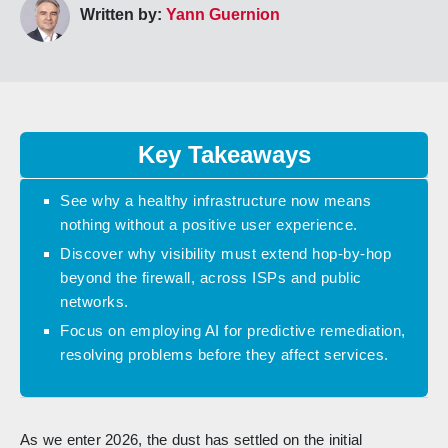
Written by:
Yann Guernion
Key Takeaways
See why a healthy infrastructure now means
nothing without a positive user experience.
Discover why visibility must extend hop-by-hop
beyond the firewall, across ISPs and public
networks.
Focus on employing AI for predictive remediation,
resolving problems before they affect services.
As we enter 2026, the dust has settled on the initial