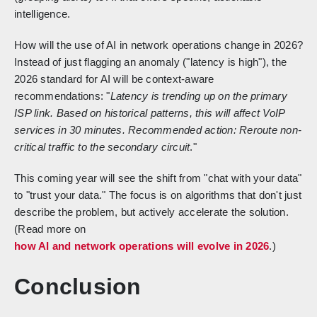
intelligence.
How will the use of AI in network operations change in 2026?
Instead of just flagging an anomaly ("latency is high"), the
2026 standard for AI will be context-aware
recommendations: "
Latency is trending up on the primary
ISP link. Based on historical patterns, this will affect VoIP
services in 30 minutes. Recommended action: Reroute non-
critical traffic to the secondary circuit
."
This coming year will see the shift from "chat with your data"
to "trust your data." The focus is on algorithms that don't just
describe the problem, but actively accelerate the solution.
(Read more on
how AI and network operations will evolve in 2026
.)
Conclusion