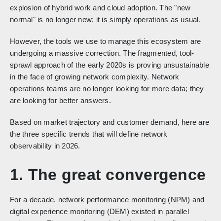
explosion of hybrid work and cloud adoption. The "new
normal" is no longer new; it is simply operations as usual.
However, the tools we use to manage this ecosystem are
undergoing a massive correction. The fragmented, tool-
sprawl approach of the early 2020s is proving unsustainable
in the face of growing network complexity. Network
operations teams are no longer looking for more data; they
are looking for better answers.
Based on market trajectory and customer demand, here are
the three specific trends that will define network
observability in 2026.
1. The great convergence
For a decade, network performance monitoring (NPM) and
digital experience monitoring (DEM) existed in parallel