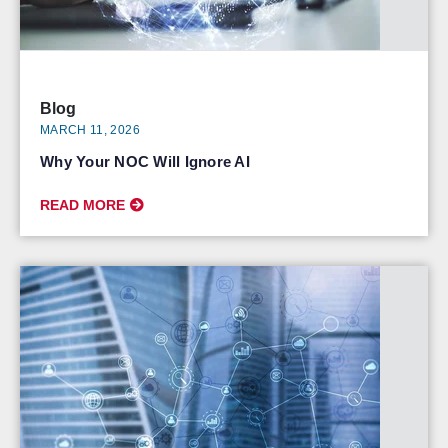
Blog
MARCH 11, 2026
Why Your NOC Will Ignore AI
READ MORE