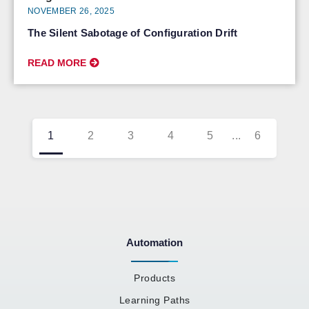
NOVEMBER 26, 2025
The Silent Sabotage of Configuration Drift
READ MORE
1
2
3
4
5
...
6
Automation
Products
Learning Paths