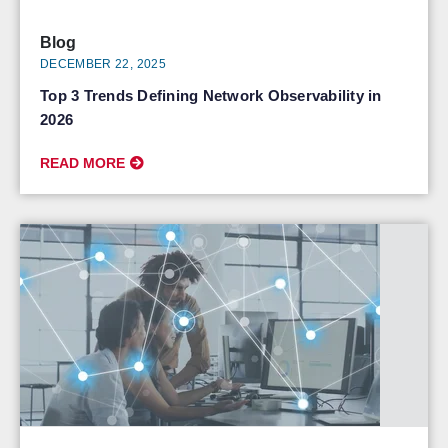
Blog
DECEMBER 22, 2025
Top 3 Trends Defining Network Observability in
2026
READ MORE