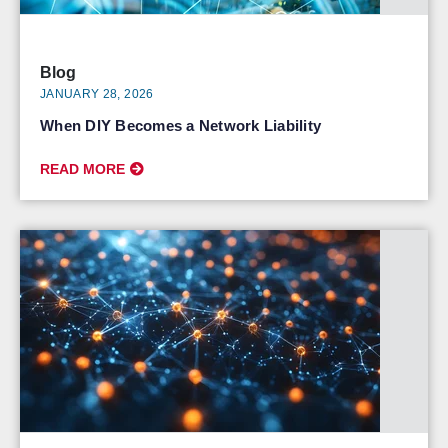
Blog
JANUARY 28, 2026
When DIY Becomes a Network Liability
READ MORE