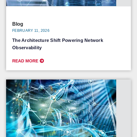
Blog
FEBRUARY 11, 2026
The Architecture Shift Powering Network
Observability
READ MORE