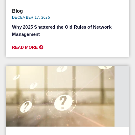
Blog
DECEMBER 17, 2025
Why 2025 Shattered the Old Rules of Network
Management
READ MORE