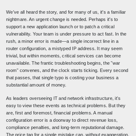
We’ve all heard the story, and for many of us, it’s a familiar
nightmare. An urgent change is needed. Perhaps it’s to
support a new application launch or to patch a critical
vulnerability. Your team is under pressure to act fast. In the
rush, a minor error is made—a single incorrect line in a
router configuration, a mistyped IP address. It may seem
trivial, but within moments, critical services can become
unavailable. The frantic troubleshooting begins, the "war
room" convenes, and the clock starts ticking. Every second
that passes, that single typo is costing your business a
substantial amount of money.
As leaders overseeing IT and network infrastructure, it's
easy to view these events as technical problems. But they
are, first and foremost, financial problems. A manual
configuration error is a doorway to direct revenue loss,
compliance penalties, and long-term reputational damage.
The price tag for a single mistake can, without exaggeration,