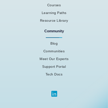
Courses
Learning Paths
Resource Library
Community
Blog
Communities
Meet Our Experts
Support Portal
Tech Docs