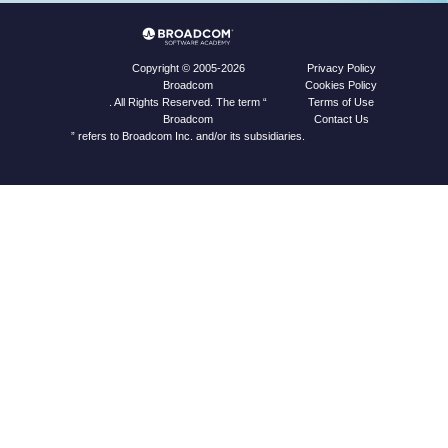
Privacy Policy
Copyright © 2005-2026
Cookies Policy
Broadcom
Terms of Use
. All Rights Reserved. The term “
Contact Us
Broadcom
” refers to Broadcom Inc. and/or its subsidiaries.