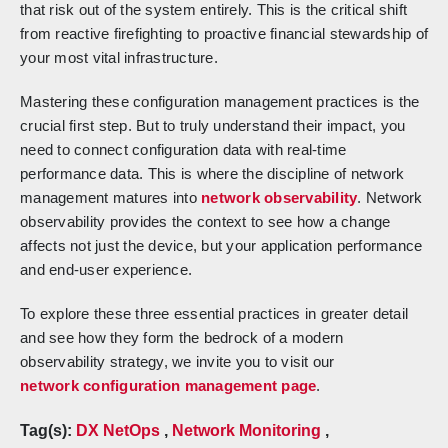
that risk out of the system entirely. This is the critical shift
from reactive firefighting to proactive financial stewardship of
your most vital infrastructure.
Mastering these configuration management practices is the
crucial first step. But to truly understand their impact, you
need to connect configuration data with real-time
performance data. This is where the discipline of network
management matures into
network observability
. Network
observability provides the context to see how a change
affects not just the device, but your application performance
and end-user experience.
To explore these three essential practices in greater detail
and see how they form the bedrock of a modern
observability strategy, we invite you to visit our
network configuration management page
.
Tag(s):
DX NetOps
,
Network Monitoring
,