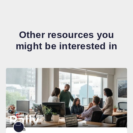
Other resources you
might be interested in