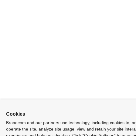
Cookies
Broadcom and our partners use technology, including cookies to, a
operate the site, analyze site usage, view and retain your site inter
experience and help us advertise. Click “Cookie Settings” to manag