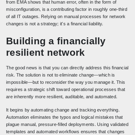
from EMA shows that human error, often in the form of
misconfiguration, is a contributing factor in roughly one-third
of all IT outages. Relying on manual processes for network
changes is not a strategy; it's a financial liability.
Building a financially
resilient network
The good news is that you can directly address this financial
risk. The solution is not to eliminate change—which is
impossible—but to reconsider the way you manage it. This
requires a strategic shift toward operational processes that
are inherently more resilient, auditable, and automated.
It begins by automating change and tracking everything.
Automation eliminates the typos and logical mistakes that
plague manual, pressure-filled deployments. Using validated
templates and automated workflows ensures that changes