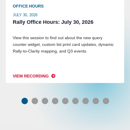
OFFICE HOURS
JULY 30, 2026
Rally Office Hours: July 30, 2026
View this session to find out about the new query
counter widget, custom list print card updates, dynamic
Rally-to-Clarity mapping, and Q3 events.
VIEW RECORDING