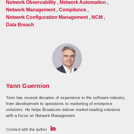
Network Observability
,
Network Automation
,
Network Management
,
Compliance
,
Network Configuration Management
,
NCM
,
Data Breach
Yann Guernion
Yann has several decades of experience in the software industry,
from development to operations to marketing of enterprise
solutions. He helps Broadcom deliver market-leading solutions
with a focus on Network Management.
Connect with the author