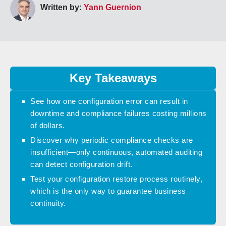
Written by:
Yann Guernion
Key Takeaways
See how one configuration error can result in
downtime and compliance failures costing millions
of dollars.
Discover why periodic compliance checks are
insufficient—only continuous, automated auditing
can detect configuration drift.
Test your configuration restore process routinely,
which is the only way to guarantee business
continuity.