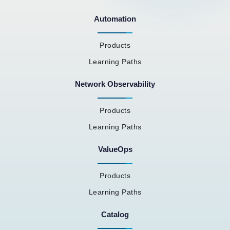
Automation
Products
Learning Paths
Network Observability
Products
Learning Paths
ValueOps
Products
Learning Paths
Catalog