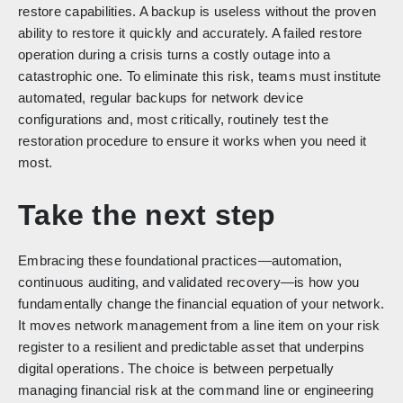
restore capabilities. A backup is useless without the proven
ability to restore it quickly and accurately. A failed restore
operation during a crisis turns a costly outage into a
catastrophic one. To eliminate this risk, teams must institute
automated, regular backups for network device
configurations and, most critically, routinely test the
restoration procedure to ensure it works when you need it
most.
Take the next step
Embracing these foundational practices—automation,
continuous auditing, and validated recovery—is how you
fundamentally change the financial equation of your network.
It moves network management from a line item on your risk
register to a resilient and predictable asset that underpins
digital operations. The choice is between perpetually
managing financial risk at the command line or engineering