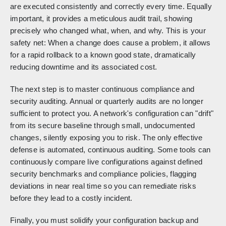
are executed consistently and correctly every time. Equally
important, it provides a meticulous audit trail, showing
precisely who changed what, when, and why. This is your
safety net: When a change does cause a problem, it allows
for a rapid rollback to a known good state, dramatically
reducing downtime and its associated cost.
The next step is to master continuous compliance and
security auditing. Annual or quarterly audits are no longer
sufficient to protect you. A network's configuration can "drift"
from its secure baseline through small, undocumented
changes, silently exposing you to risk. The only effective
defense is automated, continuous auditing. Some tools can
continuously compare live configurations against defined
security benchmarks and compliance policies, flagging
deviations in near real time so you can remediate risks
before they lead to a costly incident.
Finally, you must solidify your configuration backup and