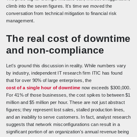
climb into the seven figures. It's time we moved the
conversation from technical mitigation to financial risk
management.
The real cost of downtime
and non-compliance
Let's ground this discussion in reality. While numbers vary
by industry, independent IT research firm ITIC has found
that for over 90% of large enterprises, the
cost of a single hour of downtime
now exceeds $300,000.
For 41% of those businesses, the cost spikes to between $1
million and $5 million per hour. These are not just abstract
figures; they represent lost sales, stalled production lines,
and an inability to serve customers. In fact, analyst research
suggests that network misconfigurations can result in a
significant portion of an organization's annual revenue being