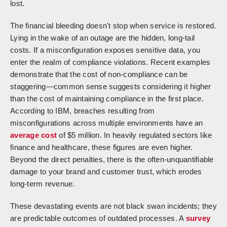
lost.
The financial bleeding doesn't stop when service is restored.
Lying in the wake of an outage are the hidden, long-tail
costs. If a misconfiguration exposes sensitive data, you
enter the realm of compliance violations. Recent examples
demonstrate that the cost of non-compliance can be
staggering—common sense suggests considering it higher
than the cost of maintaining compliance in the first place.
According to IBM, breaches resulting from
misconfigurations across multiple environments have an
average cost
of $5 million. In heavily regulated sectors like
finance and healthcare, these figures are even higher.
Beyond the direct penalties, there is the often-unquantifiable
damage to your brand and customer trust, which erodes
long-term revenue.
These devastating events are not black swan incidents; they
are predictable outcomes of outdated processes. A
survey