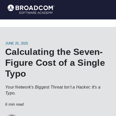
JUNE 25, 2025
Calculating the Seven-
Figure Cost of a Single
Typo
Your Network's Biggest Threat Isn't a Hacker; It's a
Typo.
6 min read