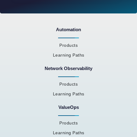
Automation
Products
Learning Paths
Network Observability
Products
Learning Paths
ValueOps
Products
Learning Paths