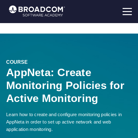
COURSE
AppNeta: Create
Monitoring Policies for
Active Monitoring
Learn how to create and configure monitoring policies in
AppNeta in order to set up active network and web
application monitoring.