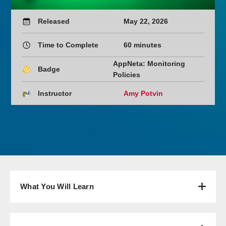
Released
May 22, 2026
Time to Complete
60 minutes
AppNeta: Monitoring
Badge
Policies
Instructor
Amy Potvin
What You Will Learn