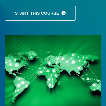
START THIS COURSE