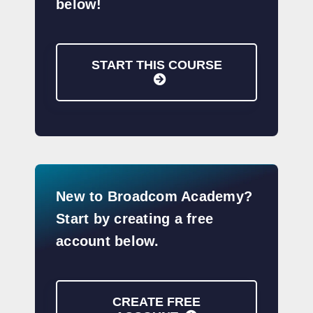
below!
START THIS COURSE
New to Broadcom Academy?
Start by creating a free
account below.
CREATE FREE