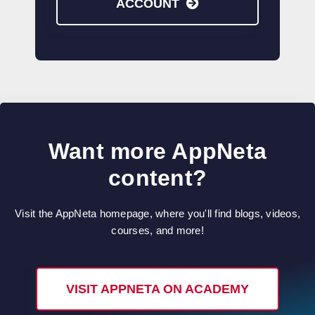
ACCOUNT
Want more AppNeta
content?
Visit the AppNeta homepage, where you'll find blogs, videos,
courses, and more!
VISIT APPNETA ON ACADEMY