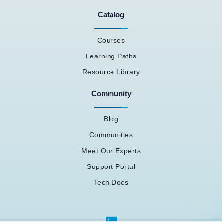
Catalog
Courses
Learning Paths
Resource Library
Community
Blog
Communities
Meet Our Experts
Support Portal
Tech Docs