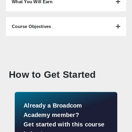
What You Will Earn
Course Objectives
How to Get Started
Already a Broadcom
Academy member?
Get started with this course