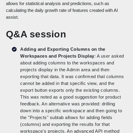
allows for statistical analysis and predictions, such as
calculating the daily growth rate of features created with AI
assist.
Q&A session
Adding and Exporting Columns on the
Workspaces and Projects Display
: A user asked
about adding columns to the workspaces and
projects display in the Admin area and then
exporting that data. It was confirmed that columns
cannot be added in that specific view, and the
export button exports only the existing columns.
This was noted as a good suggestion for product
feedback. An alternative was provided: drilling
down into a specific workspace and then going to
the "Projects" subtab allows for adding fields
(columns) and exporting the results for that
workspace's projects. An advanced API method