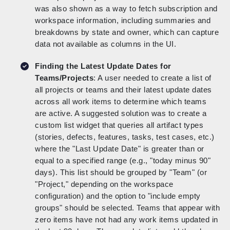
was also shown as a way to fetch subscription and
workspace information, including summaries and
breakdowns by state and owner, which can capture
data not available as columns in the UI.
Finding the Latest Update Dates for
Teams/Projects
: A user needed to create a list of
all projects or teams and their latest update dates
across all work items to determine which teams
are active. A suggested solution was to create a
custom list widget that queries all artifact types
(stories, defects, features, tasks, test cases, etc.)
where the "Last Update Date" is greater than or
equal to a specified range (e.g., "today minus 90"
days). This list should be grouped by "Team" (or
"Project," depending on the workspace
configuration) and the option to "include empty
groups" should be selected. Teams that appear with
zero items have not had any work items updated in