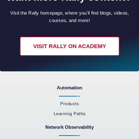
Visit the Rally homepage, where you'll find blogs, videos,
courses, and more!
VISIT RALLY ON ACADEMY
Automation
Products
Learning Paths
Network Observability