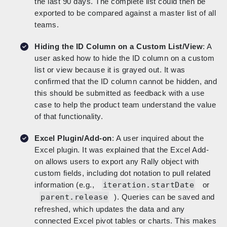
the last 90 days. The complete list could then be
exported to be compared against a master list of all
teams.
Hiding the ID Column on a Custom List/View
: A
user asked how to hide the ID column on a custom
list or view because it is grayed out. It was
confirmed that the ID column cannot be hidden, and
this should be submitted as feedback with a use
case to help the product team understand the value
of that functionality.
Excel Plugin/Add-on
: A user inquired about the
Excel plugin. It was explained that the Excel Add-
on allows users to export any Rally object with
custom fields, including dot notation to pull related
information (e.g.,
iteration.startDate
or
parent.release
). Queries can be saved and
refreshed, which updates the data and any
connected Excel pivot tables or charts. This makes