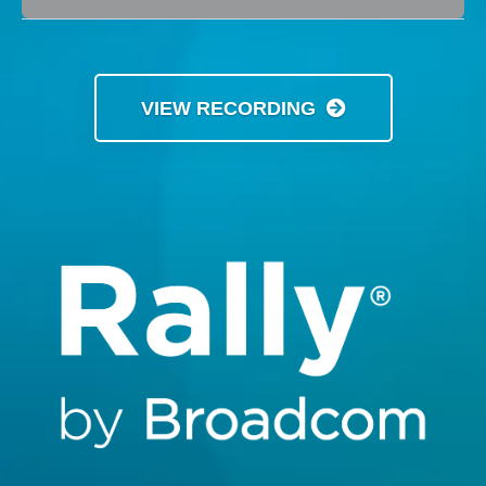
VIEW RECORDING