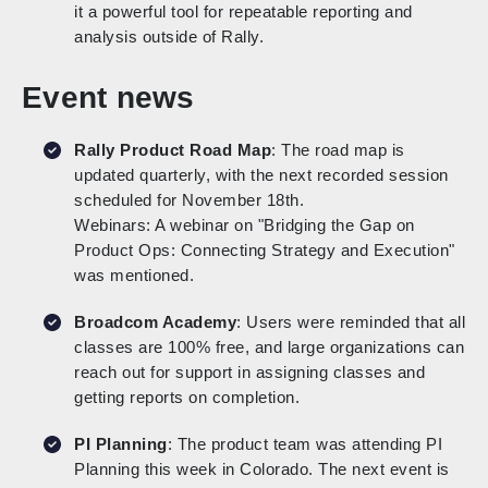
it a powerful tool for repeatable reporting and
analysis outside of Rally.
Event news
Rally Product Road Map
: The road map is
updated quarterly, with the next recorded session
scheduled for November 18th.
Webinars: A webinar on "Bridging the Gap on
Product Ops: Connecting Strategy and Execution"
was mentioned.
Broadcom Academy
: Users were reminded that all
classes are 100% free, and large organizations can
reach out for support in assigning classes and
getting reports on completion.
PI Planning
: The product team was attending PI
Planning this week in Colorado. The next event is