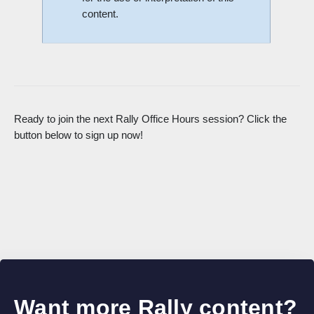
content.
Ready to join the next Rally Office Hours session? Click the
button below to sign up now!
Want more Rally content?