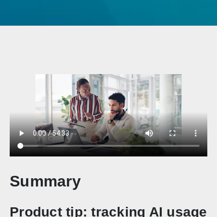
Summary
Product tip: tracking AI usage