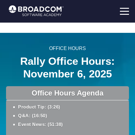
OFFICE HOURS
Rally Office Hours:
November 6, 2025
Office Hours Agenda
Product Tip: (3:26)
Q&A: (16:50)
Event News: (51:38)