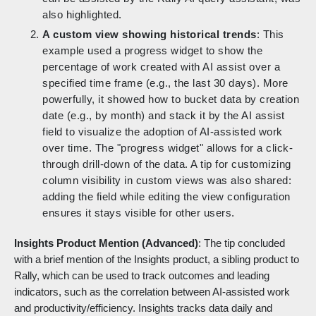
also highlighted.
A custom view showing historical trends
: This
example used a progress widget to show the
percentage of work created with AI assist over a
specified time frame (e.g., the last 30 days). More
powerfully, it showed how to bucket data by creation
date (e.g., by month) and stack it by the AI assist
field to visualize the adoption of AI-assisted work
over time. The "progress widget" allows for a click-
through drill-down of the data. A tip for customizing
column visibility in custom views was also shared:
adding the field while editing the view configuration
ensures it stays visible for other users.
Insights Product Mention (Advanced)
: The tip concluded
with a brief mention of the Insights product, a sibling product to
Rally, which can be used to track outcomes and leading
indicators, such as the correlation between AI-assisted work
and productivity/efficiency. Insights tracks data daily and