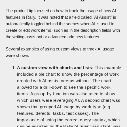
The product tip focused on how to track the usage of new AI
features in Rally. It was noted that a field called "AI Assist" is
automatically toggled behind the scenes when AI is used to
create or edit work items, such as in the description fields with
the writing assistant or advanced add new features.
Several examples of using custom views to track AI usage
were shown:
A custom view with charts and lists
: This example
included a pie chart to show the percentage of work
created with AI assist versus without. The chart
allowed for a drill-down to see the specific work
items. A group-by function was also used to show
which users were leveraging AI. A second chart was
shown that grouped AI usage by work type (e.g.,
features, defects, tasks, test cases). The
importance of using the correct query syntax, which
can be assisted by the Rally AI query assistant, was