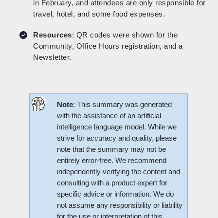
in February, and attendees are only responsible for
travel, hotel, and some food expenses.
Resources
: QR codes were shown for the
Community, Office Hours registration, and a
Newsletter.
Note
: This summary was generated
with the assistance of an artificial
intelligence language model. While we
strive for accuracy and quality, please
note that the summary may not be
entirely error-free. We recommend
independently verifying the content and
consulting with a product expert for
specific advice or information. We do
not assume any responsibility or liability
for the use or interpretation of this