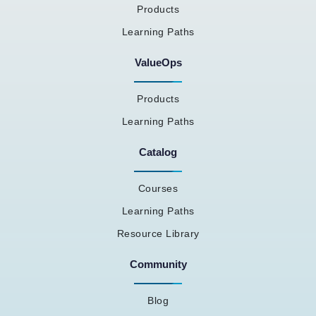
Products
Learning Paths
ValueOps
Products
Learning Paths
Catalog
Courses
Learning Paths
Resource Library
Community
Blog