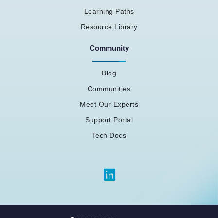
Learning Paths
Resource Library
Community
Blog
Communities
Meet Our Experts
Support Portal
Tech Docs