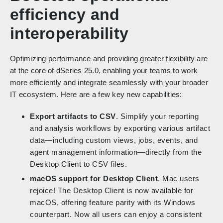
efficiency and
interoperability
Optimizing performance and providing greater flexibility are
at the core of dSeries 25.0, enabling your teams to work
more efficiently and integrate seamlessly with your broader
IT ecosystem. Here are a few key new capabilities:
Export artifacts to CSV
. Simplify your reporting
and analysis workflows by exporting various artifact
data—including custom views, jobs, events, and
agent management information—directly from the
Desktop Client to CSV files.
macOS support for Desktop Client
. Mac users
rejoice! The Desktop Client is now available for
macOS, offering feature parity with its Windows
counterpart. Now all users can enjoy a consistent