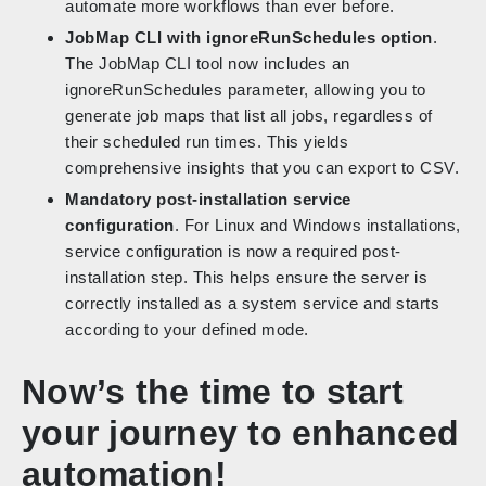
automate more workflows than ever before.
JobMap CLI with ignoreRunSchedules option
.
The JobMap CLI tool now includes an
ignoreRunSchedules parameter, allowing you to
generate job maps that list all jobs, regardless of
their scheduled run times. This yields
comprehensive insights that you can export to CSV.
Mandatory post-installation service
configuration
. For Linux and Windows installations,
service configuration is now a required post-
installation step. This helps ensure the server is
correctly installed as a system service and starts
according to your defined mode.
Now’s the time to start
your journey to enhanced
automation!