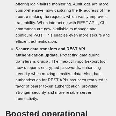
offering login failure monitoring. Audit logs are more
comprehensive, now capturing the IP address of the
source making the request, which vastly improves
traceability. When interacting with REST APIs, CLI
commands are now available to manage and
configure PATs. This enables even more secure and
efficient authentication.
Secure data transfers and REST API
authentication update
. Protecting data during
transfers is crucial. The imexutil import/export tool
now supports encrypted passwords, enhancing
security when moving sensitive data. Also, basic
authentication for REST APIs has been removed in
favor of bearer token authentication, providing
stronger security and more reliable server
connectivity.
Boosted operational