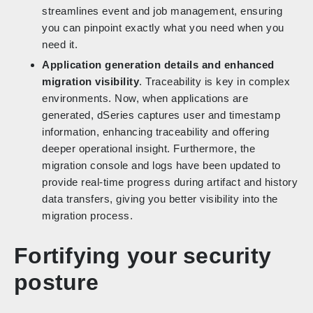
streamlines event and job management, ensuring
you can pinpoint exactly what you need when you
need it.
Application generation details and enhanced
migration visibility
. Traceability is key in complex
environments. Now, when applications are
generated, dSeries captures user and timestamp
information, enhancing traceability and offering
deeper operational insight. Furthermore, the
migration console and logs have been updated to
provide real-time progress during artifact and history
data transfers, giving you better visibility into the
migration process.
Fortifying your security
posture