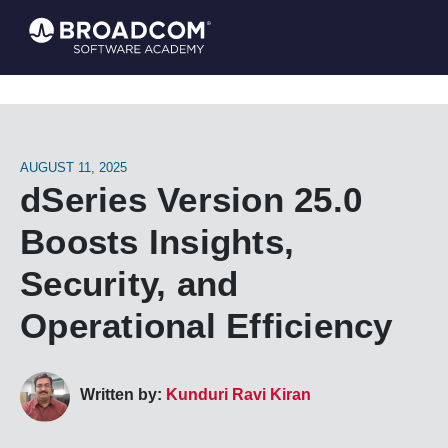
AUGUST 11, 2025
dSeries Version 25.0
Boosts Insights,
Security, and
Operational Efficiency
Written by:
Kunduri Ravi Kiran