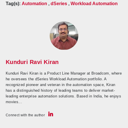
Tag(s):
Automation
,
dSeries
,
Workload Automation
Kunduri Ravi Kiran
Kunduri Ravi Kiran is a Product Line Manager at Broadcom, where
he oversees the dSeries Workload Automation portfolio. A
recognized pioneer and veteran in the automation space, Kiran
has a distinguished history of leading teams to deliver market-
leading enterprise automation solutions. Based in India, he enjoys
movies...
Connect with the author