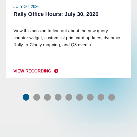
JULY 30, 2026
Rally Office Hours: July 30, 2026
View this session to find out about the new query
counter widget, custom list print card updates, dynamic
Rally-to-Clarity mapping, and Q3 events.
VIEW RECORDING