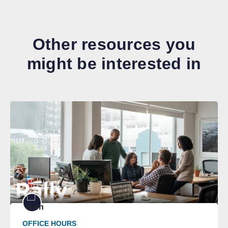
Other resources you
might be interested in
OFFICE HOURS