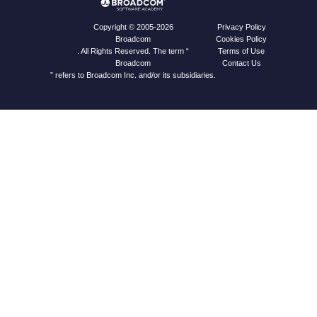
Privacy Policy
Copyright © 2005-2026
Cookies Policy
Broadcom
Terms of Use
. All Rights Reserved. The term “
Contact Us
Broadcom
” refers to Broadcom Inc. and/or its subsidiaries.