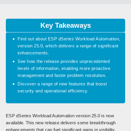
Key Takeaways
Find out about ESP dSeries Workload Automation,
version 25.0, which delivers a range of significant
enhancements.
See how the release provides unprecedented
levels of information, enabling more proactive
management and faster problem resolution.
Discover a range of new features that boost
security and operational efficiency.
ESP dSeries Workload Automation version 25.0 is now
available. This new release delivers some breakthrough
enhancements that can fuel significant gains in visibility,