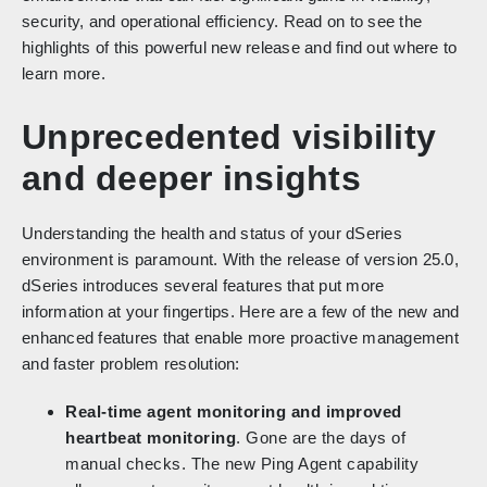
security, and operational efficiency. Read on to see the
highlights of this powerful new release and find out where to
learn more.
Unprecedented visibility
and deeper insights
Understanding the health and status of your dSeries
environment is paramount. With the release of version 25.0,
dSeries introduces several features that put more
information at your fingertips. Here are a few of the new and
enhanced features that enable more proactive management
and faster problem resolution:
Real-time agent monitoring and improved
heartbeat monitoring
. Gone are the days of
manual checks. The new Ping Agent capability