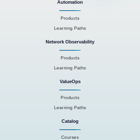
Automation
Products
Learning Paths
Network Observability
Products
Learning Paths
ValueOps
Products
Learning Paths
Catalog
Courses