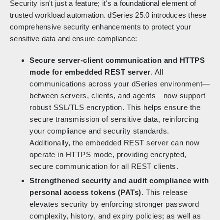
Security isn't just a feature; it's a foundational element of
trusted workload automation. dSeries 25.0 introduces these
comprehensive security enhancements to protect your
sensitive data and ensure compliance:
Secure server-client communication and HTTPS
mode for embedded REST server
. All
communications across your dSeries environment—
between servers, clients, and agents—now support
robust SSL/TLS encryption. This helps ensure the
secure transmission of sensitive data, reinforcing
your compliance and security standards.
Additionally, the embedded REST server can now
operate in HTTPS mode, providing encrypted,
secure communication for all REST clients.
Strengthened security and audit compliance with
personal access tokens (PATs)
. This release
elevates security by enforcing stronger password
complexity, history, and expiry policies; as well as