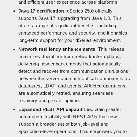
and efficient user experience across platforms.
Java 17 certification
. dSeries 25.0 officially
supports Java 17, upgrading from Java 1.8. This
offers a range of significant benefits, including
enhanced performance and security, and it enables
long-term support for your dSeries environment.
Network resiliency enhancements
. This release
minimizes downtime from network interruptions,
delivering new enhancements that automatically
detect and recover from communication disruptions
between the server and such critical components as
databases, LDAP, and agents. Affected operations
are automatically retried, ensuring seamless
recovery and greater uptime.
Expanded REST API capabilities
. Gain greater
automation flexibility with REST APIs that now
support a broader set of both job-level and
application-level operations. This empowers you to