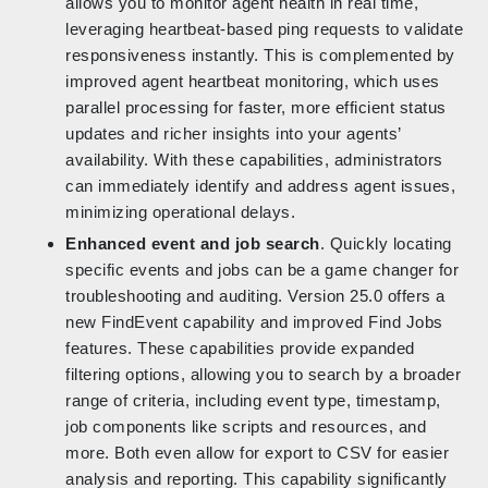
allows you to monitor agent health in real time,
leveraging heartbeat-based ping requests to validate
responsiveness instantly. This is complemented by
improved agent heartbeat monitoring, which uses
parallel processing for faster, more efficient status
updates and richer insights into your agents’
availability. With these capabilities, administrators
can immediately identify and address agent issues,
minimizing operational delays.
Enhanced event and job search
. Quickly locating
specific events and jobs can be a game changer for
troubleshooting and auditing. Version 25.0 offers a
new FindEvent capability and improved Find Jobs
features. These capabilities provide expanded
filtering options, allowing you to search by a broader
range of criteria, including event type, timestamp,
job components like scripts and resources, and
more. Both even allow for export to CSV for easier
analysis and reporting. This capability significantly