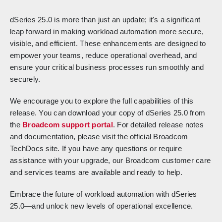
dSeries 25.0 is more than just an update; it's a significant
leap forward in making workload automation more secure,
visible, and efficient. These enhancements are designed to
empower your teams, reduce operational overhead, and
ensure your critical business processes run smoothly and
securely.
We encourage you to explore the full capabilities of this
release. You can download your copy of dSeries 25.0 from
the
Broadcom support portal
. For detailed release notes
and documentation, please visit the official Broadcom
TechDocs site. If you have any questions or require
assistance with your upgrade, our Broadcom customer care
and services teams are available and ready to help.
Embrace the future of workload automation with dSeries
25.0—and unlock new levels of operational excellence.