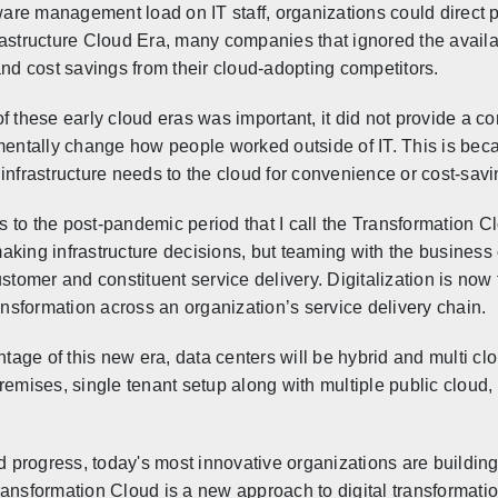
re management load on IT staff, organizations could direct 
nfrastructure Cloud Era, many companies that ignored the availa
and cost savings from their cloud-adopting competitors.
f these early cloud eras was important, it did not provide a co
mentally change how people worked outside of IT. This is beca
infrastructure needs to the cloud for convenience or cost-savi
s to the post-pandemic period that I call
the Transformation Cl
making infrastructure decisions, but teaming with the business
stomer and constituent ser
vice delivery. Digitalization is no
nsformation across an organization’s service delivery chain.
tage of this new era, data centers will be hybrid and multi cl
remises, single tenant setup along with multiple public cloud, 
nd progress, today's most innovative organizations are building
ansformation Cloud is a new approach to digital transformatio