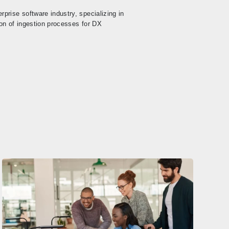
prise software industry, specializing in
on of ingestion processes for DX