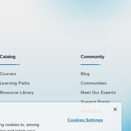
Catalog
Community
Courses
Blog
Learning Paths
Communities
Resource Library
Meet Our Experts
Support Portal
Tech Docs
Cookies Settings
ing cookies to, among
view and retain your