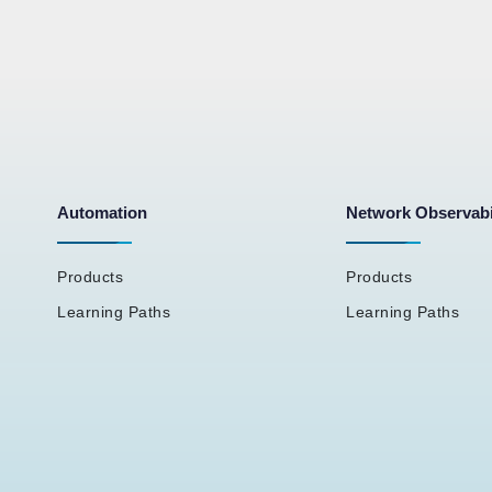
Automation
Network Observabi
Products
Products
Learning Paths
Learning Paths