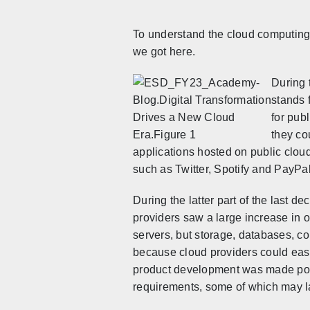
To understand the cloud computing 
we got here.
During 
stands 
for pub
they co
applications hosted on public cloud
such as Twitter, Spotify and PayPal
During the latter part of the last de
providers saw a large increase i
n o
servers, but storage, databases, c
because cloud providers could easi
product development was made poss
requirements, some of which may lay