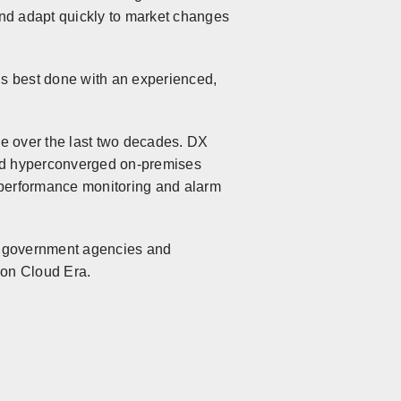
and adapt quickly to market changes
is best done with an experienced,
ime over the last two decades. DX
 and hyperconverged on-premises
r performance monitoring and alarm
s, government agencies and
tion Cloud Era.