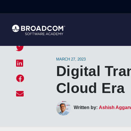
MARCH 27, 2023
Digital Tr
Cloud Era
Written by:
Ashish Aggar