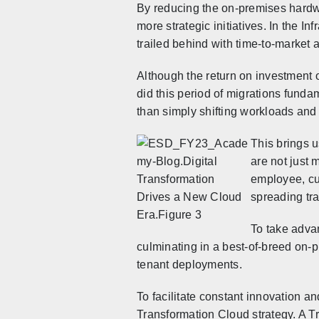
By reducing the on-premises hardwa
more strategic initiatives. In the I
trailed behind with time-to-market 
Although the return on investment o
did this period of migrations funda
than simply shifting workloads and 
This brings u
are not just 
employee, cu
spreading tra
To take advan
culminating in a best-of-breed on-p
tenant deployments.
To facilitate constant innovation a
Transformation Cloud strategy. A Tr