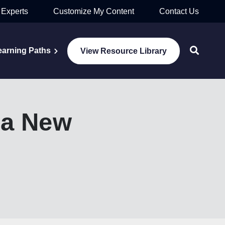
 Experts
Customize My Content
Contact Us
earning Paths
View Resource Library
 a New