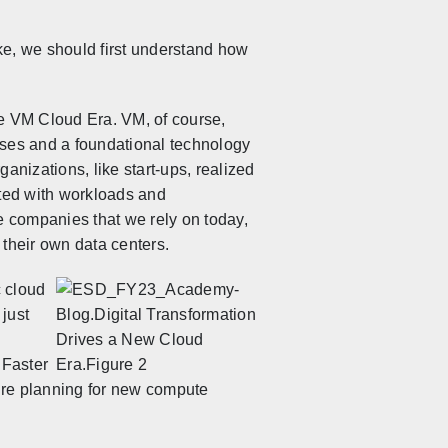
ke, we should first understand how
the VM Cloud Era. VM, of
course,
ises and a foundational technology
anizations, like start-ups, realized
rted with workloads and
ve companies that we rely on today,
 their own data centers.
c cloud
 just
 Faster
re planning for new compute