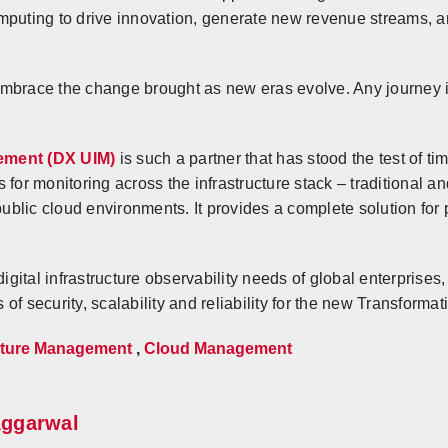
mputing to drive innovation, generate new revenue streams, 
embrace the change brought as new eras evolve. Any journey 
ement (DX UIM)
is such a partner that has stood the test of t
 for monitoring across the infrastructure stack – traditional
 public cloud environments. It provides a complete solution fo
gital infrastructure observability needs of global enterprise
of security, scalability and reliability for the new Transforma
ucture Management
,
Cloud Management
Aggarwal