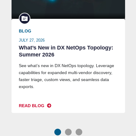
BLOG
JULY 27, 2026
What’s New in DX NetOps Topology:
Summer 2026
See what’s new in DX NetOps topology. Leverage
capabilities for expanded multi-vendor discovery,
faster triage, custom views, and seamless data
exports.
READ BLOG