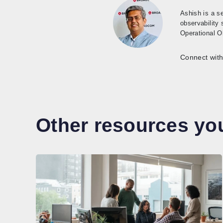
Ashish is a s
observability
Operational Ob
Connect with
Other resources you