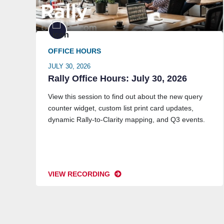
OFFICE HOURS
JULY 30, 2026
Rally Office Hours: July 30, 2026
View this session to find out about the new query
counter widget, custom list print card updates,
dynamic Rally-to-Clarity mapping, and Q3 events.
VIEW RECORDING