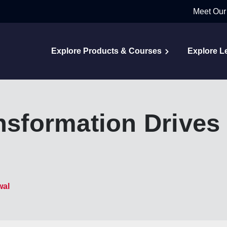
Meet Our
Explore Products & Courses
Explore L
ansformation Drives
wal