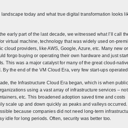
landscape today and what true digital transformation looks li
the early part of the last decade, we witnessed what I’ll call 
for virtual machine, technology that was widely used on-prem
lic cloud providers, like AWS, Google, Azure, etc. Many new org
uld forgo buying or operating their own hardware and just sta
s. This was a major catalyst for many of the great cloud-nati
. By the end of the VM Cloud Era, very few start-ups operated
cade, the
Infrastructure Cloud Era began, which is when publi
rganizations using a vast array of infrastructure services – not
ontainers, etc. This broadened adoption saved time and costs
ly scale up and down quickly as peaks and valleys occurred.
ible because companies did not need long-term infrastructu
 idle for long periods. Often, security was better too.