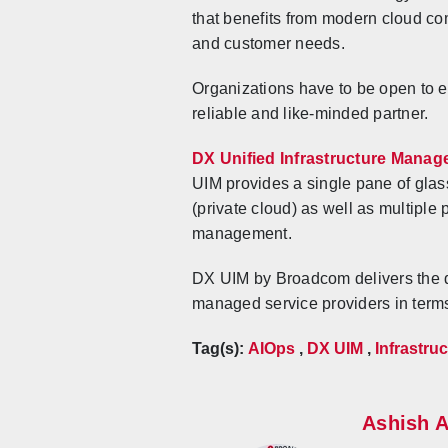
that benefits from modern cloud co
and customer needs.
Organizations have to be open to 
reliable and like-minded partner.
DX Unified Infrastructure Manag
UIM provides a single pane of glass
(private cloud) as well as multiple
management.
DX UIM by Broadcom delivers the di
managed service providers in terms 
Tag(s):
AIOps
,
DX UIM
,
Infrastr
Ashish 