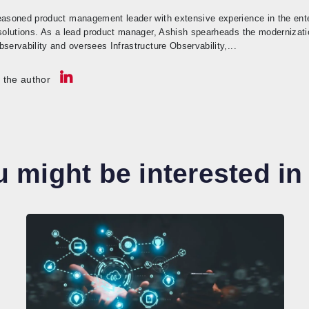
easoned product management leader with extensive experience in the enter
 solutions. As a lead product manager, Ashish spearheads the modernizati
servability and oversees Infrastructure Observability,...
 the author
 might be interested in