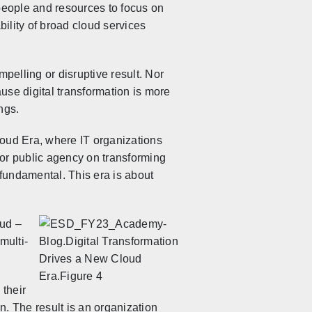
people and resources to focus on
bility of broad cloud services
mpelling or disruptive result. Nor
use digital transformation is more
ngs.
oud Era, where IT organizations
 or public agency on transforming
w fundamental. This era is about
oud –
multi-
 their
n. The result is an organization