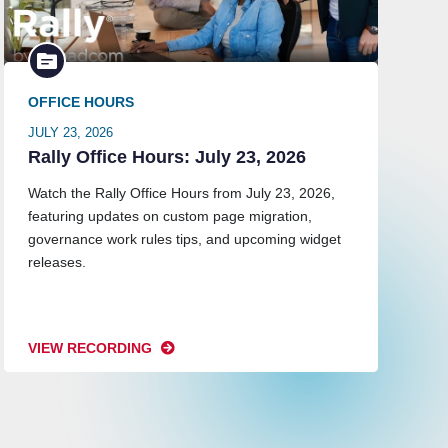
OFFICE HOURS
JULY 23, 2026
Rally Office Hours: July 23, 2026
Watch the Rally Office Hours from July 23, 2026,
featuring updates on custom page migration,
governance work rules tips, and upcoming widget
releases.
VIEW RECORDING