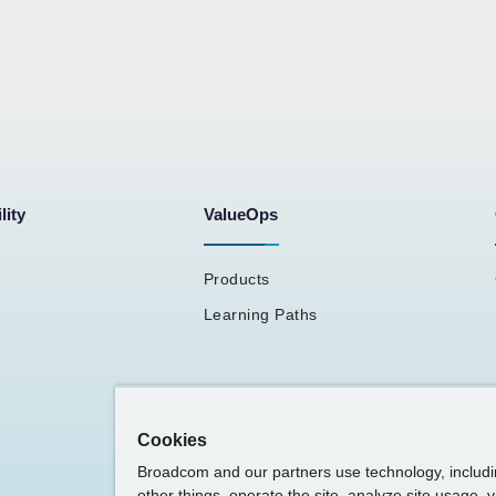
lity
ValueOps
Products
Learning Paths
Cookies
Broadcom and our partners use technology, includ
other things, operate the site, analyze site usage, 