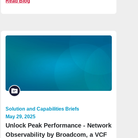
Read Blog
Solution and Capabilities Briefs
May 29, 2025
Unlock Peak Performance - Network
Observability by Broadcom, a VCF