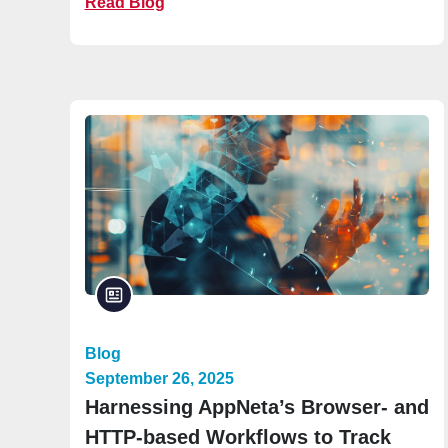
Read Blog
Blog
September 26, 2025
Harnessing AppNeta’s Browser- and
HTTP-based Workflows to Track