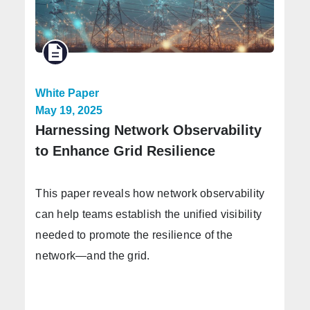
White Paper
May 19, 2025
Harnessing Network Observability
to Enhance Grid Resilience
This paper reveals how network observability
can help teams establish the unified visibility
needed to promote the resilience of the
network—and the grid.