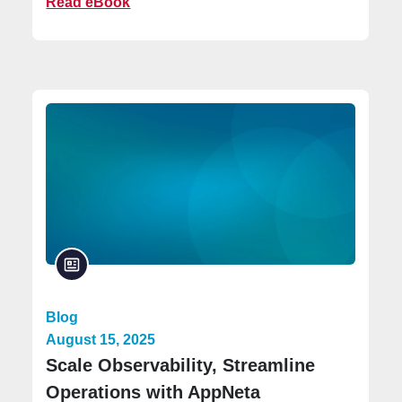
Read eBook
Blog
August 15, 2025
Scale Observability, Streamline
Operations with AppNeta