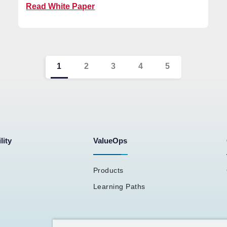
Read White Paper
1
2
3
4
5
lity
ValueOps
Products
Learning Paths