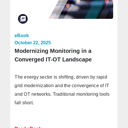
eBook
October 22, 2025
Modernizing Monitoring in a
Converged IT-OT Landscape
The energy sector is shifting, driven by rapid
grid modernization and the convergence of IT
and OT networks. Traditional monitoring tools
fall short.