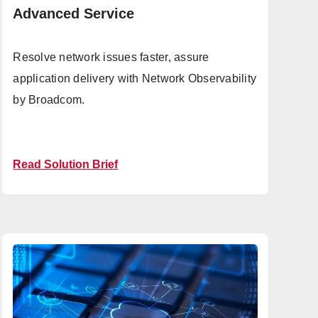
Advanced Service
Resolve network issues faster, assure
application delivery with Network Observability
by Broadcom.
Read Solution Brief