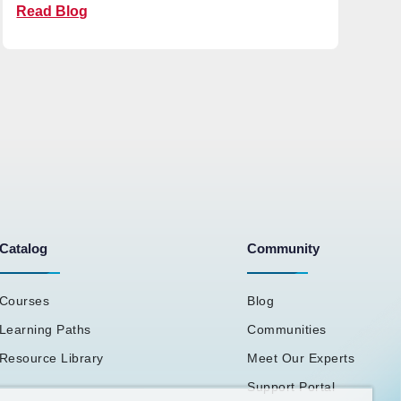
Read Blog
Catalog
Community
Courses
Blog
Learning Paths
Communities
Resource Library
Meet Our Experts
Support Portal