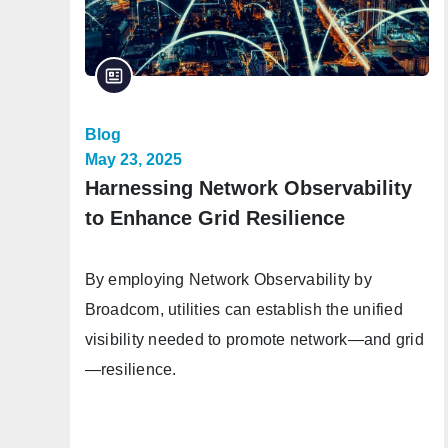
Blog
May 23, 2025
Harnessing Network Observability
to Enhance Grid Resilience
By employing Network Observability by
Broadcom, utilities can establish the unified
visibility needed to promote network—and grid
—resilience.