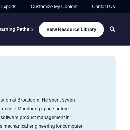
 Experts
Customize My Content
Contact Us
earning Paths
View Resource Library
lution at Broadcom. He spent seven
formance Monitoring space before
n software product management in
as mechanical engineering for computer