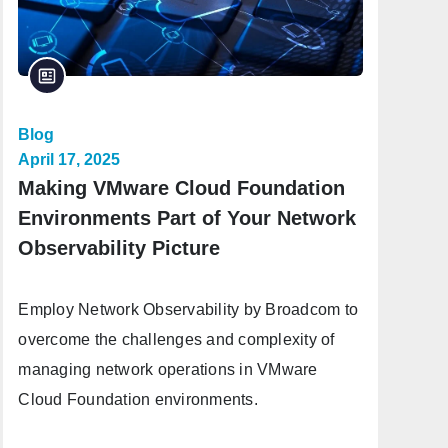
Blog
April 17, 2025
Making VMware Cloud Foundation
Environments Part of Your Network
Observability Picture
Employ Network Observability by Broadcom to
overcome the challenges and complexity of
managing network operations in VMware
Cloud Foundation environments.