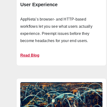
User Experience
AppNeta’s browser- and HTTP-based
workflows let you see what users actually
experience. Preempt issues before they
become headaches for your end users.
Read Blog