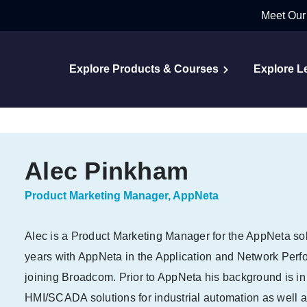
Meet Our
Explore Products & Courses
Explore L
Alec Pinkham
Product Marketing Manager, AppNeta
Alec is a Product Marketing Manager for the AppNeta so
years with AppNeta in the Application and Network Per
joining Broadcom. Prior to AppNeta his background is i
HMI/SCADA solutions for industrial automation as well 