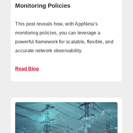
Monitoring Policies
This post reveals how, with AppNeta’s
monitoring policies, you can leverage a
powerful framework for scalable, flexible, and
accurate network observability.
Read Blog