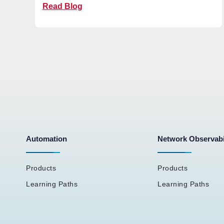
Read Blog
Automation
Network Observabi
Products
Products
Learning Paths
Learning Paths