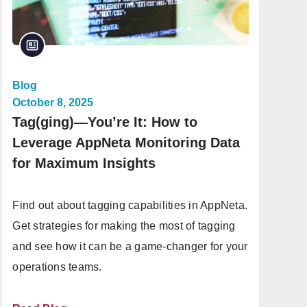
Blog
October 8, 2025
Tag(ging)—You’re It: How to
Leverage AppNeta Monitoring Data
for Maximum Insights
Find out about tagging capabilities in AppNeta.
Get strategies for making the most of tagging
and see how it can be a game-changer for your
operations teams.