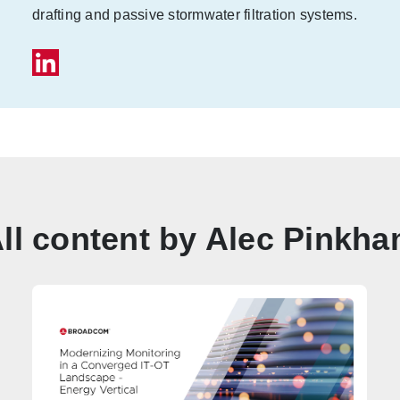
drafting and passive stormwater filtration systems.
ll content by Alec Pinkh