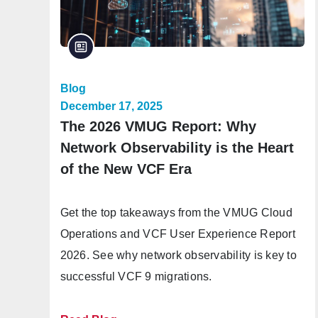
Blog
December 17, 2025
The 2026 VMUG Report: Why
Network Observability is the Heart
of the New VCF Era
Get the top takeaways from the VMUG Cloud
Operations and VCF User Experience Report
2026. See why network observability is key to
successful VCF 9 migrations.