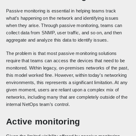
Passive monitoring is essential in helping teams track
what’s happening on the network and identifying issues
when they arise. Through passive monitoring, teams can
collect data from SNMP, user traffic, and so on, and then
aggregate and analyze this data to identify issues.
The problem is that most passive monitoring solutions
require that teams can access the devices that need to be
monitored. Within legacy, on-premises networks of the past,
this model worked fine. However, within today’s networking
environments, this represents a significant limitation. At any
given moment, users are reliant upon a complex mix of
networks, including many that are completely outside of the
internal NetOps team’s control.
Active monitoring