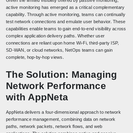
Given the limited visibility offered by passive monitoring,
active monitoring has emerged as a critical complementary
capability. Through active monitoring, teams can continually
test network connections and emulate user behavior. These
capabilities enable teams to gain end-to-end visibility across
complex application delivery paths. Whether user
connections are reliant upon home Wi-Fi, third-party ISP,
SD-WAN, or cloud networks, NetOps teams can gain
complete, hop-by-hop views.
The Solution: Managing
Network Performance
with AppNeta
AppNeta delivers a four-dimensional approach to network
performance management, combining data on network
paths, network packets, network flows, and web