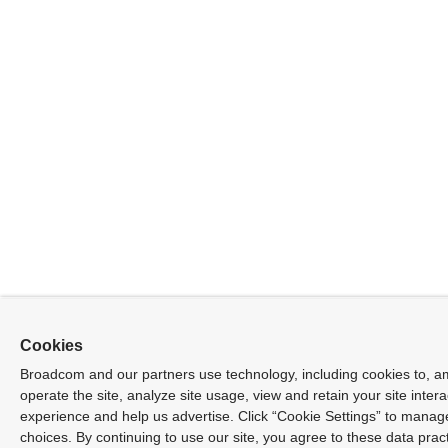
Cookies
Broadcom and our partners use technology, including cookies to, a
operate the site, analyze site usage, view and retain your site inter
experience and help us advertise. Click “Cookie Settings” to manag
choices. By continuing to use our site, you agree to these data prac