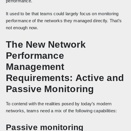
performance.
It used to be that teams could largely focus on monitoring
performance of the networks they managed directly. That’s
not enough now.
The New Network
Performance
Management
Requirements: Active and
Passive Monitoring
To contend with the realities posed by today’s modern
networks, teams need a mix of the following capabilities:
Passive monitoring