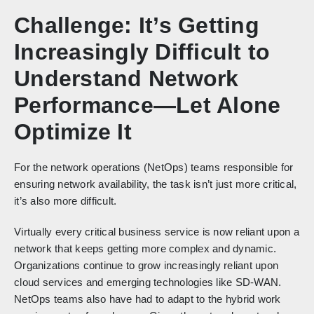
Challenge: It’s Getting
Increasingly Difficult to
Understand Network
Performance—Let Alone
Optimize It
For the network operations (NetOps) teams responsible for
ensuring network availability, the task isn’t just more critical,
it’s also more difficult.
Virtually every critical business service is now reliant upon a
network that keeps getting more complex and dynamic.
Organizations continue to grow increasingly reliant upon
cloud services and emerging technologies like SD-WAN.
NetOps teams also have had to adapt to the hybrid work