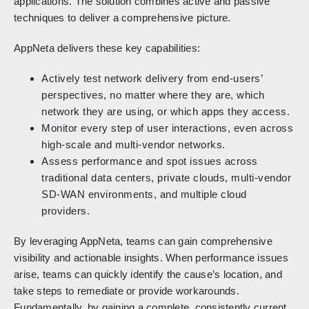
applications. The solution combines active and passive
techniques to deliver a comprehensive picture.
AppNeta delivers these key capabilities:
Actively test network delivery from end-users’
perspectives, no matter where they are, which
network they are using, or which apps they access.
Monitor every step of user interactions, even across
high-scale and multi-vendor networks.
Assess performance and spot issues across
traditional data centers, private clouds, multi-vendor
SD-WAN environments, and multiple cloud
providers.
By leveraging AppNeta, teams can gain comprehensive
visibility and actionable insights. When performance issues
arise, teams can quickly identify the cause’s location, and
take steps to remediate or provide workarounds.
Fundamentally, by gaining a complete, consistently current