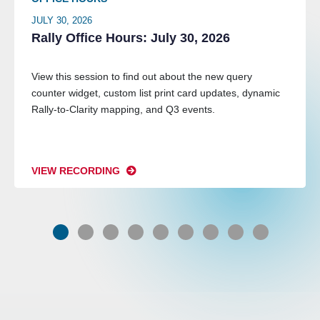
JULY 30, 2026
Rally Office Hours: July 30, 2026
View this session to find out about the new query
counter widget, custom list print card updates, dynamic
Rally-to-Clarity mapping, and Q3 events.
VIEW RECORDING