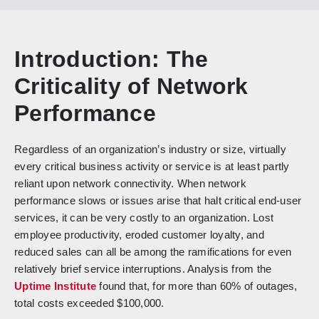
Introduction: The
Criticality of Network
Performance
Regardless of an organization’s industry or size, virtually
every critical business activity or service is at least partly
reliant upon network connectivity. When network
performance slows or issues arise that halt critical end-user
services, it can be very costly to an organization. Lost
employee productivity, eroded customer loyalty, and
reduced sales can all be among the ramifications for even
relatively brief service interruptions. Analysis from the
Uptime Institute
found that, for more than 60% of outages,
total costs exceeded $100,000.