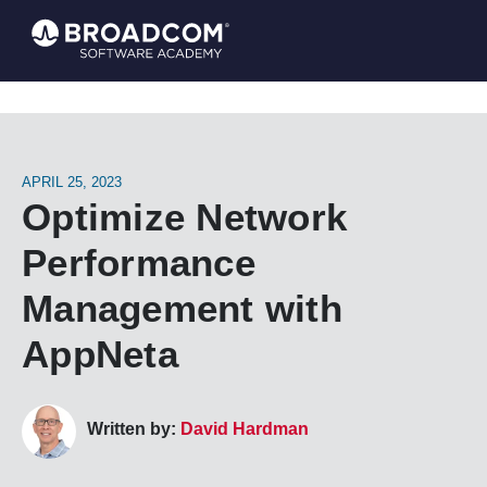
APRIL 25, 2023
Optimize Network
Performance
Management with
AppNeta
Written by:
David Hardman