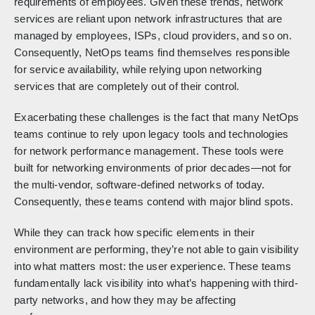
requirements of employees. Given these trends, network
services are reliant upon network infrastructures that are
managed by employees, ISPs, cloud providers, and so on.
Consequently, NetOps teams find themselves responsible
for service availability, while relying upon networking
services that are completely out of their control.
Exacerbating these challenges is the fact that many NetOps
teams continue to rely upon legacy tools and technologies
for network performance management. These tools were
built for networking environments of prior decades—not for
the multi-vendor, software-defined networks of today.
Consequently, these teams contend with major blind spots.
While they can track how specific elements in their
environment are performing, they’re not able to gain visibility
into what matters most: the user experience. These teams
fundamentally lack visibility into what’s happening with third-
party networks, and how they may be affecting