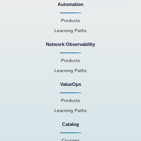
Automation
Products
Learning Paths
Network Observability
Products
Learning Paths
ValueOps
Products
Learning Paths
Catalog
Courses