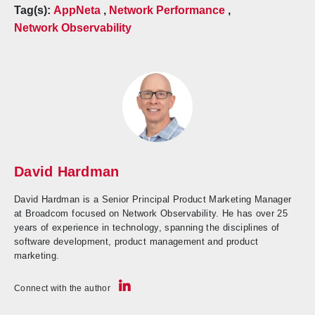
Tag(s):
AppNeta
,
Network Performance
,
Network Observability
David Hardman
David Hardman is a Senior Principal Product Marketing Manager
at Broadcom focused on Network Observability. He has over 25
years of experience in technology, spanning the disciplines of
software development, product management and product
marketing.
Connect with the author