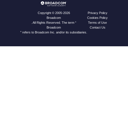
Privacy Policy
Copyright © 2005-2026
Cookies Policy
Broadcom
Terms of Use
. All Rights Reserved. The term “
Contact Us
Broadcom
” refers to Broadcom Inc. and/or its subsidiaries.