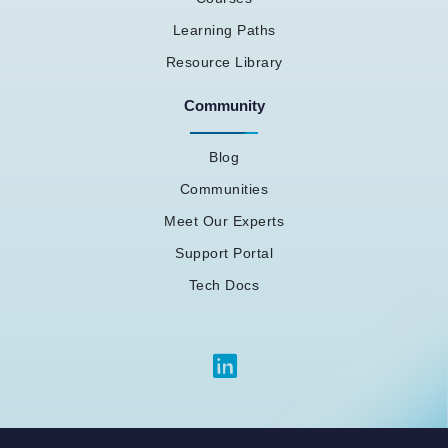
Learning Paths
Resource Library
Community
Blog
Communities
Meet Our Experts
Support Portal
Tech Docs