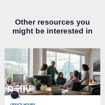
Other resources you
might be interested in
OFFICE HOURS