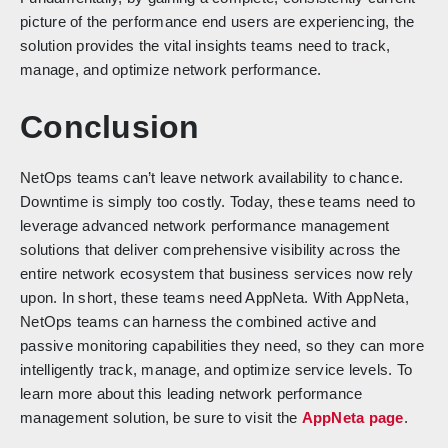
picture of the performance end users are experiencing, the
solution provides the vital insights teams need to track,
manage, and optimize network performance.
Conclusion
NetOps teams can’t leave network availability to chance.
Downtime is simply too costly. Today, these teams need to
leverage advanced network performance management
solutions that deliver comprehensive visibility across the
entire network ecosystem that business services now rely
upon. In short, these teams need AppNeta. With AppNeta,
NetOps teams can harness the combined active and
passive monitoring capabilities they need, so they can more
intelligently track, manage, and optimize service levels. To
learn more about this leading network performance
management solution, be sure to visit the
AppNeta page
.