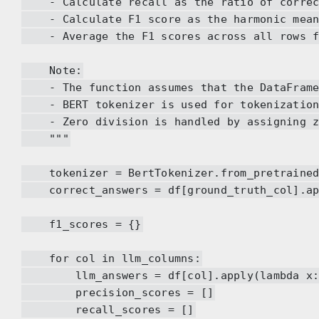
- Calculate recall as the ratio of correct 
- Calculate F1 score as the harmonic mean 
- Average the F1 scores across all rows fo
Note:
- The function assumes that the DataFrame a
- BERT tokenizer is used for tokenization, 
- Zero division is handled by assigning zer
"""
tokenizer = BertTokenizer.from_pretrained(
correct_answers = df[ground_truth_col].app
f1_scores = {}
for col in llm_columns:
llm_answers = df[col].apply(lambda x: t
precision_scores = []
recall_scores = []