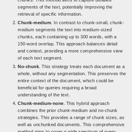
segments of the text, potentially improving the
retrieval of specific information.
Chunk-medium
. In contrast to chunk-small, chunk-
medium segments the text into medium-sized
chunks, each containing up to 300 words, with a
150-word overlap. This approach balances detail
and context, providing a more comprehensive view
of each text segment.
No-chunk
. This strategy treats each document as a
whole, without any segmentation. This preserves the
entire context of the document, which could be
beneficial for queries requiring a broad
understanding of the text.
Chunk-medium-none
. This hybrid approach
combines the prior chunk-medium and no-chunk
strategies. This provides a range of chunk sizes, as
well as unchunked documents. This comprehensive
method aims to cover a wide spectrum of query