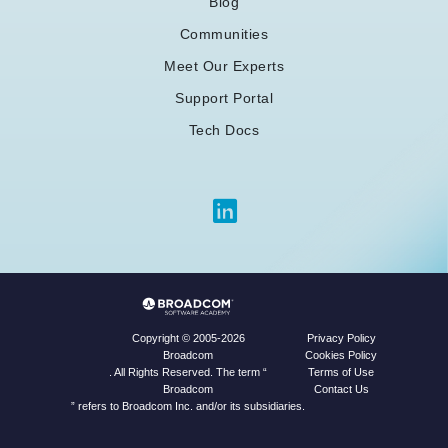
Blog
Communities
Meet Our Experts
Support Portal
Tech Docs
Privacy Policy
Copyright © 2005-2026
Cookies Policy
Broadcom
Terms of Use
. All Rights Reserved. The term “
Contact Us
Broadcom
” refers to Broadcom Inc. and/or its subsidiaries.