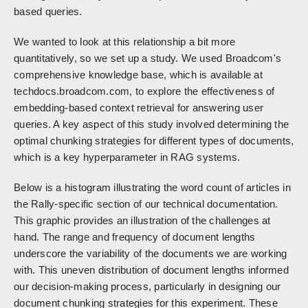
based queries.
We wanted to look at this relationship a bit more
quantitatively, so we set up a study. We used Broadcom's
comprehensive knowledge base, which is available at
techdocs.broadcom.com, to explore the effectiveness of
embedding-based context retrieval for answering user
queries. A key aspect of this study involved determining the
optimal chunking strategies for different types of documents,
which is a key hyperparameter in RAG systems.
Below is a histogram illustrating the word count of articles in
the Rally-specific section of our technical documentation.
This graphic provides an illustration of the challenges at
hand. The range and frequency of document lengths
underscore the variability of the documents we are working
with. This uneven distribution of document lengths informed
our decision-making process, particularly in designing our
document chunking strategies for this experiment. These