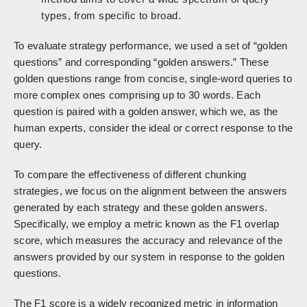
types, from specific to broad.
To evaluate strategy performance, we used a set of “golden
questions” and corresponding “golden answers.” These
golden questions range from concise, single-word queries to
more complex ones comprising up to 30 words. Each
question is paired with a golden answer, which we, as the
human experts, consider the ideal or correct response to the
query.
To compare the effectiveness of different chunking
strategies, we focus on the alignment between the answers
generated by each strategy and these golden answers.
Specifically, we employ a metric known as the F1 overlap
score, which measures the accuracy and relevance of the
answers provided by our system in response to the golden
questions.
The F1 score is a widely recognized metric in information