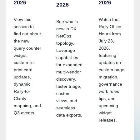
2026
2026
2026
View this
Watch the
See what’s
session to
Rally Office
new in DX
find out about
Hours from
NetOps
the new
July 23,
topology.
query counter
2026,
Leverage
widget,
featuring
capabilities
custom list
updates on
for expanded
g
print card
custom page
multi-vendor
updates,
migration,
discovery,
dynamic
governance
faster triage,
Rally-to-
work rules
custom
Clarity
tips, and
views, and
mapping, and
upcoming
seamless
Q3 events.
widget
data exports.
releases.