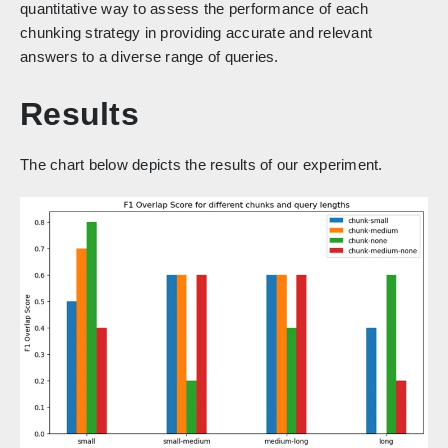
quantitative way to assess the performance of each
chunking strategy in providing accurate and relevant
answers to a diverse range of queries.
Results
The chart below depicts the results of our experiment.