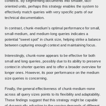
contexts. By segmenting documents into smaller, fact-
oriented units, perhaps this strategy enables the system to
effectively match queries with very specific parts of our
technical documentation.
In contrast, chunk-medium’s optimal performance for small,
small-medium, and medium-long queries indicates a
potential “sweet spot” in chunk size, helping strike a balance
between capturing enough context and maintaining focus.
Interestingly, chunk-none appears to be effective for both
small and long queries, possibly due to its ability to preserve
context in shorter queries and to offer a broader overview for
longer ones. However, its poor performance on the medium
size queries is concerning.
Finally, the general effectiveness of chunk-medium-none
across all query sizes points to its flexibility and adaptability.
These findings suggest that this strategy might be capable
of dynamically adjusting to the varying demands of different