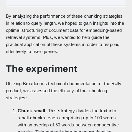
By analyzing the performance of these chunking strategies
in relation to query length, we hoped to gain insights into the
optimal structuring of document data for embedding-based
retrieval systems. Plus, we wanted to help guide the
practical application of these systems in order to respond
effectively to user queries.
The experiment
Utilizing Broadcom's technical documentation for the Rally
product, we assessed the efficacy of four chunking
strategies:
Chunk-small
. This strategy divides the text into
small chunks, each comprising up to 100 words,
with an overlap of 50 words between consecutive
chunks. This method aims to capture detailed