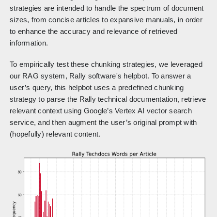
strategies are intended to handle the spectrum of document
sizes, from concise articles to expansive manuals, in order
to enhance the accuracy and relevance of retrieved
information.
To empirically test these chunking strategies, we leveraged
our RAG system, Rally software's helpbot. To answer a
user’s query, this helpbot uses a predefined chunking
strategy to parse the Rally technical documentation, retrieve
relevant context using Google’s Vertex AI vector search
service, and then augment the user’s original prompt with
(hopefully) relevant content.