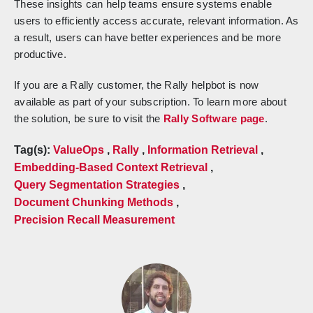
These insights can help teams ensure systems enable
users to efficiently access accurate, relevant information. As
a result, users can have better experiences and be more
productive.
If you are a Rally customer, the Rally helpbot is now
available as part of your subscription. To learn more about
the solution, be sure to visit the
Rally Software page
.
Tag(s):
ValueOps
,
Rally
,
Information Retrieval
,
Embedding-Based Context Retrieval
,
Query Segmentation Strategies
,
Document Chunking Methods
,
Precision Recall Measurement