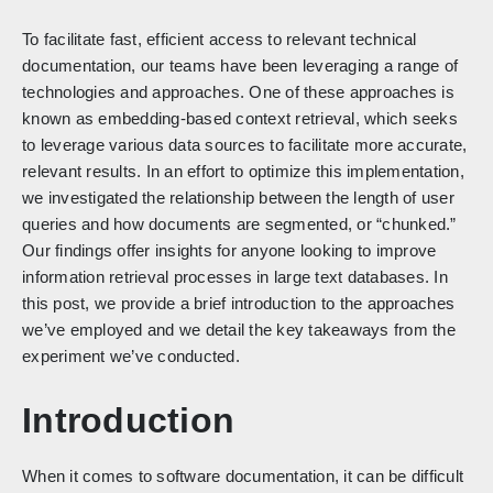
To facilitate fast, efficient access to relevant technical
documentation, our teams have been leveraging a range of
technologies and approaches. One of these approaches is
known as embedding-based context retrieval, which seeks
to leverage various data sources to facilitate more accurate,
relevant results. In an effort to optimize this implementation,
we investigated the relationship between the length of user
queries and how documents are segmented, or “chunked.”
Our findings offer insights for anyone looking to improve
information retrieval processes in large text databases. In
this post, we provide a brief introduction to the approaches
we’ve employed and we detail the key takeaways from the
experiment we’ve conducted.
Introduction
When it comes to software documentation, it can be difficult