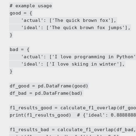
# example usage
good = {
'actual': ['The quick brown fox'],
'ideal': ['The quick brown fox jumps'],
}
bad = {
'actual': ['I love programming in Python'
'ideal': ['I love skiing in winter'],
}
df_good = pd.DataFrame(good)
df_bad = pd.DataFrame(bad)
f1_results_good = calculate_f1_overlap(df_go
print(f1_results_good) # {'ideal': 0.8888888
f1_results_bad = calculate_f1_overlap(df_bad