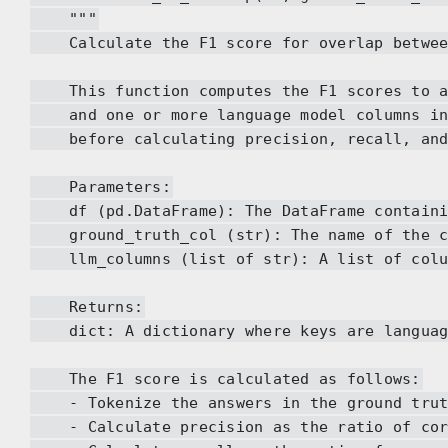
"""
Calculate the F1 score for overlap between 
This function computes the F1 scores to as
and one or more language model columns in 
before calculating precision, recall, and
Parameters:
df (pd.DataFrame): The DataFrame containin
ground_truth_col (str): The name of the col
llm_columns (list of str): A list of column
Returns:
dict: A dictionary where keys are language 
The F1 score is calculated as follows:
- Tokenize the answers in the ground truth 
- Calculate precision as the ratio of corre