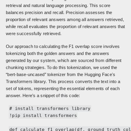
retrieval and natural language processing. This score
balances precision and recall. Precision assesses the
proportion of relevant answers among all answers retrieved,
while recall evaluates the proportion of relevant answers that
were successfully retrieved.
Our approach to calculating the F1 overlap score involves
tokenizing both the golden answers and the answers
generated by our system, which are sourced from different
chunking strategies. To do this tokenization, we used the
“bert-base-uncased” tokenizer from the Hugging Face's
Transformers library. This process converts the text into a
set of tokens, representing the essential elements of each
answer. Here’s a snippet of this code:
# install transformers library
!pip install transformers
def calculate_f1_overlap(df, ground_truth_co