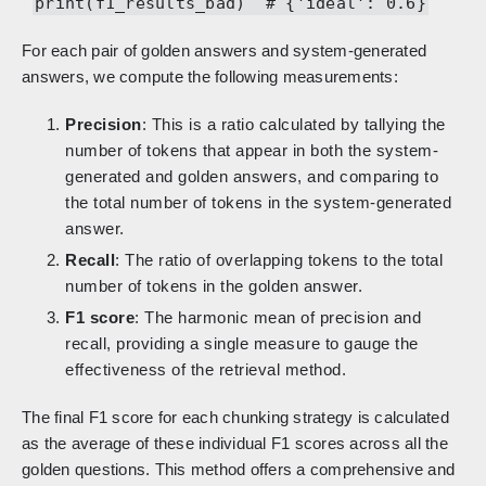
print(f1_results_bad) # {'ideal': 0.6}
For each pair of golden answers and system-generated
answers, we compute the following measurements:
Precision
: This is a ratio calculated by tallying the
number of tokens that appear in both the system-
generated and golden answers, and comparing to
the total number of tokens in the system-generated
answer.
Recall
: The ratio of overlapping tokens to the total
number of tokens in the golden answer.
F1 score
: The harmonic mean of precision and
recall, providing a single measure to gauge the
effectiveness of the retrieval method.
The final F1 score for each chunking strategy is calculated
as the average of these individual F1 scores across all the
golden questions. This method offers a comprehensive and