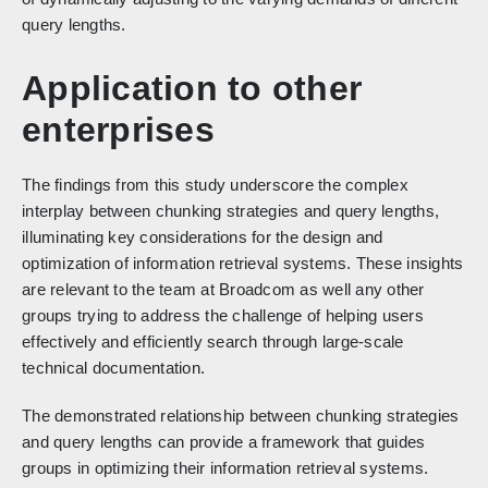
query lengths.
Application to other
enterprises
The findings from this study underscore the complex
interplay between chunking strategies and query lengths,
illuminating key considerations for the design and
optimization of information retrieval systems. These insights
are relevant to the team at Broadcom as well any other
groups trying to address the challenge of helping users
effectively and efficiently search through large-scale
technical documentation.
The demonstrated relationship between chunking strategies
and query lengths can provide a framework that guides
groups in optimizing their information retrieval systems.