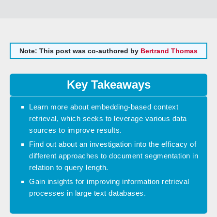
Note: This post was co-authored by
Bertrand Thomas
Key Takeaways
Learn more about embedding-based context
retrieval, which seeks to leverage various data
sources to improve results.
Find out about an investigation into the efficacy of
different approaches to document segmentation in
relation to query length.
Gain insights for improving information retrieval
processes in large text databases.