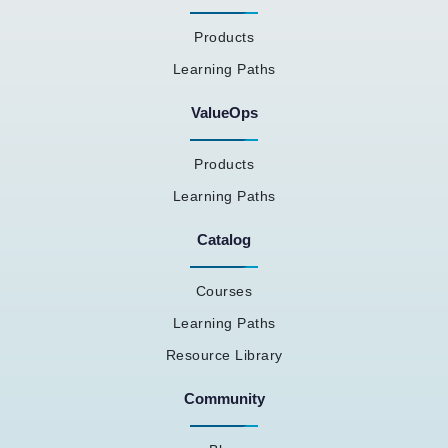
Products
Learning Paths
ValueOps
Products
Learning Paths
Catalog
Courses
Learning Paths
Resource Library
Community