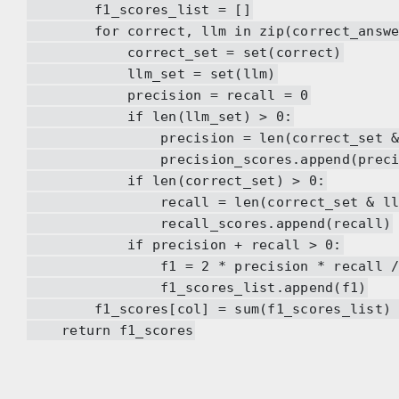
f1_scores_list = []
for correct, llm in zip(correct_answers
correct_set = set(correct)
llm_set = set(llm)
precision = recall = 0
if len(llm_set) > 0:
precision = len(correct_set & llm_
precision_scores.append(precis
if len(correct_set) > 0:
recall = len(correct_set & llm_set
recall_scores.append(recall)
if precision + recall > 0:
f1 = 2 * precision * recall / (pre
f1_scores_list.append(f1)
f1_scores[col] = sum(f1_scores_list) / 
return f1_scores