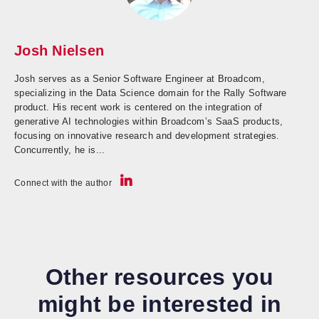
Josh Nielsen
Josh serves as a Senior Software Engineer at Broadcom,
specializing in the Data Science domain for the Rally Software
product. His recent work is centered on the integration of
generative AI technologies within Broadcom’s SaaS products,
focusing on innovative research and development strategies.
Concurrently, he is...
Connect with the author
Other resources you
might be interested in