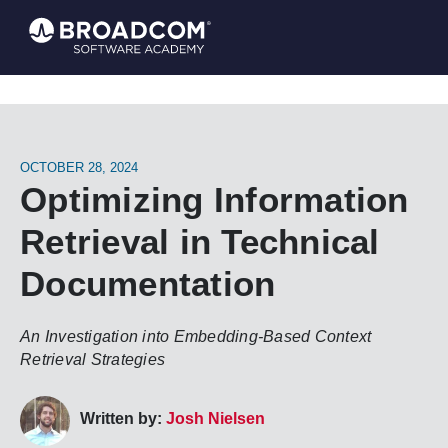
OCTOBER 28, 2024
Optimizing Information
Retrieval in Technical
Documentation
An Investigation into Embedding-Based Context
Retrieval Strategies
Written by:
Josh Nielsen