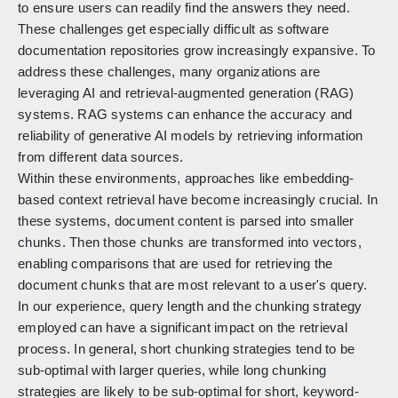
to ensure users can readily find the answers they need.
These challenges get especially difficult as software
documentation repositories grow increasingly expansive. To
address these challenges, many organizations are
leveraging AI and retrieval-augmented generation (RAG)
systems. RAG systems can enhance the accuracy and
reliability of generative AI models by retrieving information
from different data sources.
Within these environments, approaches like embedding-
based context retrieval have become increasingly crucial. In
these systems, document content is parsed into smaller
chunks. Then those chunks are transformed into vectors,
enabling comparisons that are used for retrieving the
document chunks that are most relevant to a user's query.
In our experience, query length and the chunking strategy
employed can have a significant impact on the retrieval
process. In general, short chunking strategies tend to be
sub-optimal with larger queries, while long chunking
strategies are likely to be sub-optimal for short, keyword-