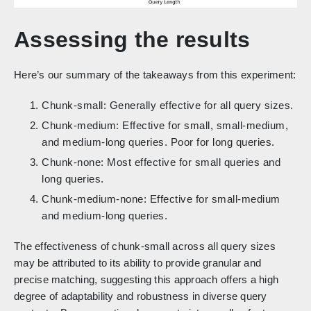
Assessing the results
Here’s our summary of the takeaways from this experiment:
Chunk-small: Generally effective for all query sizes.
Chunk-medium: Effective for small, small-medium,
and medium-long queries. Poor for long queries.
Chunk-none: Most effective for small queries and
long queries.
Chunk-medium-none: Effective for small-medium
and medium-long queries.
The effectiveness of chunk-small across all query sizes
may be attributed to its ability to provide granular and
precise matching, suggesting this approach offers a high
degree of adaptability and robustness in diverse query