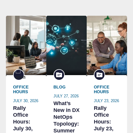
OFFICE
BLOG
OFFICE
HOURS
HOURS
JULY 27, 2026
JULY 30, 2026
JULY 23, 2026
What’s
Rally
Rally
New in DX
Office
Office
NetOps
Hours:
Hours:
Topology:
July 30,
July 23,
Summer