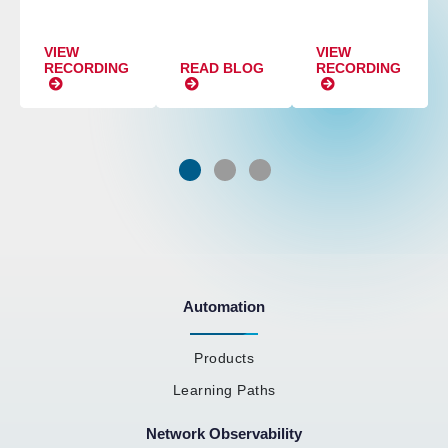
VIEW
VIEW
RECORDING
READ BLOG
RECORDING
Automation
Products
Learning Paths
Network Observability