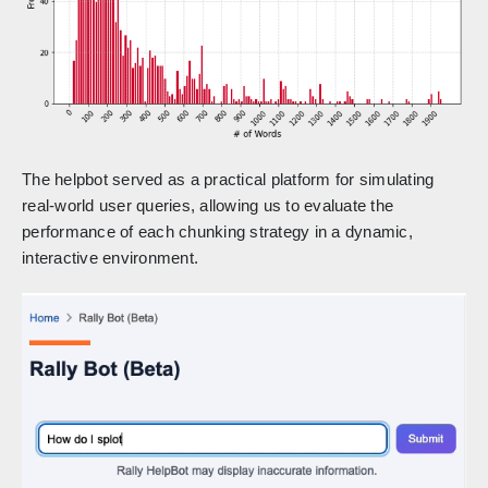
The helpbot served as a practical platform for simulating
real-world user queries, allowing us to evaluate the
performance of each chunking strategy in a dynamic,
interactive environment.