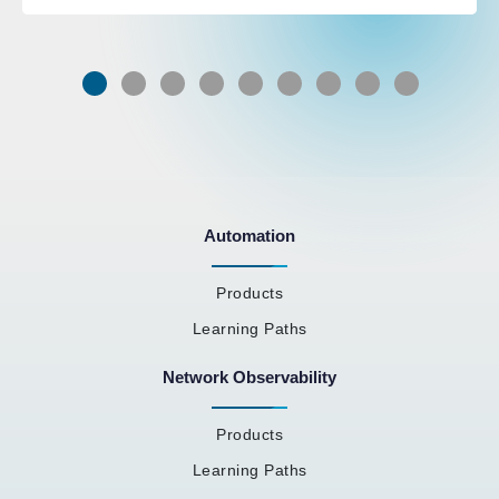
Automation
Products
Learning Paths
Network Observability
Products
Learning Paths