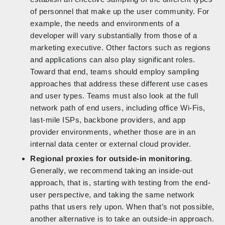
of personnel that make up the user community. For
example, the needs and environments of a
developer will vary substantially from those of a
marketing executive. Other factors such as regions
and applications can also play significant roles.
Toward that end, teams should employ sampling
approaches that address these different use cases
and user types. Teams must also look at the full
network path of end users, including office Wi-Fis,
last-mile ISPs, backbone providers, and app
provider environments, whether those are in an
internal data center or external cloud provider.
Regional proxies for outside-in monitoring
.
Generally, we recommend taking an inside-out
approach, that is, starting with testing from the end-
user perspective, and taking the same network
paths that users rely upon. When that’s not possible,
another alternative is to take an outside-in approach.