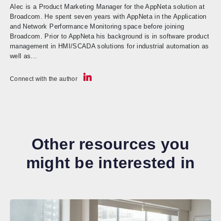
Alec is a Product Marketing Manager for the AppNeta solution at
Broadcom. He spent seven years with AppNeta in the Application
and Network Performance Monitoring space before joining
Broadcom. Prior to AppNeta his background is in software product
management in HMI/SCADA solutions for industrial automation as
well as...
Connect with the author
Other resources you
might be interested in