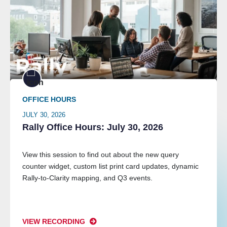
OFFICE HOURS
JULY 30, 2026
Rally Office Hours: July 30, 2026
View this session to find out about the new query
counter widget, custom list print card updates, dynamic
Rally-to-Clarity mapping, and Q3 events.
VIEW RECORDING