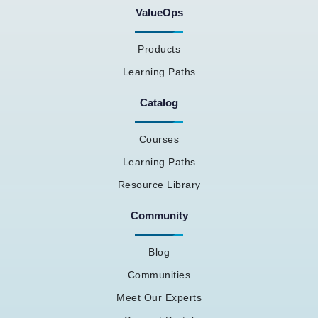
ValueOps
Products
Learning Paths
Catalog
Courses
Learning Paths
Resource Library
Community
Blog
Communities
Meet Our Experts