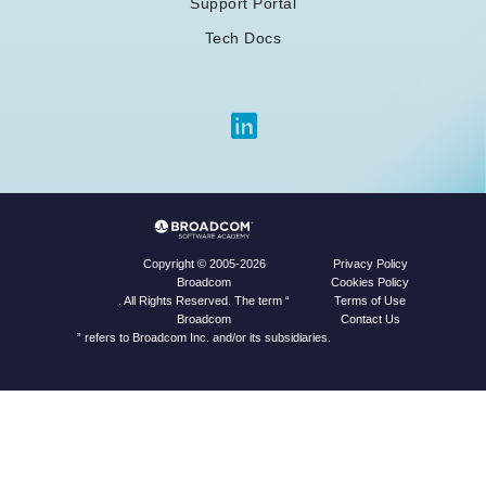
Support Portal
Tech Docs
Privacy Policy
Copyright © 2005-2026
Cookies Policy
Broadcom
Terms of Use
. All Rights Reserved. The term “
Contact Us
Broadcom
” refers to Broadcom Inc. and/or its subsidiaries.