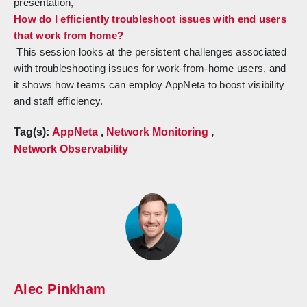
presentation,
How do I efficiently troubleshoot issues with end users
that work from home?
This session looks at the persistent challenges associated
with troubleshooting issues for work-from-home users, and
it shows how teams can employ AppNeta to boost visibility
and staff efficiency.
Tag(s):
AppNeta
,
Network Monitoring
,
Network Observability
Alec Pinkham