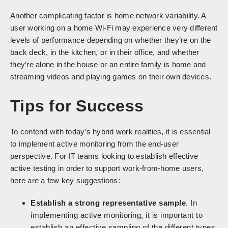
Another complicating factor is home network variability. A
user working on a home Wi-Fi may experience very different
levels of performance depending on whether they’re on the
back deck, in the kitchen, or in their office, and whether
they’re alone in the house or an entire family is home and
streaming videos and playing games on their own devices.
Tips for Success
To contend with today’s hybrid work realities, it is essential
to implement active monitoring from the end-user
perspective. For IT teams looking to establish effective
active testing in order to support work-from-home users,
here are a few key suggestions:
Establish a strong representative sample
. In
implementing active monitoring, it is important to
establish an effective sampling of the different types