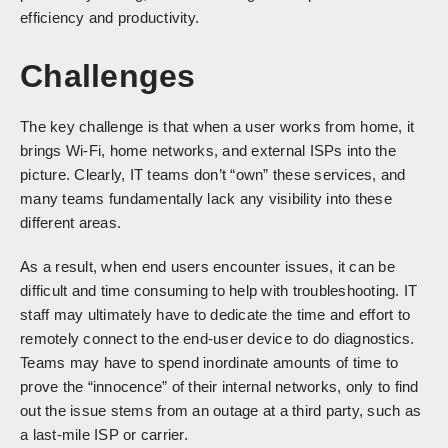
efficiency and productivity.
Challenges
The key challenge is that when a user works from home, it
brings Wi-Fi, home networks, and external ISPs into the
picture. Clearly, IT teams don’t “own” these services, and
many teams fundamentally lack any visibility into these
different areas.
As a result, when end users encounter issues, it can be
difficult and time consuming to help with troubleshooting. IT
staff may ultimately have to dedicate the time and effort to
remotely connect to the end-user device to do diagnostics.
Teams may have to spend inordinate amounts of time to
prove the “innocence” of their internal networks, only to find
out the issue stems from an outage at a third party, such as
a last-mile ISP or carrier.