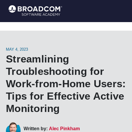
MAY 4, 2023
Streamlining
Troubleshooting for
Work-from-Home Users:
Tips for Effective Active
Monitoring
Written by:
Alec Pinkham