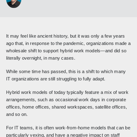
It may feel like ancient history, but it was only a few years
ago that, in response to the pandemic, organizations made a
wholesale shift to support hybrid work models—and did so
literally overnight, in many cases.
While some time has passed, this is a shift to which many
IT organizations are still struggling to fully adapt.
Hybrid work models of today typically feature a mix of work
arrangements, such as occasional work days in corporate
offices, home offices, shared workspaces, satellite offices,
and so on.
For IT teams, it is often work-from-home models that can be
particularly vexing, and have a negative impact on staff