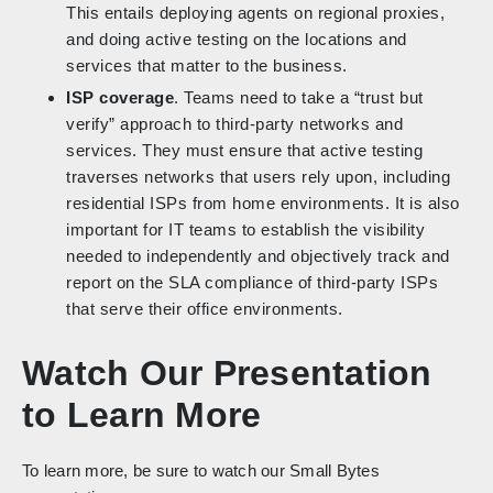
This entails deploying agents on regional proxies,
and doing active testing on the locations and
services that matter to the business.
ISP coverage
. Teams need to take a “trust but
verify” approach to third-party networks and
services. They must ensure that active testing
traverses networks that users rely upon, including
residential ISPs from home environments. It is also
important for IT teams to establish the visibility
needed to independently and objectively track and
report on the SLA compliance of third-party ISPs
that serve their office environments.
Watch Our Presentation
to Learn More
To learn more, be sure to watch our Small Bytes