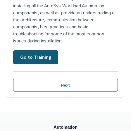
installing all the AutoSys Workload Automation
components, as well as provide an understanding of
the architecture, communication between
components, best practices and basic
troubleshooting for some of the most common
issues during installation.
Go to Training
Next
Automation