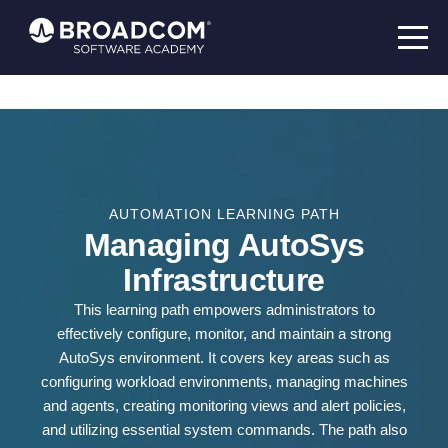
AUTOMATION LEARNING PATH
Managing AutoSys
Infrastructure
This learning path empowers administrators to
effectively configure, monitor, and maintain a strong
AutoSys environment. It covers key areas such as
configuring workload environments, managing machines
and agents, creating monitoring views and alert policies,
and utilizing essential system commands. The path also