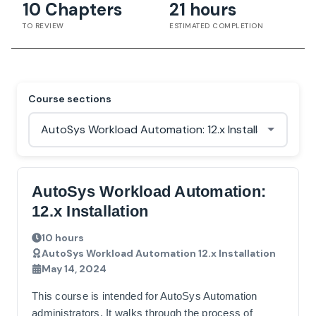
10 Chapters
21 hours
TO REVIEW
ESTIMATED COMPLETION
Course sections
AutoSys Workload Automation:
12.x Installation
10 hours
AutoSys Workload Automation 12.x Installation
May 14, 2024
This course is intended for AutoSys Automation
administrators. It walks through the process of