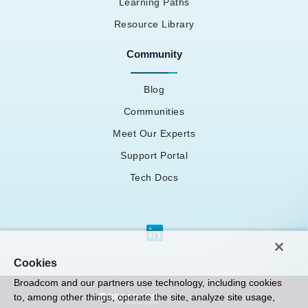
Learning Paths
Resource Library
Community
Blog
Communities
Meet Our Experts
Support Portal
Tech Docs
Cookies
Broadcom and our partners use technology, including cookies
to, among other things, operate the site, analyze site usage,