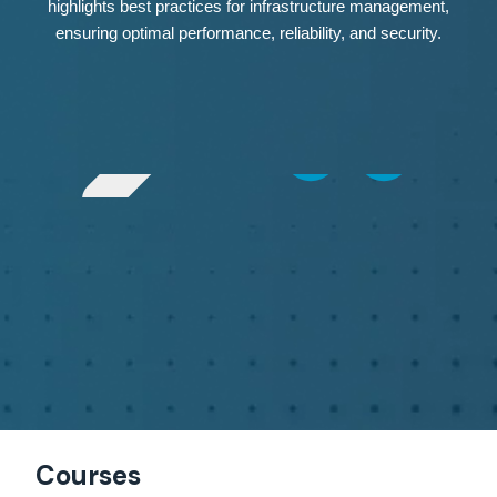
highlights best practices for infrastructure management,
ensuring optimal performance, reliability, and security.
Courses