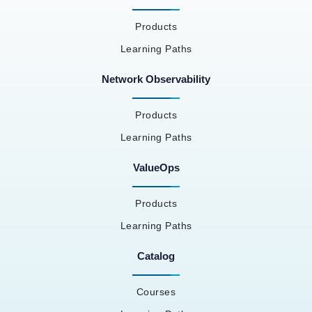
Products
Learning Paths
Network Observability
Products
Learning Paths
ValueOps
Products
Learning Paths
Catalog
Courses