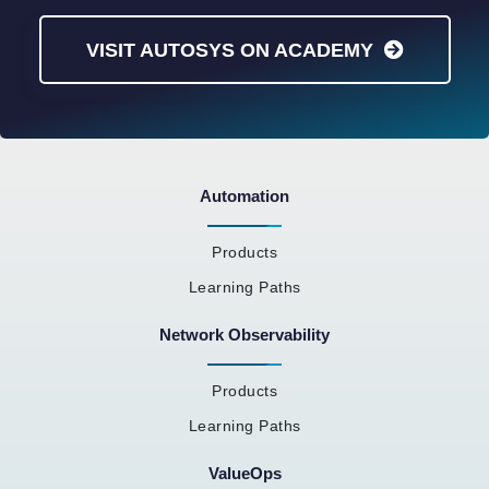
VISIT AUTOSYS ON ACADEMY
Automation
Products
Learning Paths
Network Observability
Products
Learning Paths
ValueOps