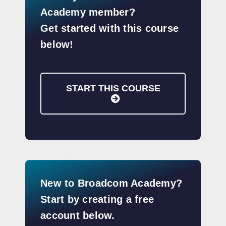
Academy member?
Get started with this course
below!
START THIS COURSE
New to Broadcom Academy?
Start by creating a free
account below.