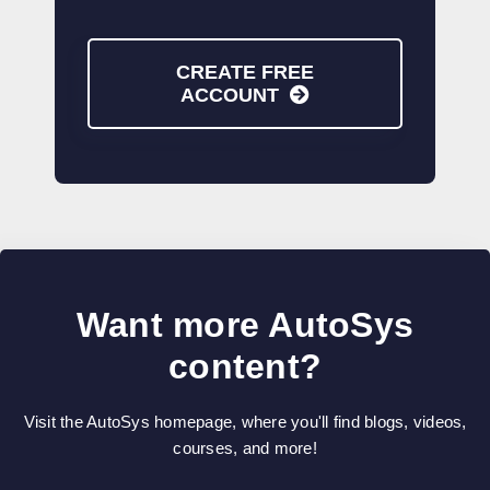
CREATE FREE
ACCOUNT
Want more AutoSys
content?
Visit the AutoSys homepage, where you'll find blogs, videos,
courses, and more!