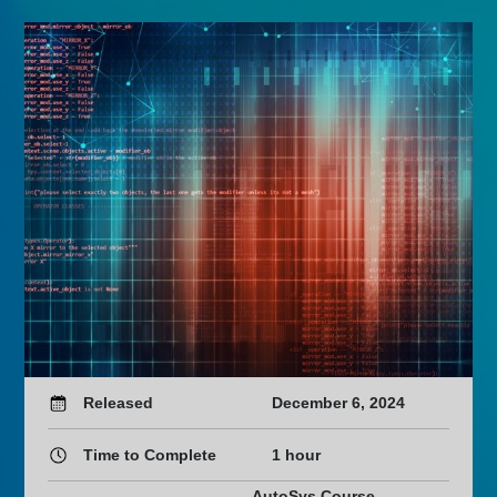
Released
December 6, 2024
Time to Complete
1 hour
AutoSys Course