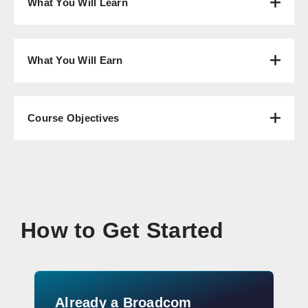
What You Will Learn
What You Will Earn
Course Objectives
How to Get Started
Already a Broadcom