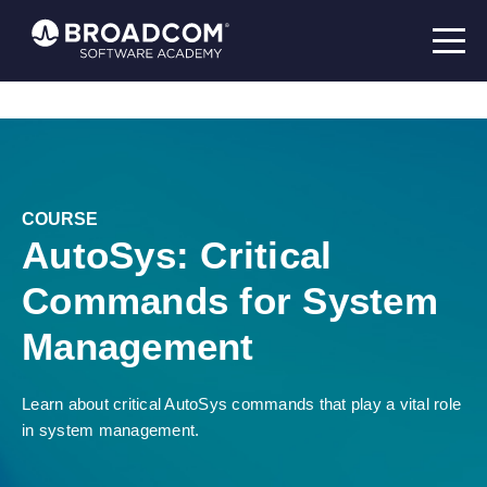
COURSE
AutoSys: Critical
Commands for System
Management
Learn about critical AutoSys commands that play a vital role
in system management.