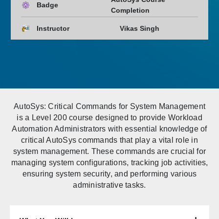
Badge
Completion
Instructor
Vikas Singh
AutoSys: Critical Commands for System Management
is a Level 200 course designed to provide Workload
Automation Administrators with essential knowledge of
critical AutoSys commands that play a vital role in
system management. These commands are crucial for
managing system configurations, tracking job activities,
ensuring system security, and performing various
administrative tasks.