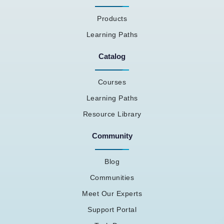
Products
Learning Paths
Catalog
Courses
Learning Paths
Resource Library
Community
Blog
Communities
Meet Our Experts
Support Portal