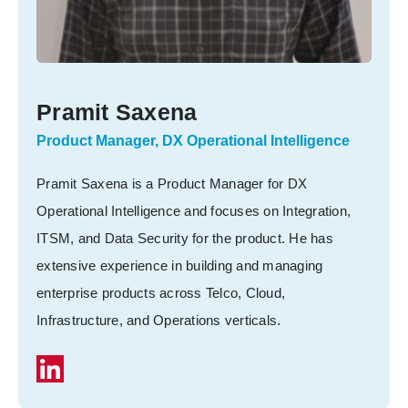
Pramit Saxena
Product Manager, DX Operational Intelligence
Pramit Saxena is a Product Manager for DX
Operational Intelligence and focuses on Integration,
ITSM, and Data Security for the product. He has
extensive experience in building and managing
enterprise products across Telco, Cloud,
Infrastructure, and Operations verticals.