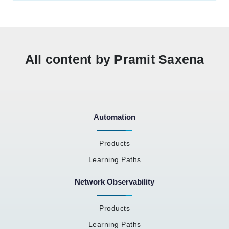
All content by Pramit Saxena
Automation
Products
Learning Paths
Network Observability
Products
Learning Paths