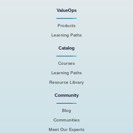
ValueOps
Products
Learning Paths
Catalog
Courses
Learning Paths
Resource Library
Community
Blog
Communities
Meet Our Experts