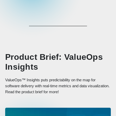
Product Brief: ValueOps
Insights
ValueOps™ Insights puts predictability on the map for
software delivery with real-time metrics and data visualization.
Read the product brief for more!