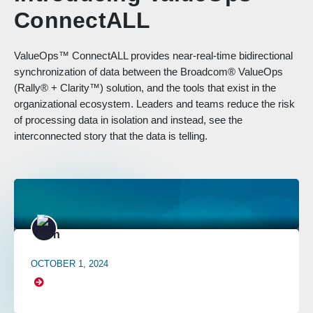
ConnectALL
ValueOps™ ConnectALL provides near-real-time bidirectional
synchronization of data between the Broadcom® ValueOps
(Rally® + Clarity™) solution, and the tools that exist in the
organizational ecosystem. Leaders and teams reduce the risk
of processing data in isolation and instead, see the
interconnected story that the data is telling.
OCTOBER 1, 2024