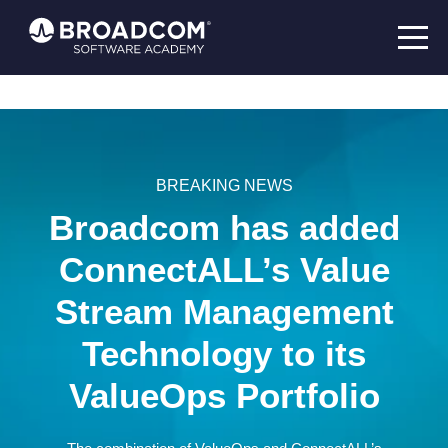
BREAKING NEWS
Broadcom has added
ConnectALL’s Value
Stream Management
Technology to its
ValueOps Portfolio