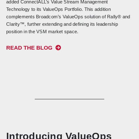
added ConnectALL’s Value Stream Management
Technology to its ValueOps Portfolio. This addition
complements Broadcom’s ValueOps solution of Rally® and
Clarity™, further extending and defining its leadership
position in the VSM market space.
READ THE BLOG
Introducing ValueOps