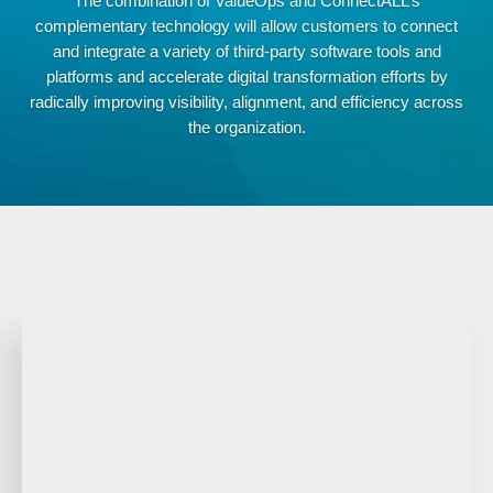
The combination of ValueOps and ConnectALL’s
complementary technology will allow customers to connect
and integrate a variety of third-party software tools and
platforms and accelerate digital transformation efforts by
radically improving visibility, alignment, and efficiency across
the organization.