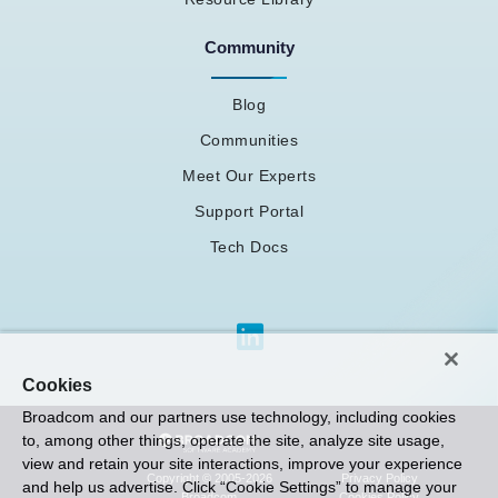
Community
Blog
Communities
Meet Our Experts
Support Portal
Tech Docs
Cookies
Broadcom and our partners use technology, including cookies
to, among other things, operate the site, analyze site usage,
view and retain your site interactions, improve your experience
Privacy Policy
Copyright © 2005-2026
and help us advertise. Click “Cookie Settings” to manage your
Cookies Policy
Broadcom