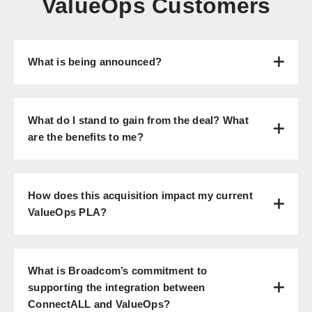
ValueOps Customers
What is being announced?
What do I stand to gain from the deal? What
are the benefits to me?
How does this acquisition impact my current
ValueOps PLA?
What is Broadcom’s commitment to
supporting the integration between
ConnectALL and ValueOps?