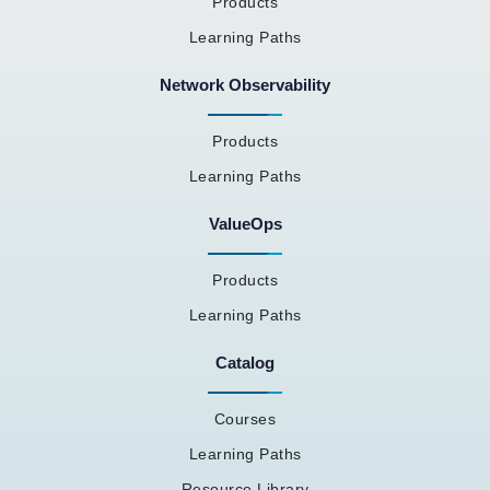
Products
Learning Paths
Network Observability
Products
Learning Paths
ValueOps
Products
Learning Paths
Catalog
Courses
Learning Paths
Resource Library