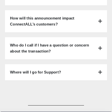
How will this announcement impact
ConnectALL’s customers?
Who do I call if I have a question or concern
about the transaction?
Where will I go for Support?