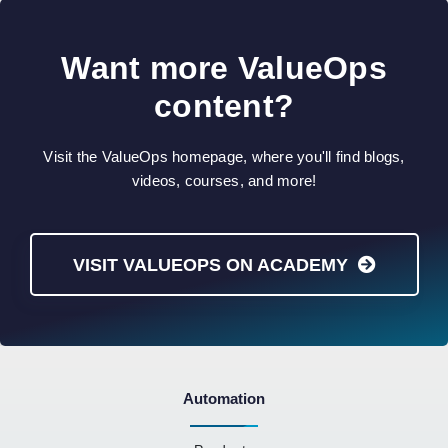
Want more ValueOps
content?
Visit the ValueOps homepage, where you'll find blogs,
videos, courses, and more!
VISIT VALUEOPS ON ACADEMY
Automation