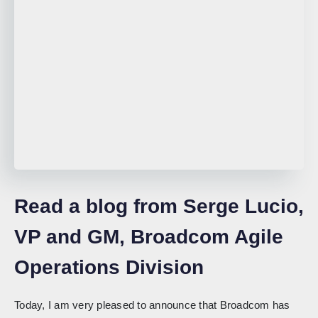
Read a blog from Serge Lucio,
VP and GM, Broadcom Agile
Operations Division
Today, I am very pleased to announce that Broadcom has