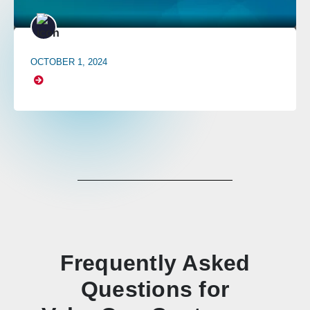
OCTOBER 1, 2024
Frequently Asked
Questions for