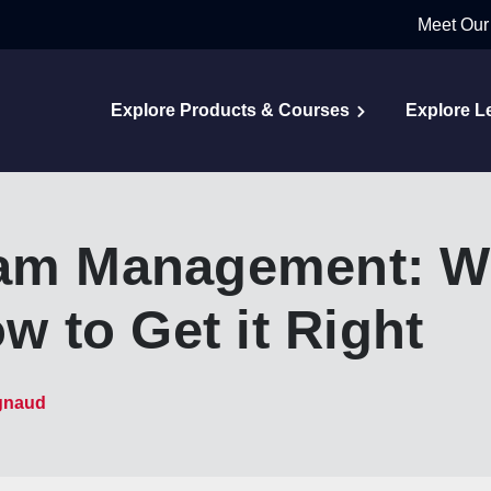
Meet Our
Explore Products & Courses
Explore L
eam Management: Wh
ow to Get it Right
gnaud