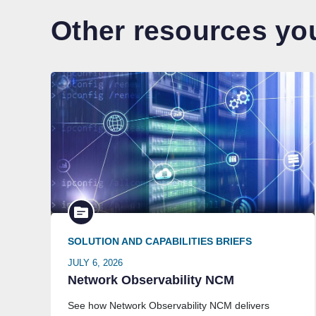
Other resources you
SOLUTION AND CAPABILITIES BRIEFS
JULY 6, 2026
Network Observability NCM
See how Network Observability NCM delivers