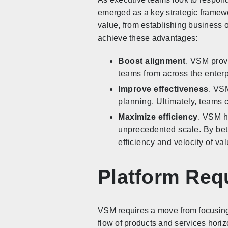
emerged as a key strategic framewor
value, from establishing business 
achieve these advantages:
Boost alignment
. VSM prov
teams from across the enterp
Improve effectiveness
. VSM
planning. Ultimately, teams 
Maximize efficiency
. VSM he
unprecedented scale. By bett
efficiency and velocity of va
Platform Req
VSM requires a move from focusing
flow of products and services hori