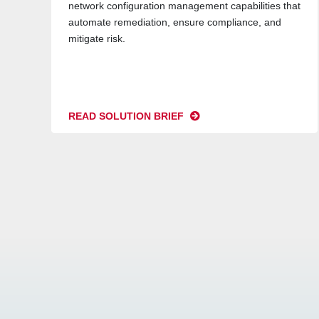
network configuration management capabilities that
automate remediation, ensure compliance, and
mitigate risk.
READ SOLUTION BRIEF