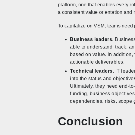
platform, one that enables every ro
a consistent value orientation and
To capitalize on VSM, teams need p
Business leaders
. Business
able to understand, track, an
based on value. In addition, 
actionable deliverables.
Technical leaders
. IT leade
into the status and objectiv
Ultimately, they need end-to
funding, business objectives,
dependencies, risks, scope 
Conclusion