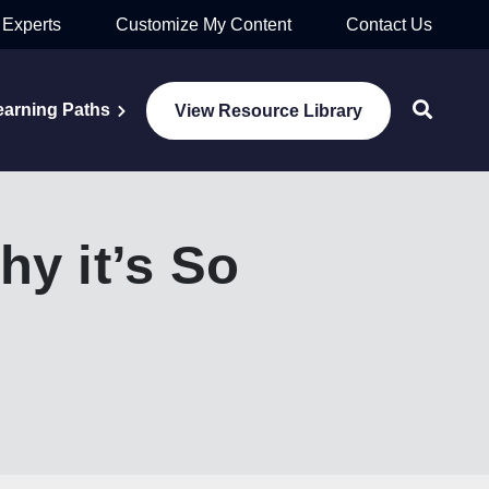
 Experts
Customize My Content
Contact Us
earning Paths
View Resource Library
y it’s So