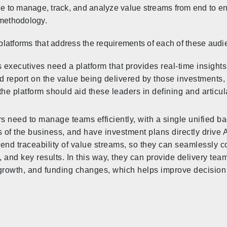
le to manage, track, and analyze value streams from end to end
 methodology.
latforms that address the requirements of each of these audi
 executives need a platform that provides real-time insight
d report on the value being delivered by those investments, s
the platform should aid these leaders in defining and articula
rs need to manage teams efficiently, with a single unified ba
es of the business, and have investment plans directly drive
-end traceability of value streams, so they can seamlessly c
 and key results. In this way, they can provide delivery teams 
growth, and funding changes, which helps improve decision 