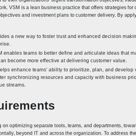
k. VSM is a lean business practice that offers strategies for 
objectives and investment plans to customer delivery. By app
ides a new way to foster trust and enhanced decision making
rise.
 enables teams to better define and articulate ideas that ma
can become more effective at delivering customer value.
lps enhance teams’ ability to prioritize, plan, and develop v
er synchronizing resources and capacity with business prio
lue streams.
uirements
 on optimizing separate tools, teams, and departments, towa
zontally, beyond IT and across the organization. To address 