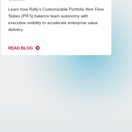
Learn how Rally's Customizable Portfolio Item Flow
States (PIFS) balance team autonomy with
executive visibility to accelerate enterprise value
delivery.
READ BLOG