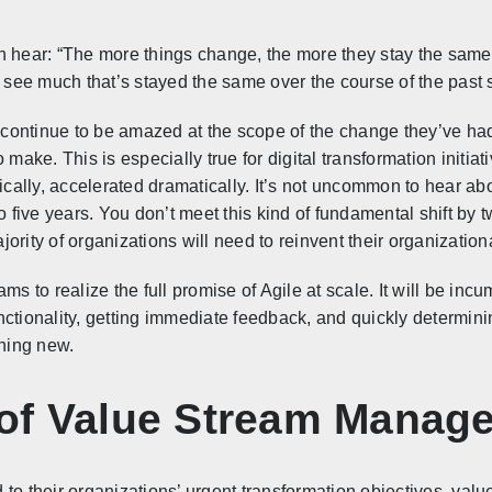
n hear: “The more things change, the more they stay the same
t to see much that’s stayed the same over the course of the past
I continue to be amazed at the scope of the change they’ve ha
 make. This is especially true for digital transformation initia
tically, accelerated dramatically. It’s not uncommon to hear ab
to five years. You don’t meet this kind of fundamental shift by
majority of organizations will need to reinvent their organizati
teams to realize the full promise of Agile at scale. It will be i
nctionality, getting immediate feedback, and quickly determi
thing new.
of Value Stream Manag
 to their organizations’ urgent transformation objectives, v