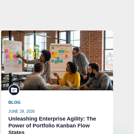
BLOG
JUNE 29, 2026
Unleashing Enterprise Agility: The
Power of Portfolio Kanban Flow
States