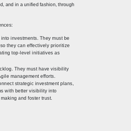
, and in a unified fashion, through
ences:
s into investments. They must be
o they can effectively prioritize
ting top-level initiatives as
cklog. They must have visibility
 Agile management efforts.
onnect strategic investment plans,
with better visibility into
making and foster trust.