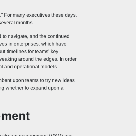
.” For many executives these days,
 several months.
d to navigate, and the continued
tives in enterprises, which have
out timelines for teams’ key
 tweaking around the edges. In order
onal and operational models.
ncumbent upon teams to try new ideas
ning whether to expand upon a
ement
alue stream management (VSM) has