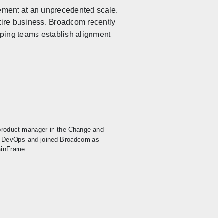
agement at an unprecedented scale.
ntire business. Broadcom recently
lping teams establish alignment
 product manager in the Change and
, DevOps and joined Broadcom as
inFrame...