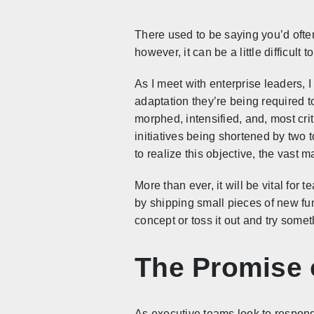
There used to be saying you’d ofte
however, it can be a little difficul
As I meet with enterprise leaders, 
adaptation they’re being required to
morphed, intensified, and, most cri
initiatives being shortened by two 
to realize this objective, the vast 
More than ever, it will be vital for 
by shipping small pieces of new fu
concept or toss it out and try some
The Promise 
As executive teams look to respond