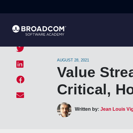
AUGUST 28, 2021
Value Str
Critical, H
Written by:
Jean Louis Vi