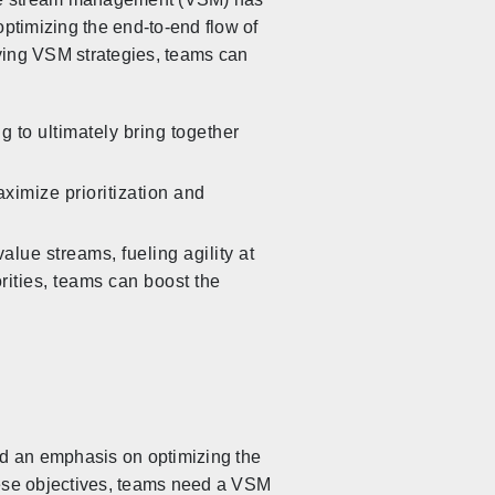
optimizing the end-to-end flow of
lying VSM strategies, teams can
 to ultimately bring together
ximize prioritization and
alue streams, fueling agility at
rities, teams can boost the
rd an emphasis on optimizing the
these objectives, teams need a VSM