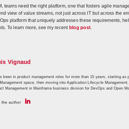
SM, teams need the right platform, one that fosters agile man
nd view of value streams, not just across IT but across the e
eOps platform that uniquely addresses these requirements, he
ts. To learn more, see my recent
blog post
.
is Vignaud
s been in product management roles for more than 15 years, starting as
 Management space, then moving into Application Lifecycle Management
uct Management in Mainframe business division for DevOps and Open Ma
 the author