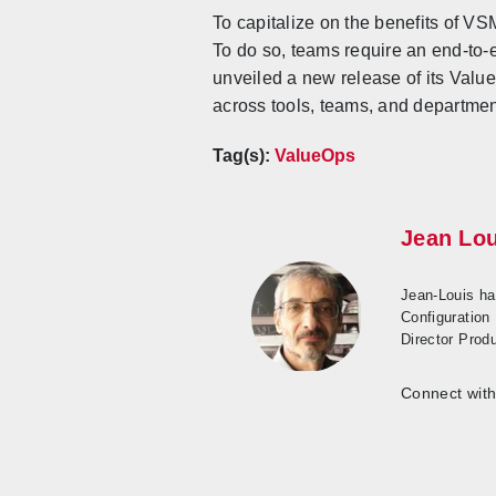
To capitalize on the benefits of V
To do so, teams require an end-to-e
unveiled a new release of its Valu
across tools, teams, and departmen
Tag(s):
ValueOps
Jean Lou
Jean-Louis ha
Configuration
Director Prod
Connect with