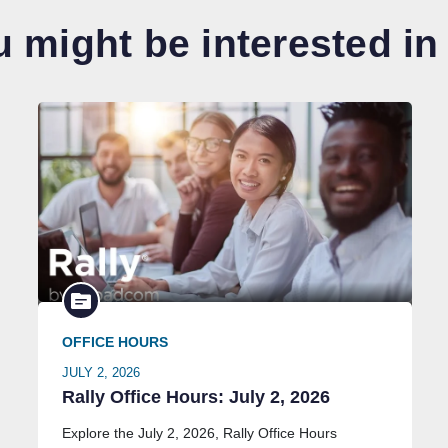
 might be interested in
OFFICE HOURS
JULY 2, 2026
Rally Office Hours: July 2, 2026
Explore the July 2, 2026, Rally Office Hours