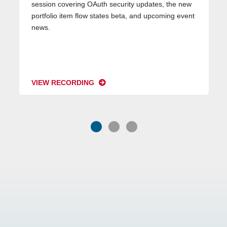
session covering OAuth security updates, the new
portfolio item flow states beta, and upcoming event
news.
VIEW RECORDING