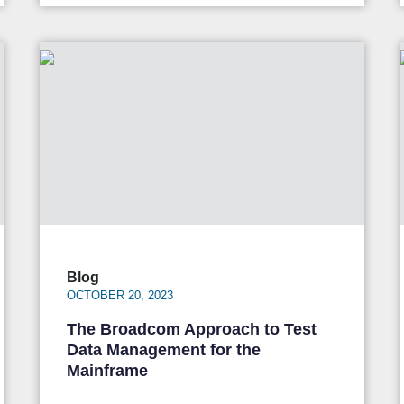
Blog
OCTOBER 20, 2023
The Broadcom Approach to Test
Data Management for the
Mainframe