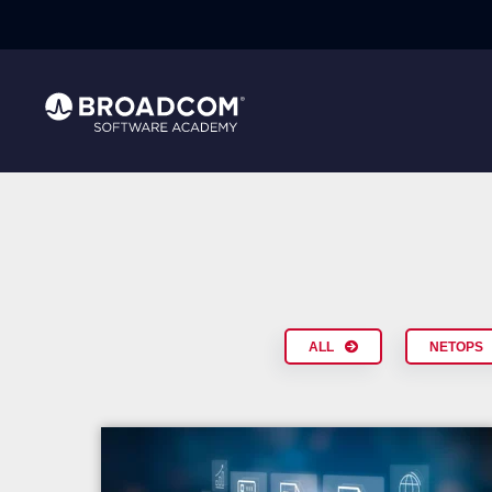
ALL
NETOPS