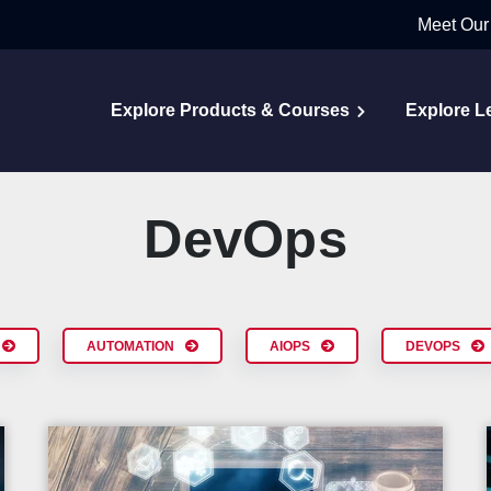
Meet Our
Explore Products & Courses
Explore L
DevOps
AUTOMATION
AIOPS
DEVOPS