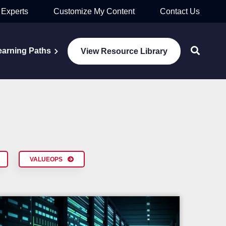
 Experts
Customize My Content
Contact Us
earning Paths
View Resource Library
VALUEOPS