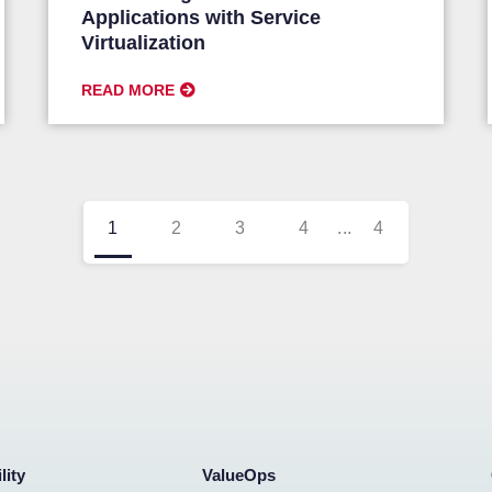
Applications with Service
Virtualization
READ MORE
1
2
3
4
...
4
lity
ValueOps