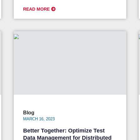
READ MORE
Blog
MARCH 16, 2023
Better Together: Optimize Test
Data Management for Distributed