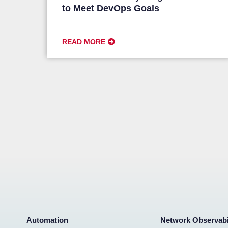
to Meet DevOps Goals
READ MORE
Automation
Network Observabi