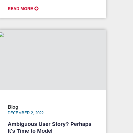
READ MORE
Blog
DECEMBER 2, 2022
Ambiguous User Story? Perhaps
It's Time to Model