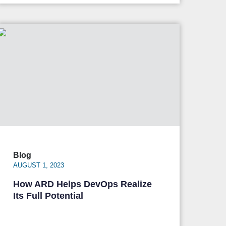
Blog
AUGUST 1, 2023
How ARD Helps DevOps Realize
Its Full Potential