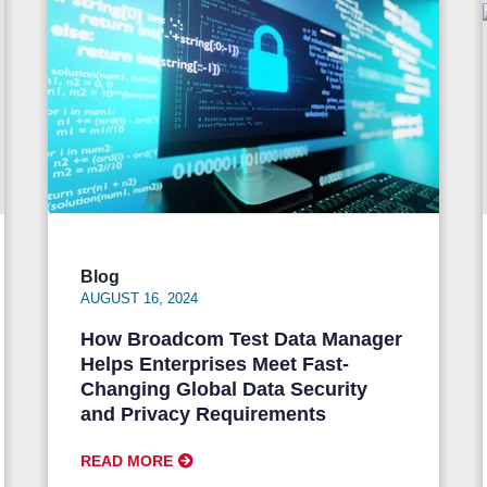
Blog
AUGUST 16, 2024
How Broadcom Test Data Manager
Helps Enterprises Meet Fast-
Changing Global Data Security
and Privacy Requirements
READ MORE