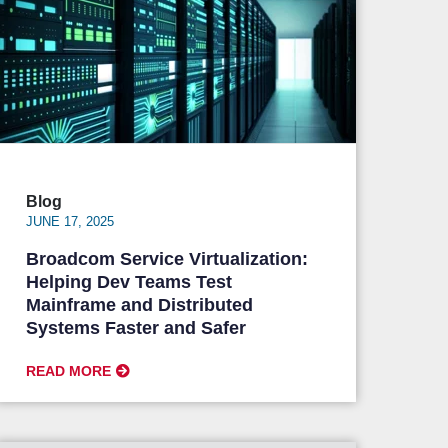
Blog
JUNE 17, 2025
Broadcom Service Virtualization:
Helping Dev Teams Test
Mainframe and Distributed
Systems Faster and Safer
READ MORE