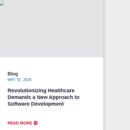
Blog
MAY 31, 2024
Revolutionizing Healthcare
Demands a New Approach to
Software Development
READ MORE