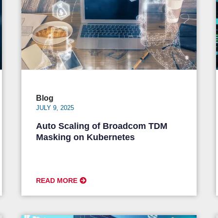
Blog
JULY 9, 2025
Auto Scaling of Broadcom TDM
Masking on Kubernetes
READ MORE