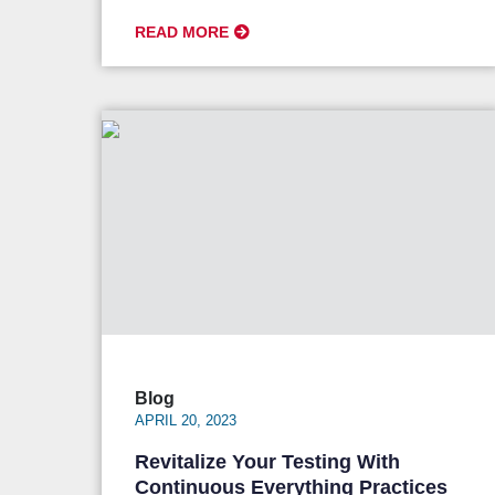
READ MORE
Blog
APRIL 20, 2023
Revitalize Your Testing With
Continuous Everything Practices