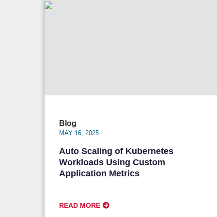
Blog
MAY 16, 2025
Auto Scaling of Kubernetes
Workloads Using Custom
Application Metrics
READ MORE