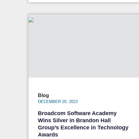
Blog
DECEMBER 20, 2023
Broadcom Software Academy
Wins Silver in Brandon Hall
Group’s Excellence in Technology
Awards