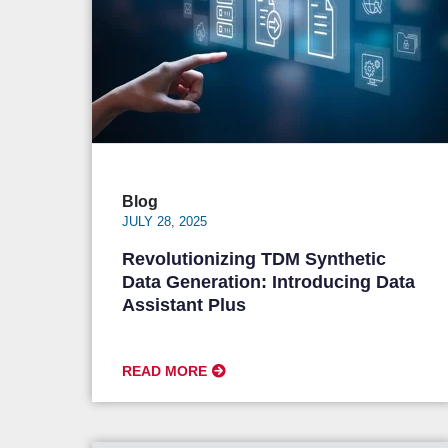
Blog
JULY 28, 2025
Revolutionizing TDM Synthetic
Data Generation: Introducing Data
Assistant Plus
READ MORE