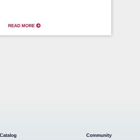
READ MORE
Catalog
Community