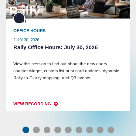
OFFICE HOURS
JULY 30, 2026
Rally Office Hours: July 30, 2026
View this session to find out about the new query
counter widget, custom list print card updates, dynamic
Rally-to-Clarity mapping, and Q3 events.
VIEW RECORDING