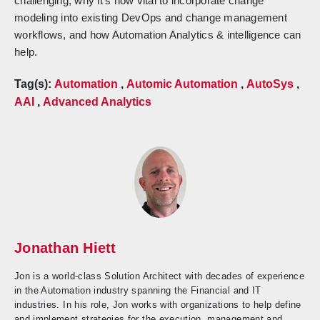
challenging, why it’s now vital to incorporate change
modeling into existing DevOps and change management
workflows, and how Automation Analytics & intelligence can
help.
Tag(s):
Automation
,
Automic Automation
,
AutoSys
,
AAI
,
Advanced Analytics
Jonathan Hiett
Jon is a world-class Solution Architect with decades of experience
in the Automation industry spanning the Financial and IT
industries. In his role, Jon works with organizations to help define
and implement strategies for the execution, management and