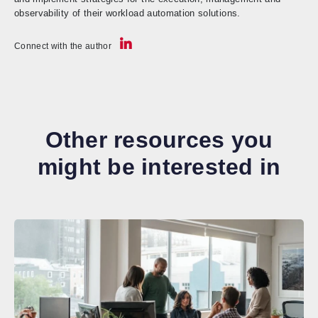
observability of their workload automation solutions.
Connect with the author
Other resources you
might be interested in