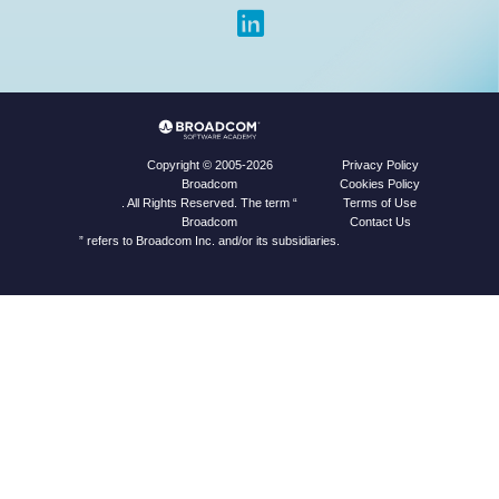
Privacy Policy
Copyright © 2005-2026
Cookies Policy
Broadcom
Terms of Use
. All Rights Reserved. The term “
Contact Us
Broadcom
” refers to Broadcom Inc. and/or its subsidiaries.