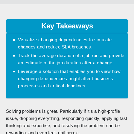
Key Takeaways
Visualize changing dependencies to simulate
changes and reduce SLA breaches.
Track the average duration of a job run and provide
an estimate of the job duration after a change.
Leverage a solution that enables you to view how
changing dependencies might affect business
processes and critical deadlines.
Solving problems is great. Particularly if it’s a high-profile
issue, dropping everything, responding quickly, applying fast
thinking and expertise, and resolving the problem can be
rewarding, and even feel a bit heroic.