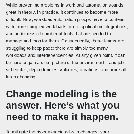
While preventing problems in workload automation sounds
great in theory, in practice, it continues to become more
difficult. Now, workload automation groups have to contend
with more complex workloads, more application integrations,
and an increased number of tools that are needed to
manage and monitor them. Consequently, these teams are
struggling to keep pace; there are simply too many
workloads and interdependencies. At any given point, it can
be hard to gain a clear picture of the environment—and job
schedules, dependencies, volumes, durations, and more all
keep changing.
Change modeling is the
answer. Here’s what you
need to make it happen.
To mitigate the risks associated with changes, your