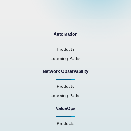
Automation
Products
Learning Paths
Network Observability
Products
Learning Paths
ValueOps
Products