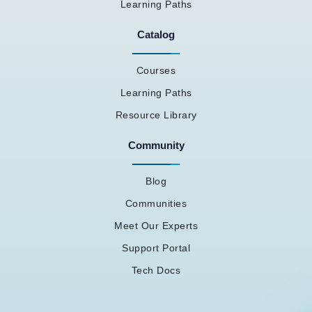
Learning Paths
Catalog
Courses
Learning Paths
Resource Library
Community
Blog
Communities
Meet Our Experts
Support Portal
Tech Docs