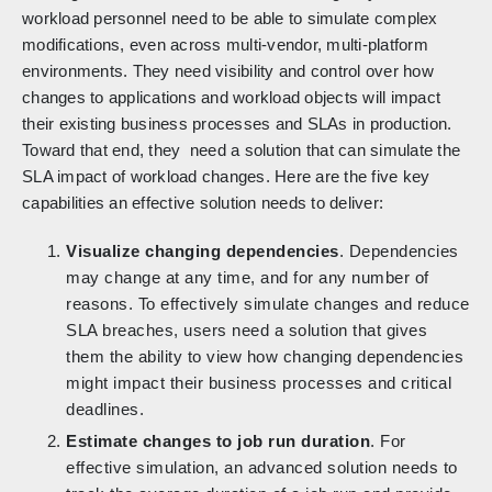
workload personnel need to be able to simulate complex
modifications, even across multi-vendor, multi-platform
environments. They need visibility and control over how
changes to applications and workload objects will impact
their existing business processes and SLAs in production.
Toward that end, they need a solution that can simulate the
SLA impact of workload changes. Here are the five key
capabilities an effective solution needs to deliver:
Visualize changing dependencies
. Dependencies
may change at any time, and for any number of
reasons. To effectively simulate changes and reduce
SLA breaches, users need a solution that gives
them the ability to view how changing dependencies
might impact their business processes and critical
deadlines.
Estimate changes to job run duration
. For
effective simulation, an advanced solution needs to