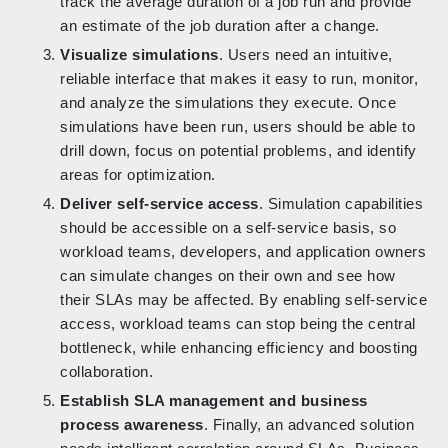
track the average duration of a job run and provide
an estimate of the job duration after a change.
Visualize simulations
. Users need an intuitive,
reliable interface that makes it easy to run, monitor,
and analyze the simulations they execute. Once
simulations have been run, users should be able to
drill down, focus on potential problems, and identify
areas for optimization.
Deliver self-service access
. Simulation capabilities
should be accessible on a self-service basis, so
workload teams, developers, and application owners
can simulate changes on their own and see how
their SLAs may be affected. By enabling self-service
access, workload teams can stop being the central
bottleneck, while enhancing efficiency and boosting
collaboration.
Establish SLA management and business
process awareness
. Finally, an advanced solution