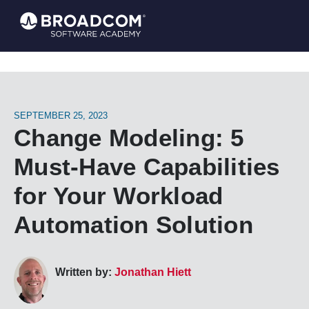
SEPTEMBER 25, 2023
Change Modeling: 5
Must-Have Capabilities
for Your Workload
Automation Solution
Written by:
Jonathan Hiett