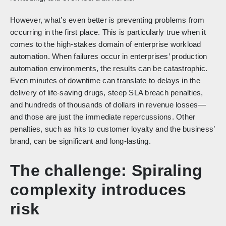
However, what’s even better is preventing problems from
occurring in the first place. This is particularly true when it
comes to the high-stakes domain of enterprise workload
automation. When failures occur in enterprises’ production
automation environments, the results can be catastrophic.
Even minutes of downtime can translate to delays in the
delivery of life-saving drugs, steep SLA breach penalties,
and hundreds of thousands of dollars in revenue losses—
and those are just the immediate repercussions. Other
penalties, such as hits to customer loyalty and the business’
brand, can be significant and long-lasting.
The challenge: Spiraling
complexity introduces
risk