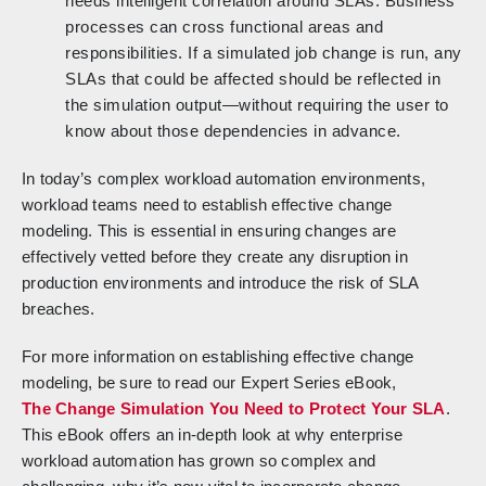
needs intelligent correlation around SLAs. Business
processes can cross functional areas and
responsibilities. If a simulated job change is run, any
SLAs that could be affected should be reflected in
the simulation output—without requiring the user to
know about those dependencies in advance.
In today’s complex workload automation environments,
workload teams need to establish effective change
modeling. This is essential in ensuring changes are
effectively vetted before they create any disruption in
production environments and introduce the risk of SLA
breaches.
For more information on establishing effective change
modeling, be sure to read our Expert Series eBook,
The Change Simulation You Need to Protect Your SLA
.
This eBook offers an in-depth look at why enterprise
workload automation has grown so complex and