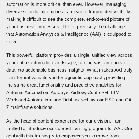
automation is more critical than ever. However, managing
diverse scheduling engines can lead to fragmented visibility,
making it difficult to see the complete, end-to-end picture of
your business processes. This is precisely the challenge
that Automation Analytics & Intelligence (AAI) is equipped to
solve.
This powerful platform provides a single, unified view across
your entire automation landscape, turning vast amounts of
data into actionable business insights. What makes AAI truly
transformative is its vendor-agnostic approach, providing
the same great functionality and predictive analytics for
Automic Automation, AutoSys, Airflow, Control-M, IBM
Workload Automation, and Tidal, as well as our ESP and CA
7 mainframe solutions.
As the head of content experience for our division, I am
thrilled to introduce our curated training program for AAI. Our
goal with this training is to empower you to move from