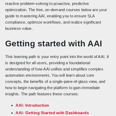
reactive problem-solving to proactive, predictive
optimization. The free, on-demand courses below are your
guide to mastering AAI, enabling you to ensure SLA
compliance, optimize workflows, and realize significant
business value.
Getting started with AAI
This learning path is your entry point into the world of AAI. It
is designed for all users, providing a foundational
understanding of how AAI unifies and simplifies complex
automation environments. You will learn about core
concepts, the benefits of a single-pane-of-glass view, and
how to begin navigating the platform to gain immediate
insights. The path features these courses:
AAI: Introduction
AAI: Getting Started with Dashboards