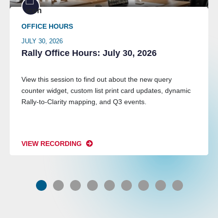
OFFICE HOURS
JULY 30, 2026
Rally Office Hours: July 30, 2026
View this session to find out about the new query
counter widget, custom list print card updates, dynamic
Rally-to-Clarity mapping, and Q3 events.
VIEW RECORDING