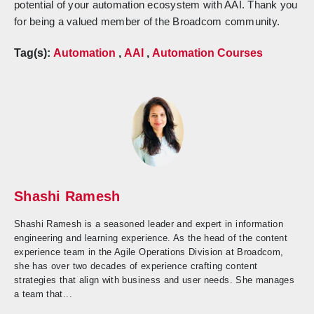
potential of your automation ecosystem with AAI. Thank you
for being a valued member of the Broadcom community.
Tag(s):
Automation
,
AAI
,
Automation Courses
Shashi Ramesh
Shashi Ramesh is a seasoned leader and expert in information
engineering and learning experience. As the head of the content
experience team in the Agile Operations Division at Broadcom,
she has over two decades of experience crafting content
strategies that align with business and user needs. She manages
a team that...