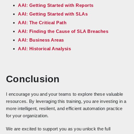
AAI: Getting Started with Reports
AAI: Getting Started with SLAs
AAI: The Critical Path
AAI: Finding the Cause of SLA Breaches
AAI: Business Areas
AAI: Historical Analysis
Conclusion
I encourage you and your teams to explore these valuable
resources. By leveraging this training, you are investing in a
more intelligent, resilient, and efficient automation practice
for your organization.
We are excited to support you as you unlock the full