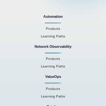
Automation
Products
Learning Paths
Network Observability
Products
Learning Paths
ValueOps
Products
Learning Paths