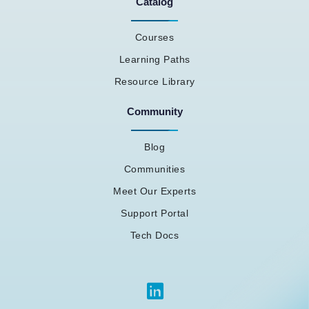
Catalog
Courses
Learning Paths
Resource Library
Community
Blog
Communities
Meet Our Experts
Support Portal
Tech Docs