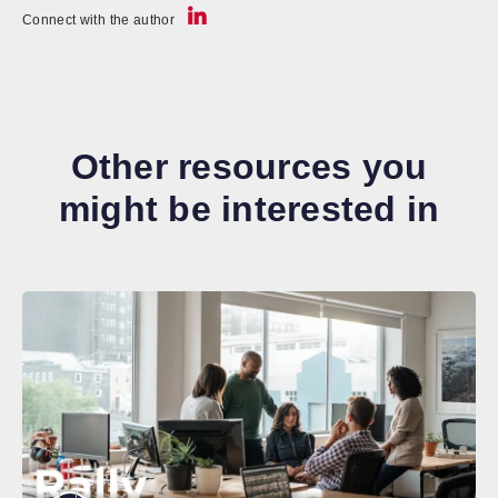
Connect with the author
Other resources you
might be interested in