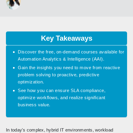
Key Takeaways
Discover the free, on-demand courses available for
Automation Analytics & Intelligence (AAI).
Gain the insights you need to move from reactive
problem solving to proactive, predictive
optimization.
See how you can ensure SLA compliance,
optimize workflows, and realize significant
business value.
In today's complex, hybrid IT environments, workload