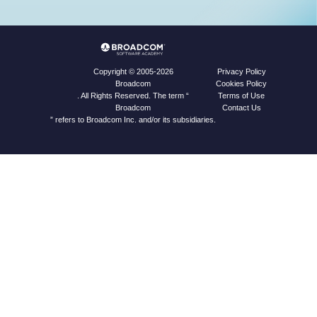
Privacy Policy
Copyright © 2005-2026
Cookies Policy
Broadcom
Terms of Use
. All Rights Reserved. The term “
Contact Us
Broadcom
” refers to Broadcom Inc. and/or its subsidiaries.