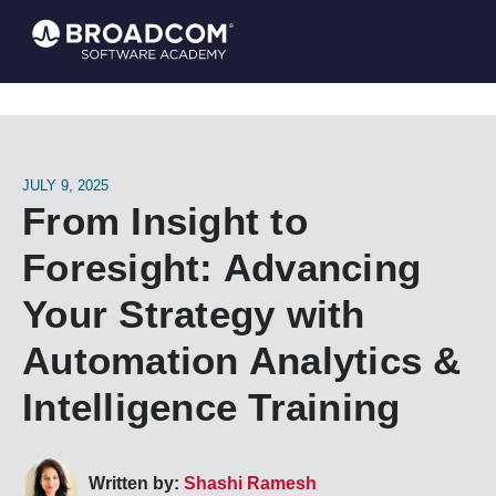
JULY 9, 2025
From Insight to
Foresight: Advancing
Your Strategy with
Automation Analytics &
Intelligence Training
Written by:
Shashi Ramesh