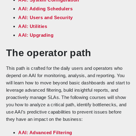
AAI: Adding Schedulers
AAI: Users and Security
AAI: Utilities
AAI: Upgrading
The operator path
This path is crafted for the daily users and operators who
depend on AAI for monitoring, analysis, and reporting. You
will learn how to move beyond basic dashboards and start to
leverage advanced filtering, build insightful reports, and
proactively manage SLAs. The following courses will show
you how to analyze a critical path, identify bottlenecks, and
use AAI’s predictive capabilities to prevent issues before
they have an impact on the business:
AAI: Advanced Filtering