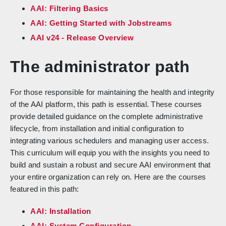
AAI: Filtering Basics
AAI: Getting Started with Jobstreams
AAI v24 - Release Overview
The administrator path
For those responsible for maintaining the health and integrity
of the AAI platform, this path is essential. These courses
provide detailed guidance on the complete administrative
lifecycle, from installation and initial configuration to
integrating various schedulers and managing user access.
This curriculum will equip you with the insights you need to
build and sustain a robust and secure AAI environment that
your entire organization can rely on. Here are the courses
featured in this path:
AAI: Installation
AAI: System Configuration