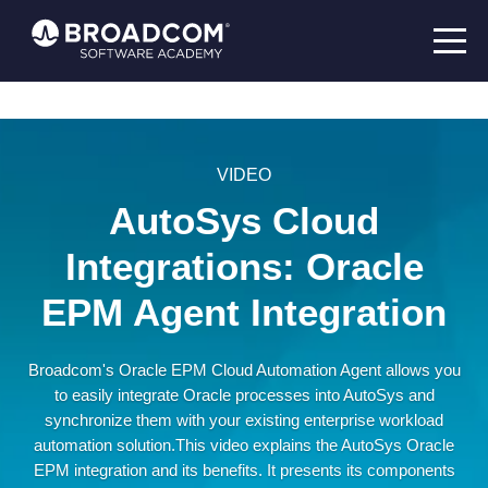
VIDEO
AutoSys Cloud
Integrations: Oracle
EPM Agent Integration
Broadcom's Oracle EPM Cloud Automation Agent allows you
to easily integrate Oracle processes into AutoSys and
synchronize them with your existing enterprise workload
automation solution.This video explains the AutoSys Oracle
EPM integration and its benefits. It presents its components