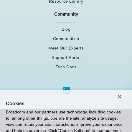
Resource Library
Community
Blog
Communities
Meet Our Experts
Support Portal
Tech Docs
Cookies
Broadcom and our partners use technology, including cookies
to, among other things, operate the site, analyze site usage,
view and retain your site interactions, improve your experience
Privacy Policy
Copyright © 2005-2026
and help us advertise. Click “Cookie Settings” to manage your