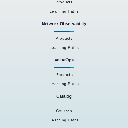
Products
Learning Paths
Network Observability
Products
Learning Paths
ValueOps
Products
Learning Paths
Catalog
Courses
Learning Paths