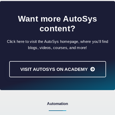
Want more AutoSys
content?
Click here to visit the AutoSys homepage, where you'll find
blogs, videos, courses, and more!
VISIT AUTOSYS ON ACADEMY
Automation