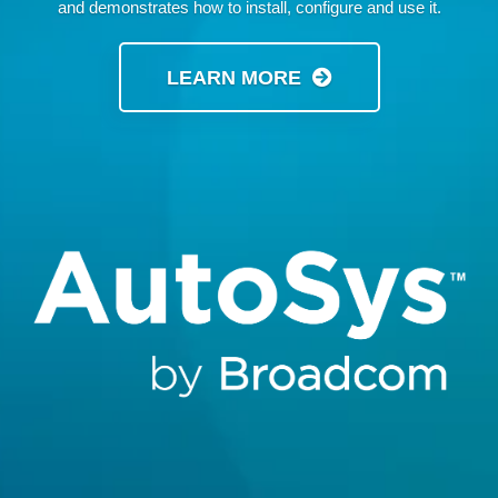
and demonstrates how to install, configure and use it.
LEARN MORE