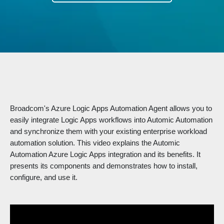
Broadcom's Azure Logic Apps Automation Agent allows you to
easily integrate Logic Apps workflows into Automic Automation
and synchronize them with your existing enterprise workload
automation solution. This video explains the Automic
Automation Azure Logic Apps integration and its benefits. It
presents its components and demonstrates how to install,
configure, and use it.