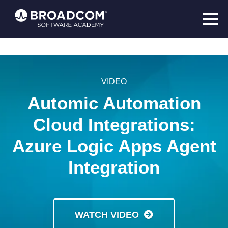
VIDEO
Automic Automation
Cloud Integrations:
Azure Logic Apps Agent
Integration
WATCH VIDEO