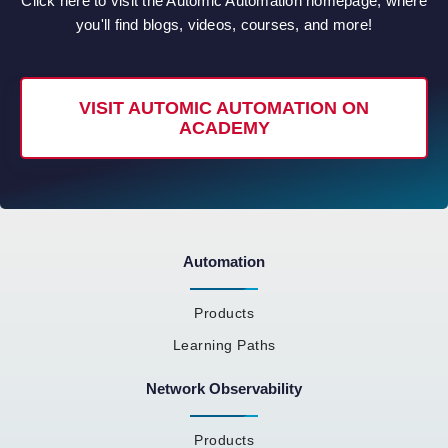
Click here to visit the Automic Automation homepage, where
you'll find blogs, videos, courses, and more!
VISIT AUTOMIC AUTOMATION ON
ACADEMY
Automation
Products
Learning Paths
Network Observability
Products