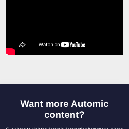
Want more Automic
content?