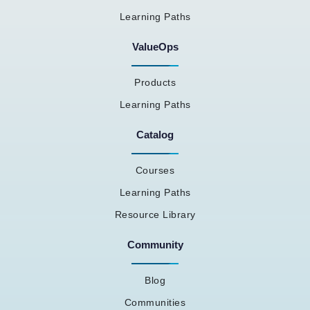
Learning Paths
ValueOps
Products
Learning Paths
Catalog
Courses
Learning Paths
Resource Library
Community
Blog
Communities