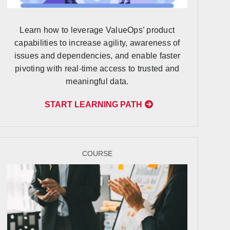
Learn how to leverage ValueOps’ product
capabilities to increase agility, awareness of
issues and dependencies, and enable faster
pivoting with real-time access to trusted and
meaningful data.
START LEARNING PATH
COURSE