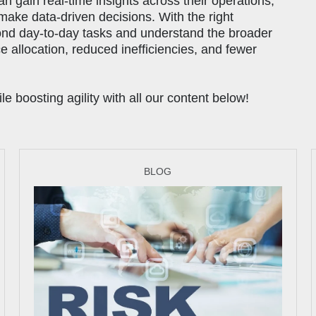
gain real-time insights across their operations,
 make data-driven decisions. With the right
ond day-to-day tasks and understand the broader
ce allocation, reduced inefficiencies, and fewer
 boosting agility with all our content below!
BLOG