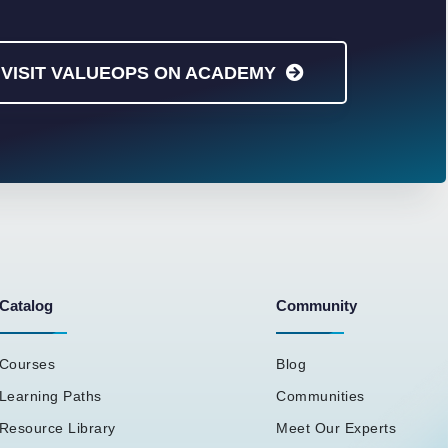
VISIT VALUEOPS ON ACADEMY
Catalog
Community
Courses
Blog
Learning Paths
Communities
Resource Library
Meet Our Experts