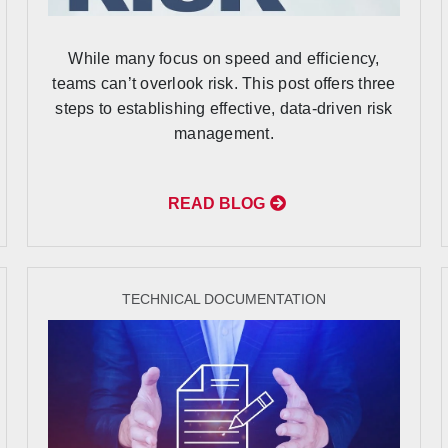
While many focus on speed and efficiency,
teams can’t overlook risk. This post offers three
steps to establishing effective, data-driven risk
management.
READ BLOG
TECHNICAL DOCUMENTATION