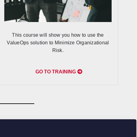
This course will show you how to use the
ValueOps solution to Minimize Organizational
Risk.
GO TO TRAINING