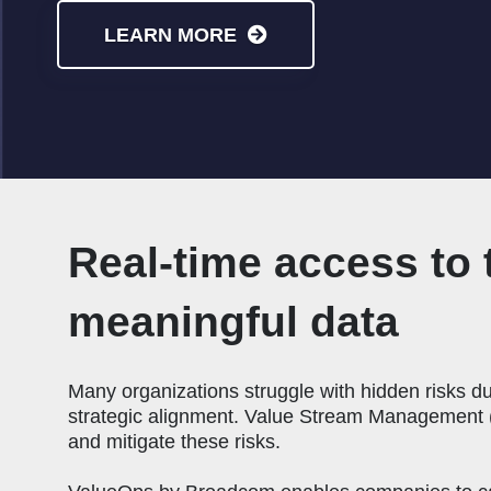
LEARN MORE
Real-time access to 
meaningful data
Many organizations struggle with hidden risks due
strategic alignment. Value Stream Management (
and mitigate these risks.