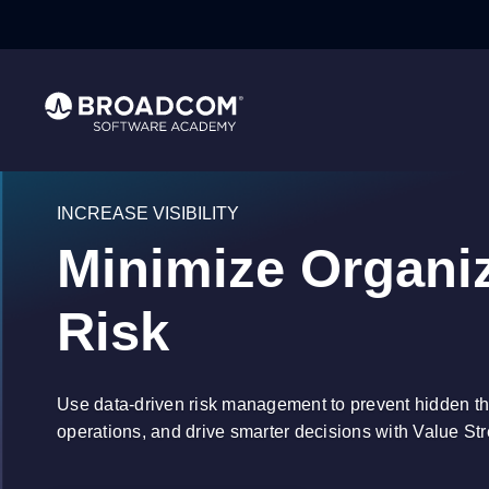
INCREASE VISIBILITY
Minimize Organiz
Risk
Use data-driven risk management to prevent hidden th
operations, and drive smarter decisions with Value 