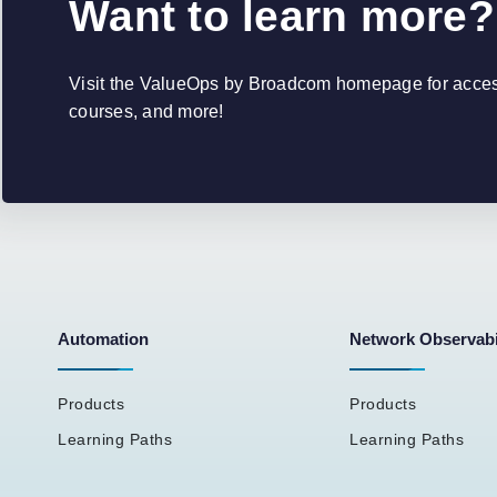
Want to learn more?
Visit the ValueOps by Broadcom homepage for access 
courses, and more!
Automation
Network Observabi
Products
Products
Learning Paths
Learning Paths