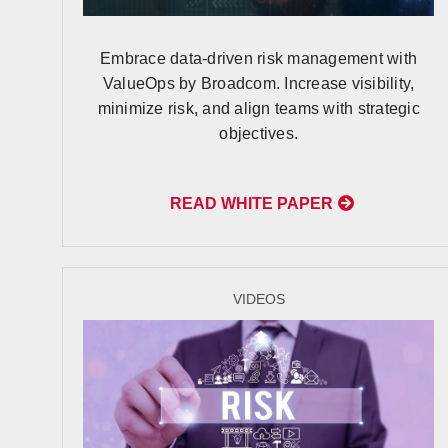
Embrace data-driven risk management with
ValueOps by Broadcom. Increase visibility,
minimize risk, and align teams with strategic
objectives.
READ WHITE PAPER
VIDEOS