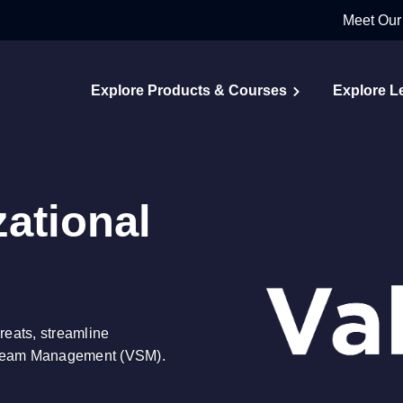
Meet Our
Explore Products & Courses
Explore L
ational
reats, streamline
Stream Management (VSM).