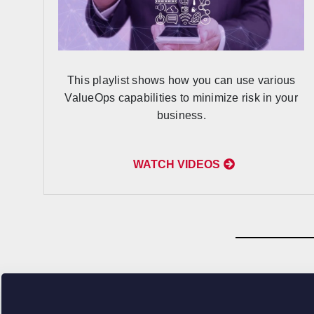
This playlist shows how you can use various
ValueOps capabilities to minimize risk in your
business.
WATCH VIDEOS