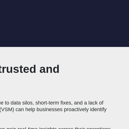
trusted and
 to data silos, short-term fixes, and a lack of
VSM) can help businesses proactively identify