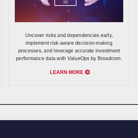
Uncover risks and dependencies early,
implement risk-aware decision-making
processes, and leverage accurate investment
performance data with ValueOps by Broadcom.
LEARN MORE