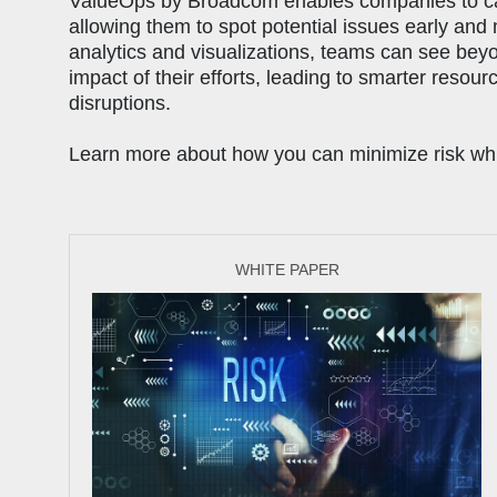
ValueOps by Broadcom enables companies to can 
allowing them to spot potential issues early and
analytics and visualizations, teams can see bey
impact of their efforts, leading to smarter resour
disruptions.
Learn more about how you can minimize risk while
WHITE PAPER