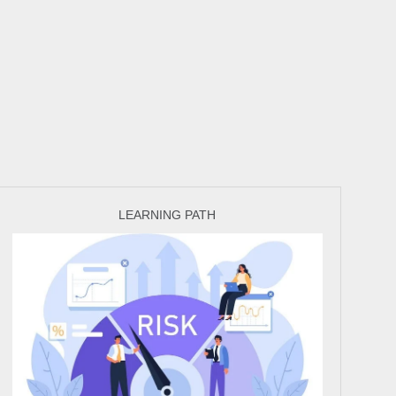
LEARNING PATH