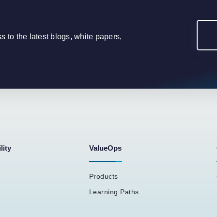
to the latest blogs, white papers,
lity
ValueOps
Products
Learning Paths