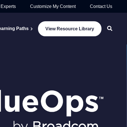
 Experts
Customize My Content
Contact Us
earning Paths
View Resource Library