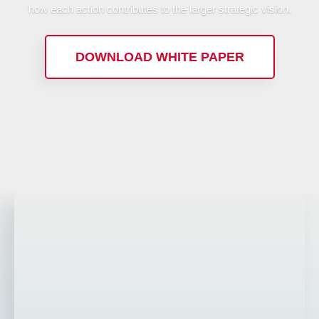
how each action contributes to the larger strategic vision.
DOWNLOAD WHITE PAPER