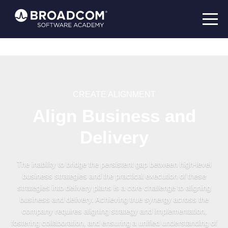
CREATE ALIGNMENT
Align Business and
Delivery
The inability to bridge the persistent gap between high-level
business strategies and the practical execution of these
strategies into delivery plans is a core challenge to aligning
business and delivery. Achieving true synergy across the
company requires aligning strategy and implementation,
fostering collaboration, and ensuring a unified understanding of