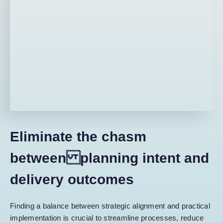
Eliminate the chasm
between planning intent and
delivery outcomes
Finding a balance between strategic alignment and practical
implementation is crucial to streamline processes, reduce