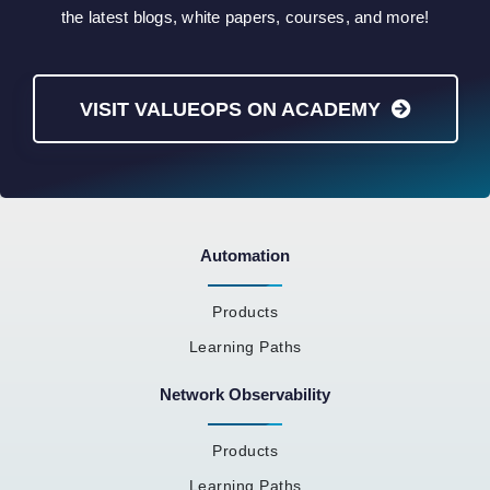
the latest blogs, white papers, courses, and more!
VISIT VALUEOPS ON ACADEMY
Automation
Products
Learning Paths
Network Observability
Products
Learning Paths