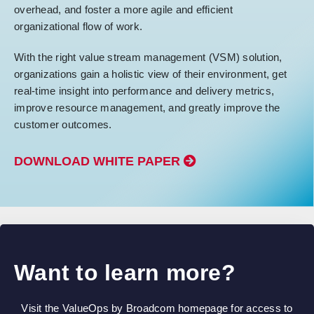
overhead, and foster a more agile and efficient
organizational flow of work.
With the right value stream management (VSM) solution,
organizations gain a holistic view of their environment, get
real-time insight into performance and delivery metrics,
improve resource management, and greatly improve the
customer outcomes.
DOWNLOAD WHITE PAPER
Want to learn more?
Visit the ValueOps by Broadcom homepage for access to