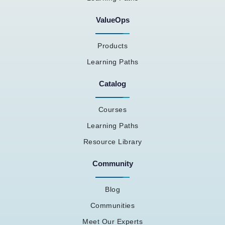
ValueOps
Products
Learning Paths
Catalog
Courses
Learning Paths
Resource Library
Community
Blog
Communities
Meet Our Experts