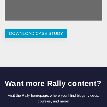
DOWNLOAD CASE STUDY
Want more Rally content?
Visit the Rally homepage, where you'll find blogs, videos,
courses, and more!