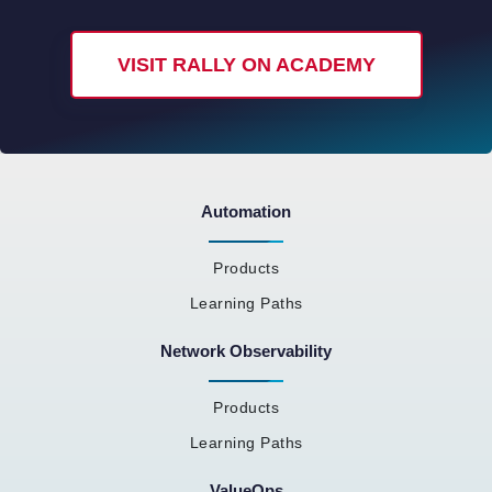
VISIT RALLY ON ACADEMY
Automation
Products
Learning Paths
Network Observability
Products
Learning Paths
ValueOps