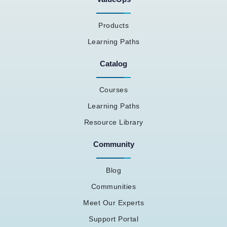
Products
Learning Paths
Catalog
Courses
Learning Paths
Resource Library
Community
Blog
Communities
Meet Our Experts
Support Portal