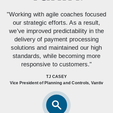
"Working with agile coaches focused
our strategic efforts. As a result,
we’ve improved predictability in the
delivery of payment processing
solutions and maintained our high
standards, while becoming more
responsive to customers."
TJ CASEY
Vice President of Planning and Controls, Vantiv