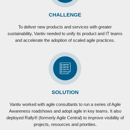
CHALLENGE
To deliver new products and services with greater
sustainability, Vantiv needed to unify its product and IT teams
and accelerate the adoption of scaled agile practices.
SOLUTION
Vantiv worked with agile consultants to run a series of Agile
Awareness roadshows and adopt agile in key teams. It also
deployed Rally® (formerly Agile Central) to improve visibility of
projects, resources and priorities.