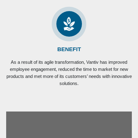
BENEFIT
As a result of its agile transformation, Vantiv has improved
employee engagement, reduced the time to market for new
products and met more of its customers’ needs with innovative
solutions.