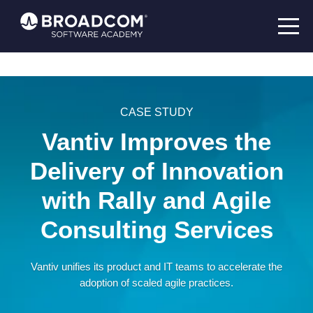
CASE STUDY
Vantiv Improves the
Delivery of Innovation
with Rally and Agile
Consulting Services
Vantiv unifies its product and IT teams to accelerate the
adoption of scaled agile practices.