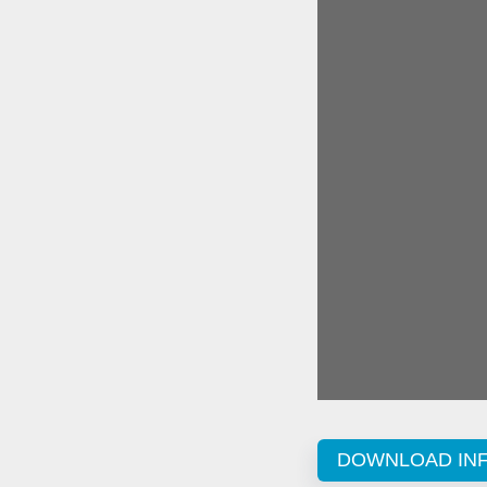
DOWNLOAD IN