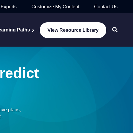
 Experts
Customize My Content
Contact Us
earning Paths
View Resource Library
redict
ive plans,
e.