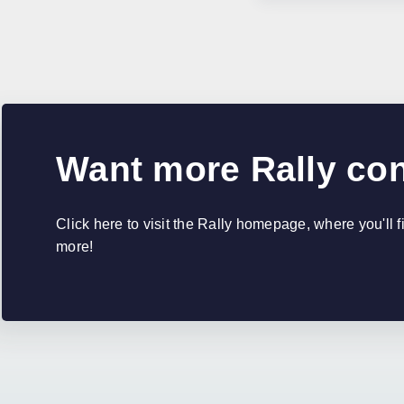
Want more Rally co
Click here to visit the Rally homepage, where you'll 
more!