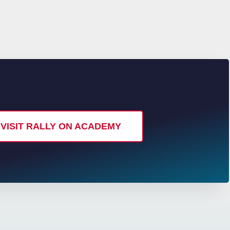
VISIT RALLY ON ACADEMY