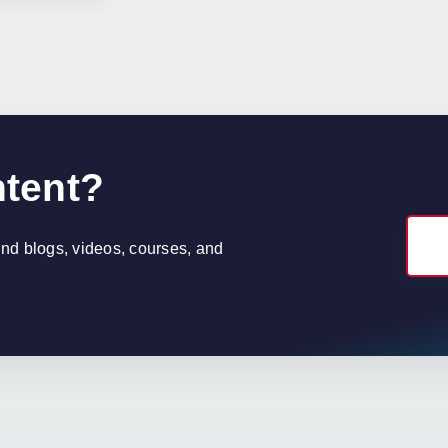
ntent?
find blogs, videos, courses, and