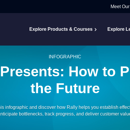
Meet Our
Explore Products & Courses
Explore L
INFOGRAPHIC
 Presents: How to P
the Future
is infographic and discover how Rally helps you establish effect
nticipate bottlenecks, track progress, and deliver customer valu