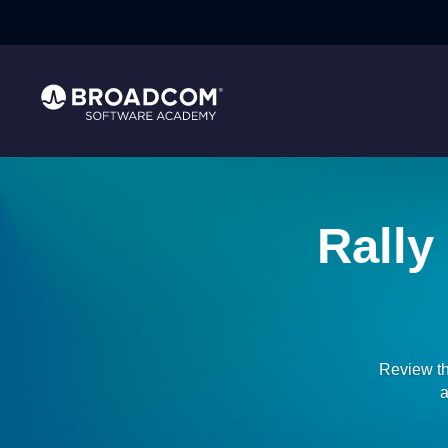
Rally
Review th
a