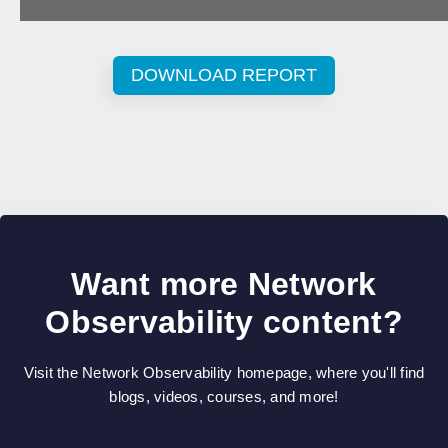
DOWNLOAD REPORT
Want more Network
Observability content?
Visit the Network Observability homepage, where you'll find
blogs, videos, courses, and more!