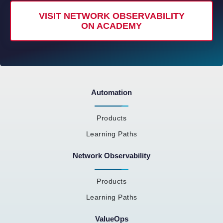
VISIT NETWORK OBSERVABILITY
ON ACADEMY
Automation
Products
Learning Paths
Network Observability
Products
Learning Paths
ValueOps