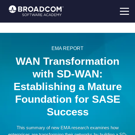
EMA REPORT
WAN Transformation
with SD-WAN:
Establishing a Mature
Foundation for SASE
Success
This summary of new EMA research examines how
enterprises are transforming their networks by building a SD-