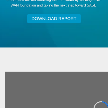
WAN foundation and taking the next step toward SASE.
DOWNLOAD REPORT