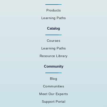
Products
Learning Paths
Catalog
Courses
Learning Paths
Resource Library
Community
Blog
Communities
Meet Our Experts
Support Portal