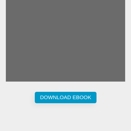
DOWNLOAD EBOOK