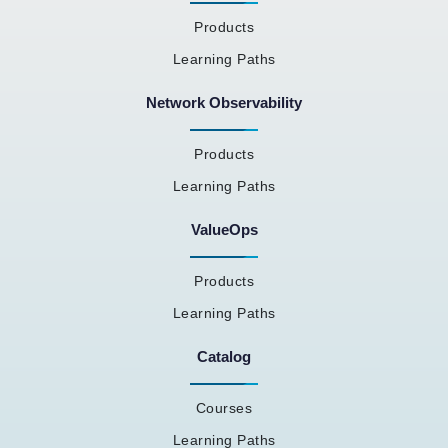
Products
Learning Paths
Network Observability
Products
Learning Paths
ValueOps
Products
Learning Paths
Catalog
Courses
Learning Paths