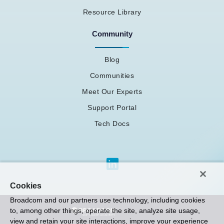
Resource Library
Community
Blog
Communities
Meet Our Experts
Support Portal
Tech Docs
Cookies
Broadcom and our partners use technology, including cookies
to, among other things, operate the site, analyze site usage,
view and retain your site interactions, improve your experience