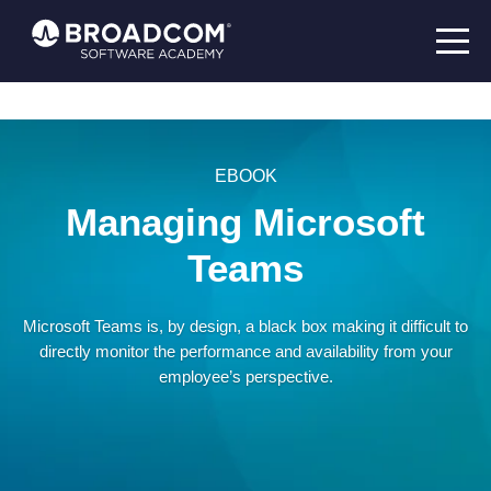
EBOOK
Managing Microsoft
Teams
Microsoft Teams is, by design, a black box making it difficult to
directly monitor the performance and availability from your
employee’s perspective.