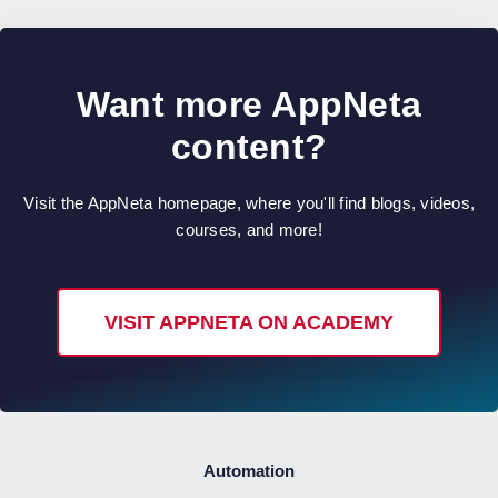
Want more AppNeta
content?
Visit the AppNeta homepage, where you'll find blogs, videos,
courses, and more!
VISIT APPNETA ON ACADEMY
Automation