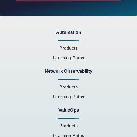
Automation
Products
Learning Paths
Network Observability
Products
Learning Paths
ValueOps
Products
Learning Paths