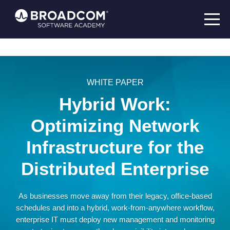
WHITE PAPER
Hybrid Work:
Optimizing Network
Infrastructure for the
Distributed Enterprise
As businesses move away from their legacy, office-based
schedules and into a hybrid, work-from-anywhere workflow,
enterprise IT must deploy new management and monitoring