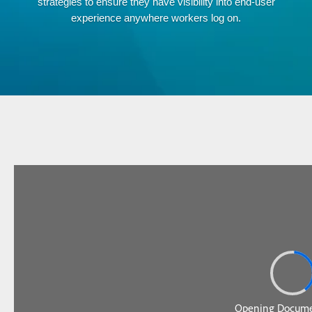
strategies to ensure they have visibility into end-user
experience anywhere workers log on.