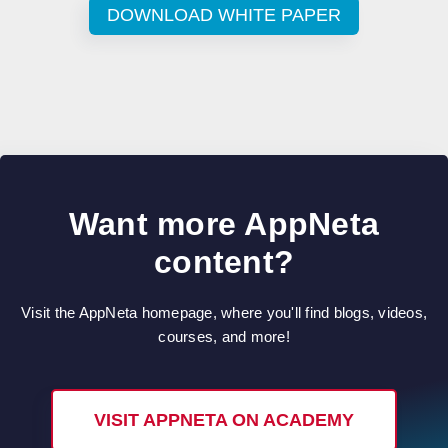
DOWNLOAD WHITE PAPER
Want more AppNeta
content?
Visit the AppNeta homepage, where you'll find blogs, videos,
courses, and more!
VISIT APPNETA ON ACADEMY