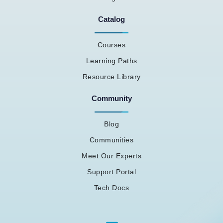
Catalog
Courses
Learning Paths
Resource Library
Community
Blog
Communities
Meet Our Experts
Support Portal
Tech Docs