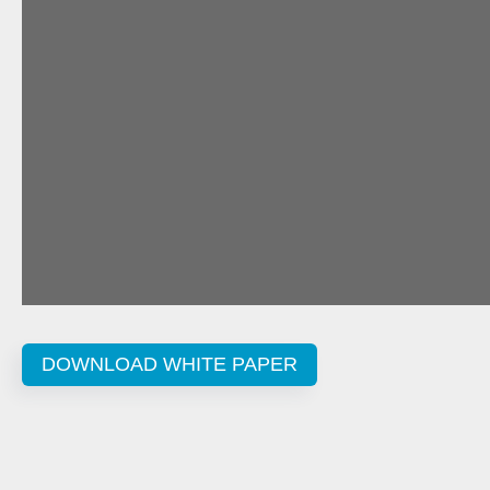
DOWNLOAD WHITE PAPER