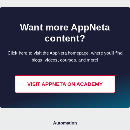
Want more AppNeta
content?
Click here to visit the AppNeta homepage, where you'll find
blogs, videos, courses, and more!
VISIT APPNETA ON ACADEMY
Automation