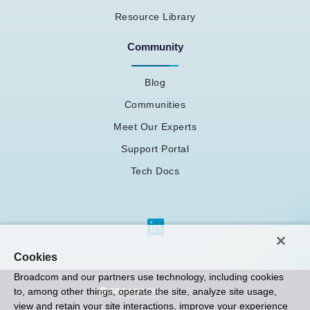
Resource Library
Community
Blog
Communities
Meet Our Experts
Support Portal
Tech Docs
Cookies
Broadcom and our partners use technology, including cookies
to, among other things, operate the site, analyze site usage,
view and retain your site interactions, improve your experience