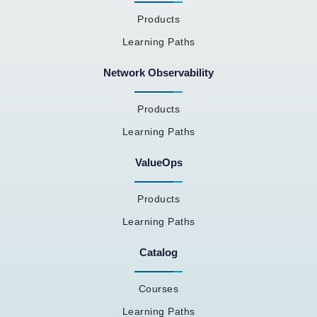
Products
Learning Paths
Network Observability
Products
Learning Paths
ValueOps
Products
Learning Paths
Catalog
Courses
Learning Paths