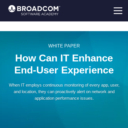
WHITE PAPER
How Can IT Enhance
End-User Experience
When IT employs continuous monitoring of every app, user,
and location, they can proactively alert on network and
application performance issues.