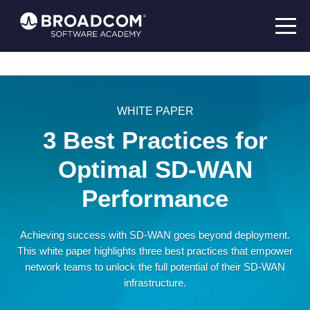
WHITE PAPER
3 Best Practices for
Optimal SD-WAN
Performance
Achieving success with SD-WAN goes beyond deployment.
This white paper highlights three best practices that empower
network teams to unlock the full potential of their SD-WAN
infrastructure.