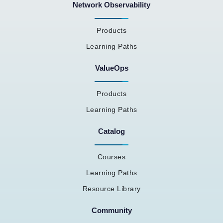
Network Observability
Products
Learning Paths
ValueOps
Products
Learning Paths
Catalog
Courses
Learning Paths
Resource Library
Community