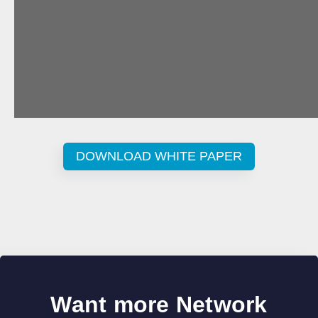
DOWNLOAD WHITE PAPER
Want more Network