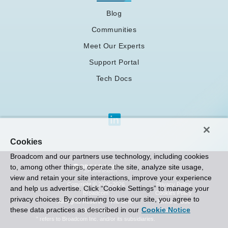
Blog
Communities
Meet Our Experts
Support Portal
Tech Docs
Cookies
Broadcom and our partners use technology, including cookies
to, among other things, operate the site, analyze site usage,
view and retain your site interactions, improve your experience
Privacy Policy
Copyright © 2005-2026
and help us advertise. Click “Cookie Settings” to manage your
Cookies Policy
Broadcom
privacy choices. By continuing to use our site, you agree to
Terms of Use
. All Rights Reserved. The term “
these data practices as described in our
Cookie Notice
Contact Us
Broadcom
” refers to Broadcom Inc. and/or its subsidiaries.