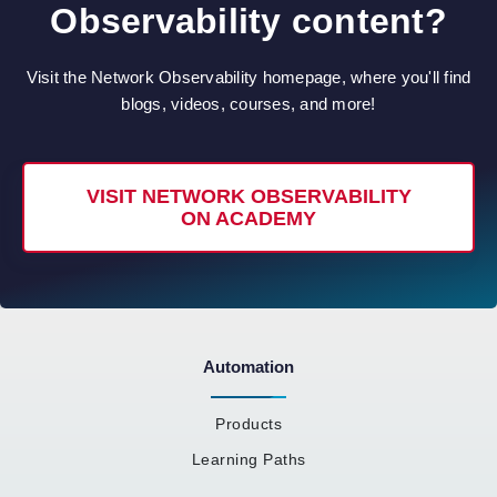
Observability content?
Visit the Network Observability homepage, where you'll find
blogs, videos, courses, and more!
VISIT NETWORK OBSERVABILITY
ON ACADEMY
Automation
Products
Learning Paths