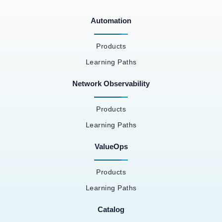
Automation
Products
Learning Paths
Network Observability
Products
Learning Paths
ValueOps
Products
Learning Paths
Catalog