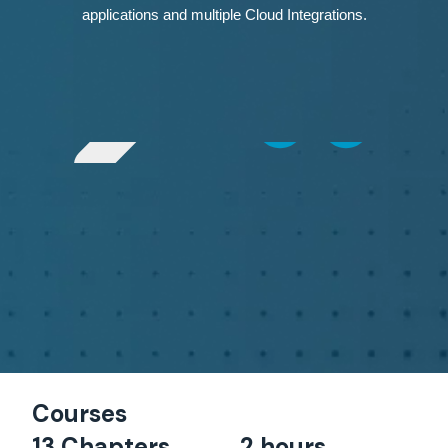
applications and multiple Cloud Integrations.
Courses
13 Chapters
2 hours