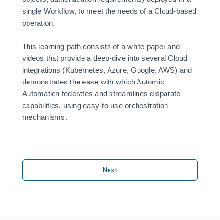
single Workflow, to meet the needs of a Cloud-based
operation.
This learning path consists of a white paper and
videos that provide a deep-dive into several Cloud
integrations (Kubernetes, Azure, Google, AWS) and
demonstrates the ease with which Automic
Automation federates and streamlines disparate
capabilities, using easy-to-use orchestration
mechanisms.
Next