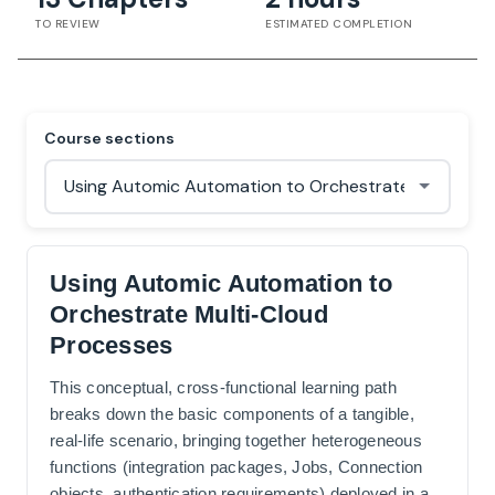
TO REVIEW
ESTIMATED COMPLETION
Course sections
Using Automic Automation to
Orchestrate Multi-Cloud
Processes
This conceptual, cross-functional learning path
breaks down the basic components of a tangible,
real-life scenario, bringing together heterogeneous
functions (integration packages, Jobs, Connection
objects, authentication requirements) deployed in a