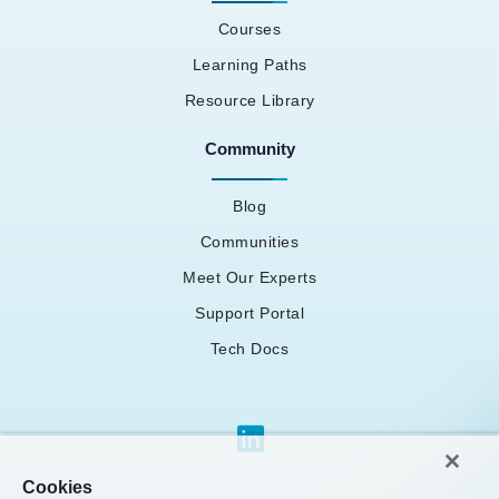
Courses
Learning Paths
Resource Library
Community
Blog
Communities
Meet Our Experts
Support Portal
Tech Docs
Cookies