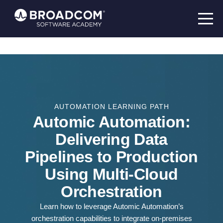
AUTOMATION LEARNING PATH
Automic Automation:
Delivering Data
Pipelines to Production
Using Multi-Cloud
Orchestration
Learn how to leverage Automic Automation’s
orchestration capabilities to integrate on-premises