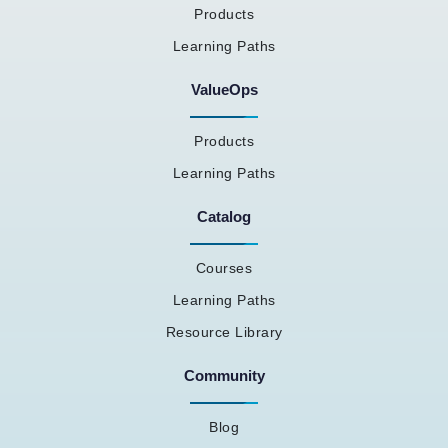
Products
Learning Paths
ValueOps
Products
Learning Paths
Catalog
Courses
Learning Paths
Resource Library
Community
Blog