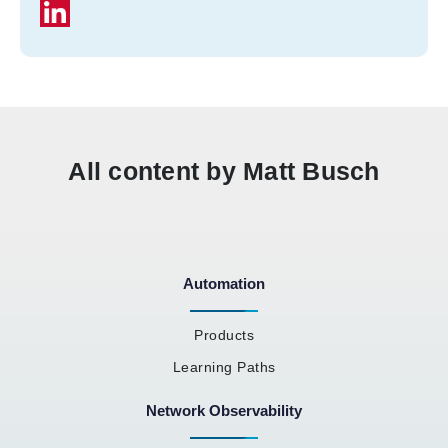
All content by Matt Busch
Automation
Products
Learning Paths
Network Observability