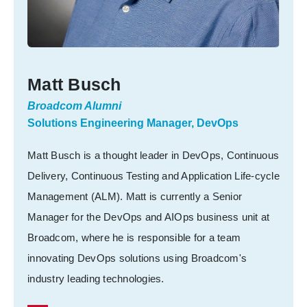
Matt Busch
Broadcom Alumni
Solutions Engineering Manager, DevOps
Matt Busch is a thought leader in DevOps, Continuous
Delivery, Continuous Testing and Application Life-cycle
Management (ALM). Matt is currently a Senior
Manager for the DevOps and AIOps business unit at
Broadcom, where he is responsible for a team
innovating DevOps solutions using Broadcom's
industry leading technologies.