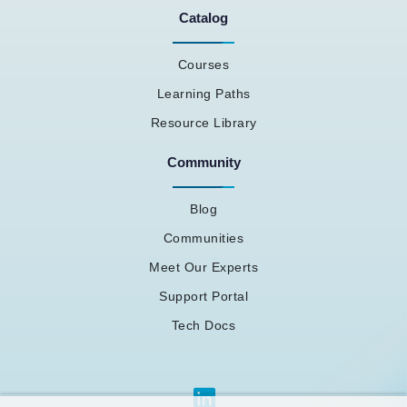
Catalog
Courses
Learning Paths
Resource Library
Community
Blog
Communities
Meet Our Experts
Support Portal
Tech Docs