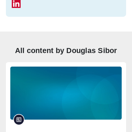
All content by Douglas Sibor