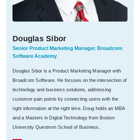
Douglas Sibor
Senior Product Marketing Manager, Broadcom
Software Academy
Douglas Sibor is a Product Marketing Manager with
Broadcom Software. He focuses on the intersection of
technology and business solutions, addressing
customer pain points by connecting users with the
right information at the right time. Doug holds an MBA
and a Masters in Digital Technology from Boston
University Questrom School of Business.