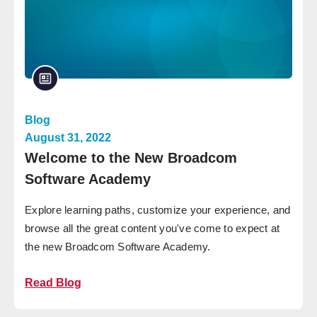
Blog
August 31, 2022
Welcome to the New Broadcom
Software Academy
Explore learning paths, customize your experience, and
browse all the great content you've come to expect at
the new Broadcom Software Academy.
Read Blog