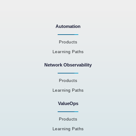
Automation
Products
Learning Paths
Network Observability
Products
Learning Paths
ValueOps
Products
Learning Paths