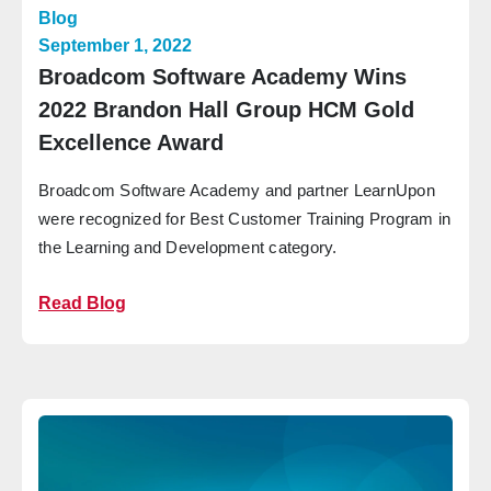
Blog
September 1, 2022
Broadcom Software Academy Wins
2022 Brandon Hall Group HCM Gold
Excellence Award
Broadcom Software Academy and partner LearnUpon
were recognized for Best Customer Training Program in
the Learning and Development category.
Read Blog