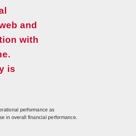
al
 web and
tion with
me.
y is
erational performance as
 in overall financial performance.