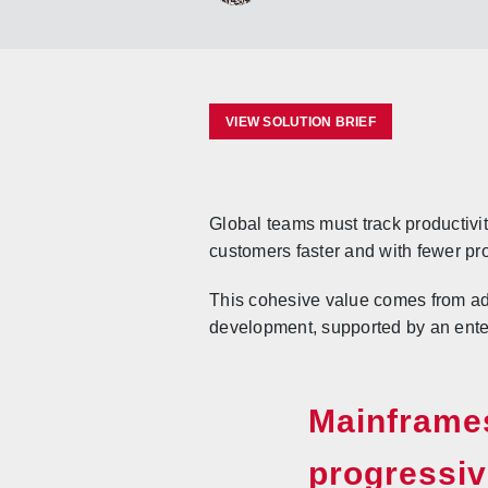
VIEW SOLUTION BRIEF
Global teams must track productivit
customers faster and with fewer pr
This cohesive value comes from ad
development, supported by an ente
Mainframes
progressiv