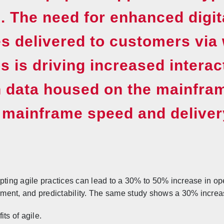
. The need for enhanced digit
s delivered to customers via
s is driving increased interac
n data housed on the mainfra
 mainframe speed and deliver
ing agile practices can lead to a 30% to 50% increase in op
ent, and predictability. The same study shows a 30% increase
ts of agile.