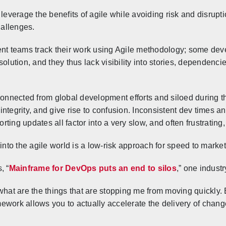
erage the benefits of agile while avoiding risk and disruptio
hallenges.
 teams track their work using Agile methodology; some dev
olution, and they thus lack visibility into stories, dependenci
nnected from global development efforts and siloed during t
ta integrity, and give rise to confusion. Inconsistent dev time
ing updates all factor into a very slow, and often frustrating, 
to the agile world is a low-risk approach for speed to market
, “
Mainframe for DevOps puts an end to silos
,” one industr
 what are the things that are stopping me from moving quickly
ework allows you to actually accelerate the delivery of change