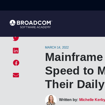
MARCH 14, 2022
Mainframe
Speed to M
Their Dail
Written by:
Michelle Kerb