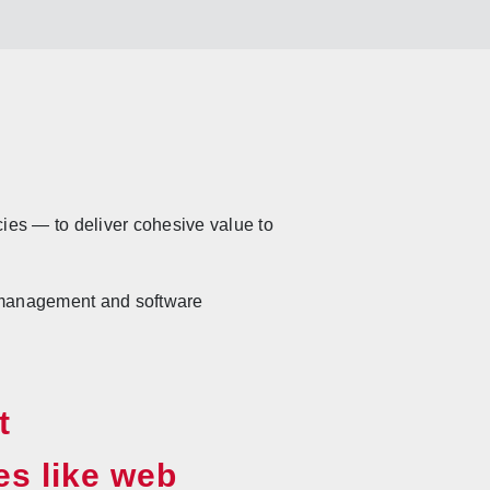
cies — to deliver cohesive value to
t management and software
t
es like web