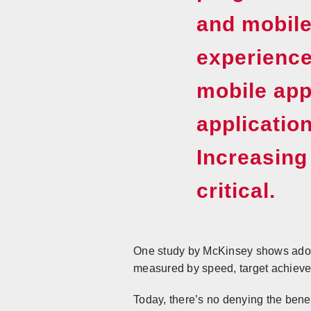
and mobile
experience
mobile app
applicatio
Increasing
critical.
One study by McKinsey shows adopt
measured by speed, target achievem
Today, there’s no denying the benefi