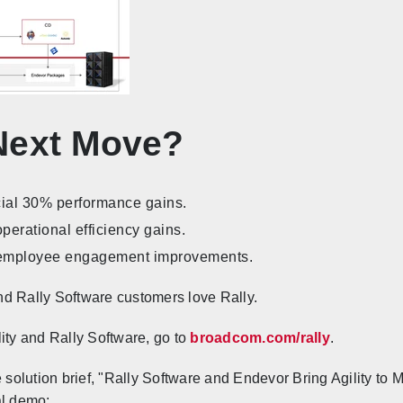
Next Move?
ial 30% performance gains.
erational efficiency gains.
employee engagement improvements.
d Rally Software customers love Rally.
ity and Rally Software, go to
broadcom.com/rally
.
e solution brief, "Rally Software and Endevor Bring Agility to
al demo: