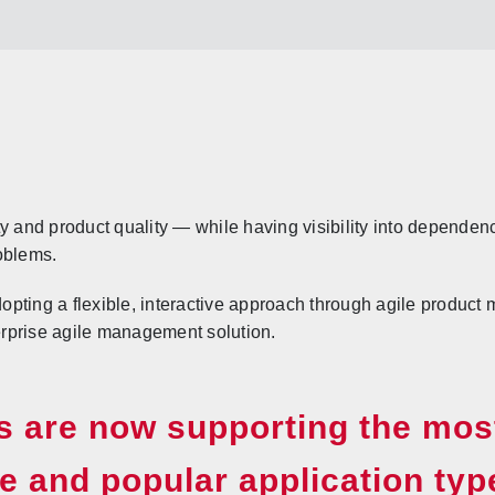
y and product quality — while having visibility into dependen
oblems.
opting a flexible, interactive approach through agile produc
rprise agile management solution.
 are now supporting the mos
e and popular application typ