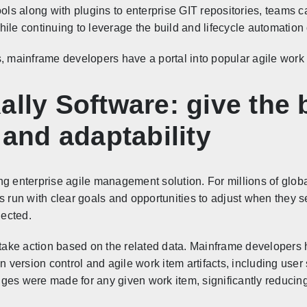
ls along with plugins to enterprise GIT repositories, teams 
ile continuing to leverage the build and lifecycle automation
s, mainframe developers have a portal into popular agile wor
ally Software: give the
 and adaptability
ng enterprise agile management solution. For millions of globa
s run with clear goals and opportunities to adjust when they se
nected.
o take action based on the related data. Mainframe developers 
ersion control and agile work item artifacts, including user 
ges were made for any given work item, significantly reducin