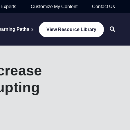
 Experts
Customize My Content
Contact Us
earning Paths
View Resource Library
crease
upting