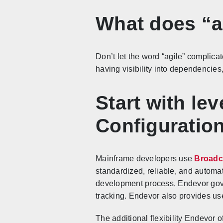
What does “a
Don’t let the word “agile” complicat
having visibility into dependencies
Start with le
Configurati
Mainframe developers use
Broadc
standardized, reliable, and autom
development process, Endevor gove
tracking. Endevor also provides user
The additional flexibility Endevor 