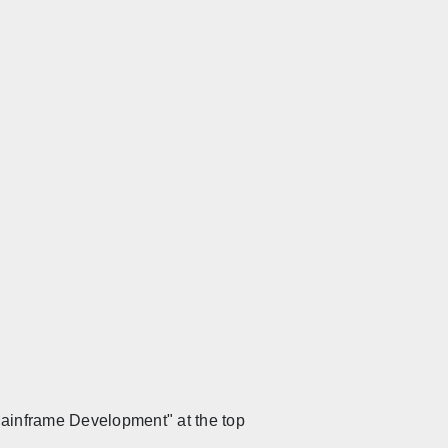
 Mainframe Development" at the top