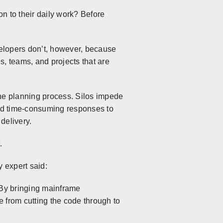
n to their daily work? Before
elopers don’t, however, because
es, teams, and projects that are
he planning process. Silos impede
s and time-consuming responses to
delivery.
.
y expert said:
. By bringing mainframe
 from cutting the code through to