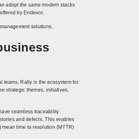
can adopt the same modern stacks
 offered by Endevor.
k management solutions.
 business
l teams, Rally is the ecosystem for
e strategic themes, initiatives,
have seamless traceability
stories and defects. This enables
g mean time to resolution (MTTR)