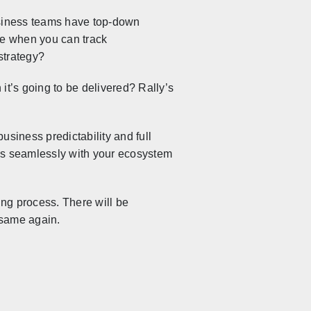
usiness teams have top-down
ve when you can track
strategy?
it’s going to be delivered? Rally’s
business predictability and full
es seamlessly with your ecosystem
ng process. There will be
e same again.