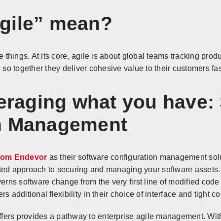
gile” mean?
e things. At its core, agile is about global teams tracking prod
, so together they deliver cohesive value to their customers f
veraging what you have:
on Management
om Endevor
as their software configuration management sol
ated approach to securing and managing your software assets
rns software change from the very first line of modified cod
s additional flexibility in their choice of interface and tight c
offers provides a pathway to enterprise agile management. With