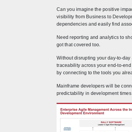
Can you imagine the positive impa
visibility from Business to Devel
dependencies and easily find assoc
Need reporting and analytics to sho
got that covered too.
Without disrupting your day-to-day a
traceability across your end-to-end
by connecting to the tools you alre
Mainframe developers will be conne
predictability in development times