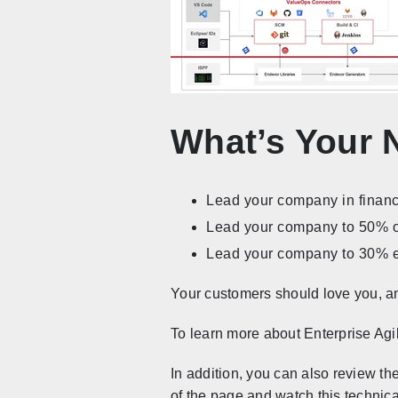
What’s Your 
Lead your company in financ
Lead your company to 50% op
Lead your company to 30% 
Your customers should love you, an
To learn more about Enterprise Agil
In addition, you can also review th
of the page and watch this technic