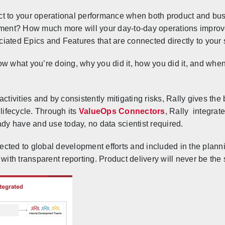
ct to your operational performance when both product and b
opment? How much more will your day-to-day operations impro
iated Epics and Features that are connected directly to your 
w what you’re doing, why you did it, how you did it, and when 
ctivities and by consistently mitigating risks, Rally gives the 
 lifecycle. Through its
ValueOps Connectors
, Rally
integrat
ady have and use today, no data scientist required.
cted to global development efforts and included in the planni
 with transparent reporting. Product delivery will never be th