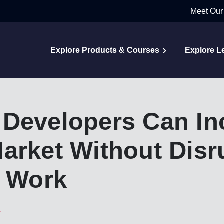
Meet Our
Explore Products & Courses
Explore L
 Developers Can In
arket Without Disr
y Work
y