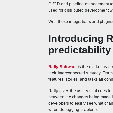
CI/CD and pipeline management too
used for distributed development wh
With those integrations and plugin
Introducing R
predictability
Rally Software
is the market-leadi
their interconnected strategy. Team
features, stories, and tasks all con
Rally gives the user visual cues t
between the changes being made in v
developers to easily see what chan
when debugging problems.