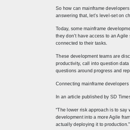
So how can mainframe developers lev
answering that, let’s level-set on c
Today, some mainframe development
they don’t have access to an Agile s
connected to their tasks.
These development teams are disco
productivity, call into question da
questions around progress and report
Connecting mainframe developers in
In an article published by SD Times
“The lower risk approach is to say
development into a more Agile fram
actually deploying it to production.”