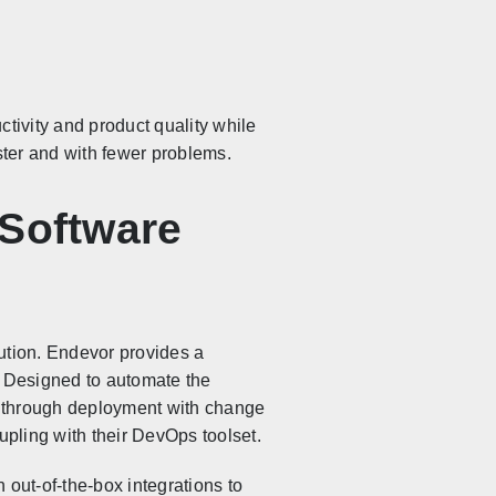
uctivity and product quality while
aster and with fewer problems.
 Software
ution. Endevor provides a
. Designed to automate the
e through deployment with change
oupling with their DevOps toolset.
 out-of-the-box integrations to