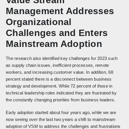
Management Addresses
Organizational
Challenges and Enters
Mainstream Adoption
The research also identified key challenges for 2023 such
as supply chain issues, inefficient processes, remote
workers, and increasing customer value. In addition, 68
percent stated there is a disconnect between business
strategy and development. While 72 percent of those in
technical leadership roles indicated they are frustrated by
the constantly changing priorities from business leaders.
Early adoption started about four years ago, while we are
now seeing over the last two years a shift to mainstream
adoption of VSM to address the challenges and frustrations