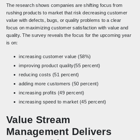
The research shows companies are shifting focus from
rushing products to market that risk decreasing customer
value with defects, bugs, or quality problems to a clear
focus on maximizing customer satisfaction with value and
quality. The survey reveals the focus for the upcoming year
is on:
increasing customer value (58%)
improving product quality(55 percent)
reducing costs (51 percent)
adding more customers (50 percent)
increasing profits (49 percent)
increasing speed to market (45 percent)
Value Stream
Management Delivers