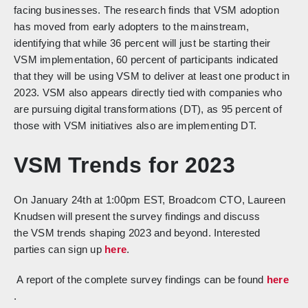
facing businesses. The research finds that VSM adoption
has moved from early adopters to the mainstream,
identifying that while 36 percent will just be starting their
VSM implementation, 60 percent of participants indicated
that they will be using VSM to deliver at least one product in
2023. VSM also appears directly tied with companies who
are pursuing digital transformations (DT), as 95 percent of
those with VSM initiatives also are implementing DT.
VSM Trends for 2023
On January 24th at 1:00pm EST,
Broadcom CTO, Laureen
Knudsen
will present the survey findings and discuss
the
VSM trends shaping 2023 and beyond
. Interested
parties can sign up
here
.
A report of the complete survey findings can be found
here
.