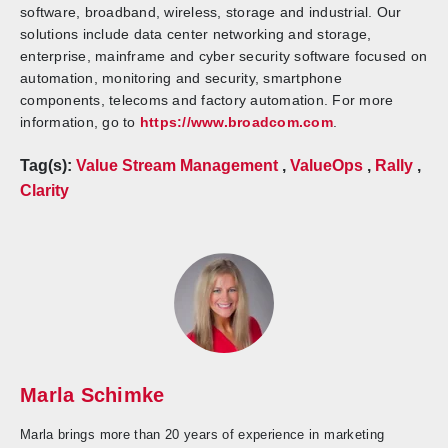
software, broadband, wireless, storage and industrial. Our
solutions include data center networking and storage,
enterprise, mainframe and cyber security software focused on
automation, monitoring and security, smartphone
components, telecoms and factory automation. For more
information, go to
https://www.broadcom.com
.
Tag(s):
Value Stream Management
,
ValueOps
,
Rally
,
Clarity
Marla Schimke
Marla brings more than 20 years of experience in marketing