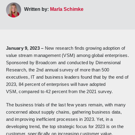
Written by:
Marla Schimke
January 9, 2023 –
New research finds growing adoption of
value stream management (VSM) among global enterprises.
Sponsored by Broadcom and conducted by Dimensional
Research, the 2nd annual survey of more than 500
executives, IT and business leaders found that by the end of
2023, 84 percent of enterprises will have adopted
VSM, compared to 42 percent from the 2021 survey.
The business trials of the last few years remain, with many
concerned about supply chains, gathering business data,
and improving inefficient processes in 2023. Yet, in a
developing trend, the top strategic focus for 2023 is on the
customer, specifically on increasing customer value,