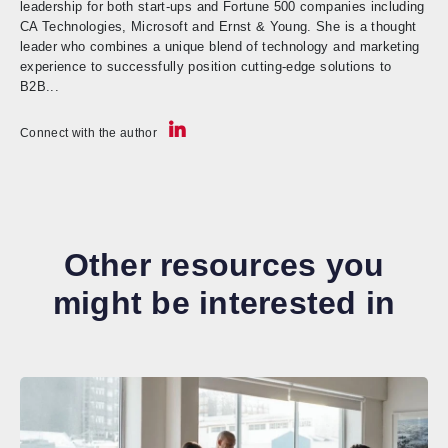
leadership for both start-ups and Fortune 500 companies including
CA Technologies, Microsoft and Ernst & Young. She is a thought
leader who combines a unique blend of technology and marketing
experience to successfully position cutting-edge solutions to
B2B...
Connect with the author
Other resources you
might be interested in