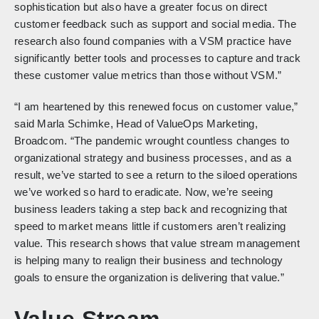
sophistication but also have a greater focus on direct
customer feedback such as support and social media. The
research also found companies with a VSM practice have
significantly better tools and processes to capture and track
these customer value metrics than those without VSM.”
“I am heartened by this renewed focus on customer value,”
said Marla Schimke, Head of ValueOps Marketing,
Broadcom. “The pandemic wrought countless changes to
organizational strategy and business processes, and as a
result, we’ve started to see a return to the siloed operations
we’ve worked so hard to eradicate. Now, we’re seeing
business leaders taking a step back and recognizing that
speed to market means little if customers aren’t realizing
value. This research shows that value stream management
is helping many to realign their business and technology
goals to ensure the organization is delivering that value.”
Value Stream