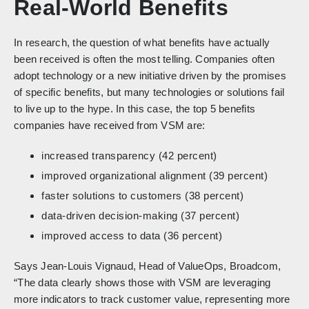
Real-World Benefits
In research, the question of what benefits have actually
been received is often the most telling. Companies often
adopt technology or a new initiative driven by the promises
of specific benefits, but many technologies or solutions fail
to live up to the hype. In this case, the top 5 benefits
companies have received from VSM are:
increased transparency (42 percent)
improved organizational alignment (39 percent)
faster solutions to customers (38 percent)
data-driven decision-making (37 percent)
improved access to data (36 percent)
Says Jean-Louis Vignaud, Head of ValueOps, Broadcom,
“The data clearly shows those with VSM are leveraging
more indicators to track customer value, representing more