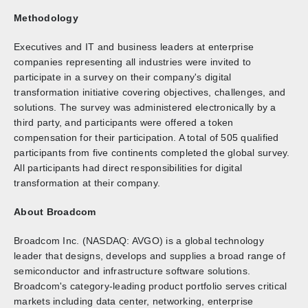
Methodology
Executives and IT and business leaders at enterprise
companies representing all industries were invited to
participate in a survey on their company's digital
transformation initiative covering objectives, challenges, and
solutions. The survey was administered electronically by a
third party, and participants were offered a token
compensation for their participation. A total of 505 qualified
participants from five continents completed the global survey.
All participants had direct responsibilities for digital
transformation at their company.
About Broadcom
Broadcom Inc. (NASDAQ: AVGO) is a global technology
leader that designs, develops and supplies a broad range of
semiconductor and infrastructure software solutions.
Broadcom's category-leading product portfolio serves critical
markets including data center, networking, enterprise