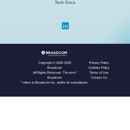
Tech Docs
Privacy Policy
Copyright © 2005-2026
Cookies Policy
Broadcom
Terms of Use
. All Rights Reserved. The term “
Contact Us
Broadcom
” refers to Broadcom Inc. and/or its subsidiaries.