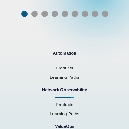
Automation
Products
Learning Paths
Network Observability
Products
Learning Paths
ValueOps