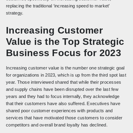
replacing the traditional ‘increasing speed to market’
strategy.
Increasing Customer
Value is the Top Strategic
Business Focus for 2023
Increasing customer value is the number one strategic goal
for organizations in 2023, which is up from the third spot last
year. Those interviewed shared that while their processes
and supply chains have been disrupted over the last few
years and they had to focus internally, they acknowledge
that their customers have also suffered. Executives have
shared poor customer experiences with products and
services that have motivated those customers to consider
competitors and overall brand loyalty has declined.