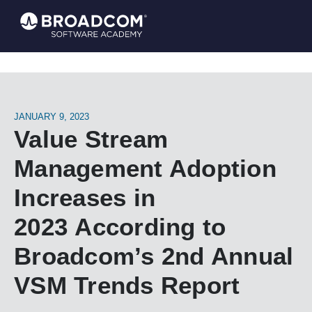
JANUARY 9, 2023
Value Stream
Management Adoption
Increases in
2023 According to
Broadcom’s 2nd Annual
VSM Trends Report