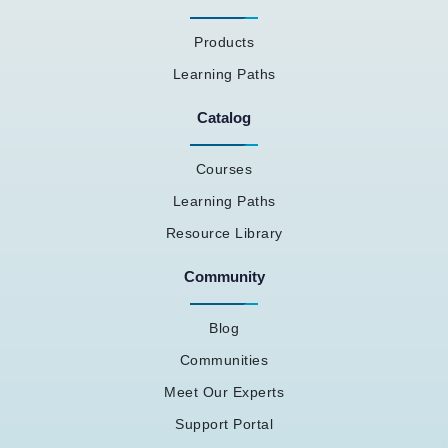
Products
Learning Paths
Catalog
Courses
Learning Paths
Resource Library
Community
Blog
Communities
Meet Our Experts
Support Portal