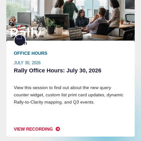
OFFICE HOURS
JULY 30, 2026
Rally Office Hours: July 30, 2026
View this session to find out about the new query
counter widget, custom list print card updates, dynamic
Rally-to-Clarity mapping, and Q3 events.
VIEW RECORDING