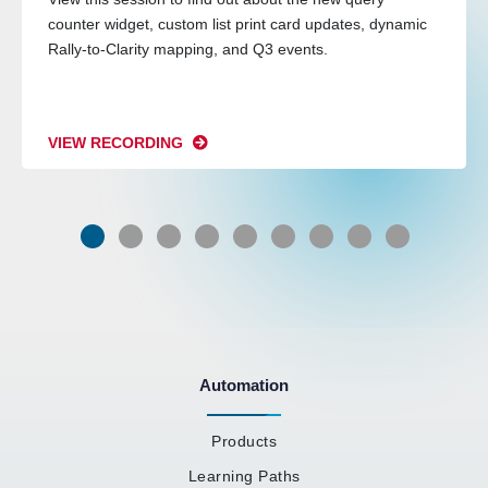
counter widget, custom list print card updates, dynamic
Rally-to-Clarity mapping, and Q3 events.
VIEW RECORDING
Automation
Products
Learning Paths