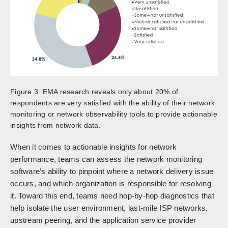
Figure 3: EMA research reveals only about 20% of
respondents are very satisfied with the ability of their network
monitoring or network observability tools to provide actionable
insights from network data.
When it comes to actionable insights for network
performance, teams can assess the network monitoring
software’s ability to pinpoint where a network delivery issue
occurs, and which organization is responsible for resolving
it. Toward this end, teams need hop-by-hop diagnostics that
help isolate the user environment, last-mile ISP networks,
upstream peering, and the application service provider