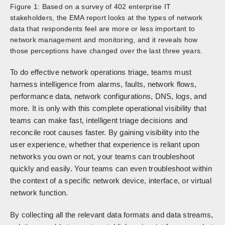
Figure 1: Based on a survey of 402 enterprise IT
stakeholders, the EMA report looks at the types of network
data that respondents feel are more or less important to
network management and monitoring, and it reveals how
those perceptions have changed over the last three years.
To do effective network operations triage, teams must
harness intelligence from alarms, faults, network flows,
performance data, network configurations, DNS, logs, and
more. It is only with this complete operational visibility that
teams can make fast, intelligent triage decisions and
reconcile root causes faster. By gaining visibility into the
user experience, whether that experience is reliant upon
networks you own or not, your teams can troubleshoot
quickly and easily. Your teams can even troubleshoot within
the context of a specific network device, interface, or virtual
network function.
By collecting all the relevant data formats and data streams,