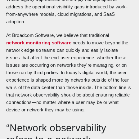
address the operational visibility gaps introduced by work-
from-anywhere models, cloud migrations, and SaaS
adoption.
At Broadcom Software, we believe that traditional
network monitoring software
needs to move beyond the
network edge so teams can quickly and easily isolate
issues that affect the end-user experience, whether those
issues are occurring on networks they’re managing, or on
those run by third parties. In today’s digital world, the user
experience is shaped more by networks outside of the four
walls of the data center than those inside. The bottom line is
that network observability should be about ensuring reliable
connections—no matter where a user may be or what
device or network they may be using.
“Network observability