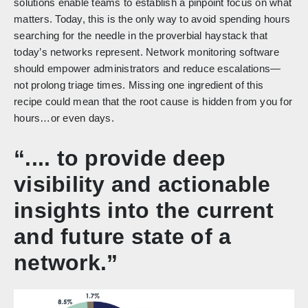
solutions enable teams to establish a pinpoint focus on what
matters. Today, this is the only way to avoid spending hours
searching for the needle in the proverbial haystack that
today’s networks represent. Network monitoring software
should empower administrators and reduce escalations—
not prolong triage times. Missing one ingredient of this
recipe could mean that the root cause is hidden from you for
hours…or even days.
“.... to provide deep
visibility and actionable
insights into the current
and future state of a
network.”