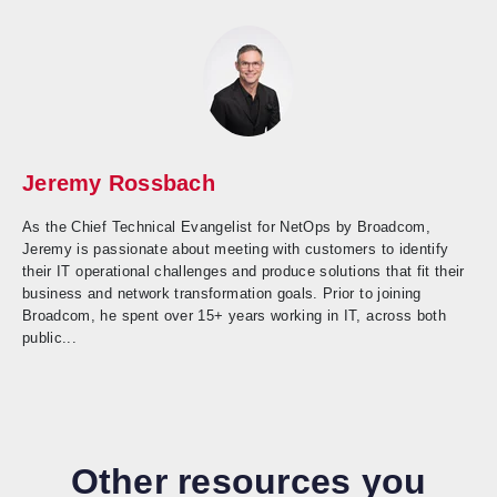
Jeremy Rossbach
As the Chief Technical Evangelist for NetOps by Broadcom,
Jeremy is passionate about meeting with customers to identify
their IT operational challenges and produce solutions that fit their
business and network transformation goals. Prior to joining
Broadcom, he spent over 15+ years working in IT, across both
public...
Other resources you