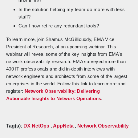
downtime?
Is the solution helping my team do more with less
staff?
Can I now retire any redundant tools?
To learn more, join Shamus McGillicuddy, EMA Vice
President of Research, at an upcoming webinar. This
webinar will reveal some of the key insights from EMA’s
network observability research. EMA surveyed more than
400 IT professionals and did in-depth interviews with
network engineers and architects from some of the largest
enterprises in the world. Follow this link to learn more and
register:
Network Observability: Delivering
Actionable Insights to Network Operations
.
Tag(s):
DX NetOps
,
AppNeta
,
Network Observability