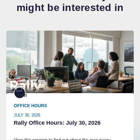
might be interested in
OFFICE HOURS
JULY 30, 2026
Rally Office Hours: July 30, 2026
View this session to find out about the new query