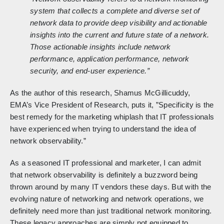
system that collects a complete and diverse set of
network data to provide deep visibility and actionable
insights into the current and future state of a network.
Those actionable insights include network
performance, application performance, network
security, and end-user experience.”
As the author of this research, Shamus McGillicuddy,
EMA’s Vice President of Research, puts it, ”Specificity is the
best remedy for the marketing whiplash that IT professionals
have experienced when trying to understand the idea of
network observability.”
As a seasoned IT professional and marketer, I can admit
that network observability is definitely a buzzword being
thrown around by many IT vendors these days. But with the
evolving nature of networking and network operations, we
definitely need more than just traditional network monitoring.
These legacy approaches are simply not equipped to