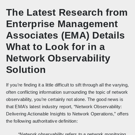
The Latest Research from
Enterprise Management
Associates (EMA) Details
What to Look for in a
Network Observability
Solution
If you’re finding it a little difficult to sift through all the varying,
often conflicting information surrounding the topic of network
observability, you’re certainly not alone. The good news is
that EMA’s latest industry report, “Network Observability:
Delivering Actionable Insights to Network Operations,” offers
the following authoritative definition:
“Network observability refers to a network monitoring