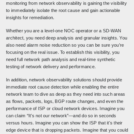
monitoring from network observability is gaining the visibility
to immediately isolate the root cause and gain actionable
insights for remediation.
Whether you are a level-one NOC operator or a SD-WAN
architect, you need deep analysis and granular insights. You
also need alarm noise reduction so you can be sure you’re
focusing on the real issue. To establish this visibility, you
need full network path analysis and real-time synthetic
testing of network delivery and performance.
In addition, network observability solutions should provide
immediate root cause detection while enabling the entire
network team to dive as deep as they need into such areas
as flows, packets, logs, BGP route changes, and even the
performance of ISP or cloud network devices. Imagine you
can claim “It’s not our network”—and do so in seconds
versus hours. Imagine you can show the ISP that it's their
edge device that is dropping packets. Imagine that you could