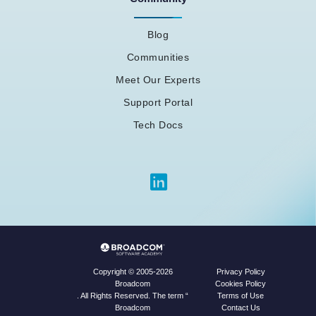
Blog
Communities
Meet Our Experts
Support Portal
Tech Docs
Privacy Policy
Copyright © 2005-2026
Cookies Policy
Broadcom
Terms of Use
. All Rights Reserved. The term “
Contact Us
Broadcom