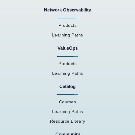
Network Observability
Products
Learning Paths
ValueOps
Products
Learning Paths
Catalog
Courses
Learning Paths
Resource Library
Community