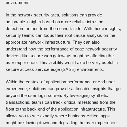
environment.
In the network security area, solutions can provide
actionable insights based on more reliable intrusion
detection metrics from the network side. With these insights,
security teams can focus their root cause analysis on the
appropriate network infrastructure. They can also
understand how the performance of edge network security
devices like secure web gateways might be affecting the
user experience. This visibility would also be very useful in
secure access service edge (SASE) environments.
Within the context of application performance or end-user
experience, solutions can provide actionable insights that go
beyond the user login screen. By leveraging synthetic
transactions, teams can track critical milestones from the
front to the back end of the application infrastructure. This
allows you to see exactly where business-critical apps
might be slowing down and degrading the user experience,