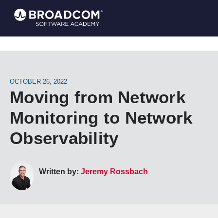
OCTOBER 26, 2022
Moving from Network
Monitoring to Network
Observability
Written by:
Jeremy Rossbach