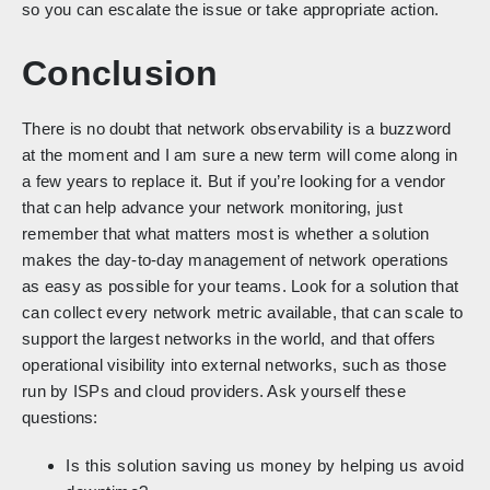
so you can escalate the issue or take appropriate action.
Conclusion
There is no doubt that network observability is a buzzword
at the moment and I am sure a new term will come along in
a few years to replace it. But if you’re looking for a vendor
that can help advance your network monitoring, just
remember that what matters most is whether a solution
makes the day-to-day management of network operations
as easy as possible for your teams. Look for a solution that
can collect every network metric available, that can scale to
support the largest networks in the world, and that offers
operational visibility into external networks, such as those
run by ISPs and cloud providers. Ask yourself these
questions:
Is this solution saving us money by helping us avoid