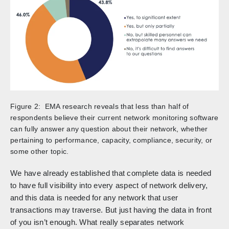
Figure 2: EMA research reveals that less than half of
respondents believe their current network monitoring software
can fully answer any question about their network, whether
pertaining to performance, capacity, compliance, security, or
some other topic.
We have already established that complete data is needed
to have full visibility into every aspect of network delivery,
and this data is needed for any network that user
transactions may traverse. But just having the data in front
of you isn’t enough. What really separates network