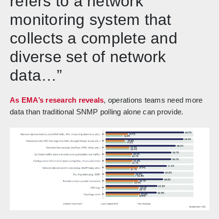
refers to a network
monitoring system that
collects a complete and
diverse set of network
data…”
As EMA’s research reveals
, operations teams need more
data than traditional SNMP polling alone can provide.