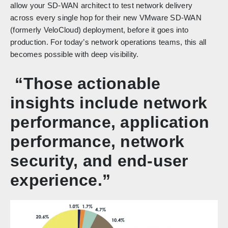
allow your SD-WAN architect to test network delivery
across every single hop for their new VMware SD-WAN
(formerly VeloCloud) deployment, before it goes into
production. For today’s network operations teams, this all
becomes possible with deep visibility.
“Those actionable
insights include network
performance, application
performance, network
security, and end-user
experience.”