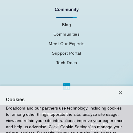
Community
Blog
Communities
Meet Our Experts
Support Portal
Tech Docs
Cookies
Broadcom and our partners use technology, including cookies
to, among other things, operate the site, analyze site usage,
view and retain your site interactions, improve your experience
Privacy Policy
Copyright © 2005-2026
and help us advertise. Click “Cookie Settings” to manage your
Cookies Policy
Broadcom