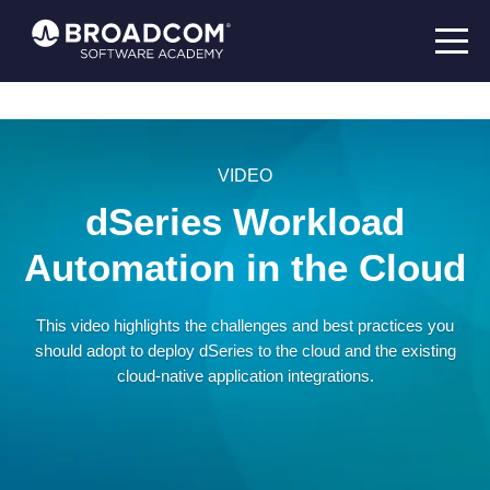
VIDEO
dSeries Workload
Automation in the Cloud
This video highlights the challenges and best practices you
should adopt to deploy dSeries to the cloud and the existing
cloud-native application integrations.