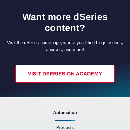
Want more dSeries
content?
Visit the dSeries homepage, where you'll find blogs, videos,
courses, and more!
VISIT DSERIES ON ACADEMY
Automation
Products