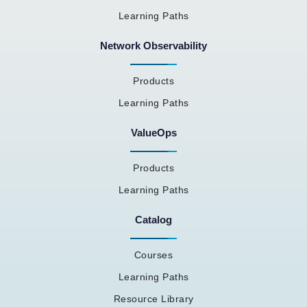
Learning Paths
Network Observability
Products
Learning Paths
ValueOps
Products
Learning Paths
Catalog
Courses
Learning Paths
Resource Library