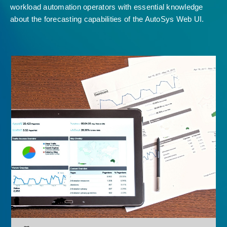
workload automation operators with essential knowledge
about the forecasting capabilities of the AutoSys Web UI.