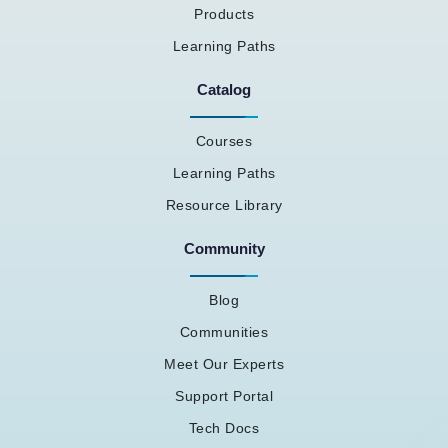
Products
Learning Paths
Catalog
Courses
Learning Paths
Resource Library
Community
Blog
Communities
Meet Our Experts
Support Portal
Tech Docs