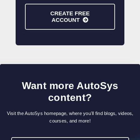
CREATE FREE
ACCOUNT
Want more AutoSys
content?
Visit the AutoSys homepage, where you'll find blogs, videos,
courses, and more!