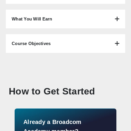
What You Will Earn
Course Objectives
How to Get Started
Already a Broadcom