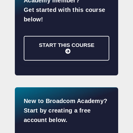
Academy member?
Get started with this course
below!
START THIS COURSE
New to Broadcom Academy?
Start by creating a free
account below.