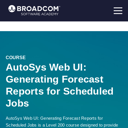
COURSE
AutoSys Web UI:
Generating Forecast
Reports for Scheduled
Jobs
AutoSys Web UI: Generating Forecast Reports for
Scheduled Jobs is a Level 200 course designed to provide