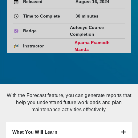
Released
August 16, 2024
Time to Complete
30 minutes
Autosys Course
Badge
Completion
Aparna Pramodh
Instructor
Manda
With the Forecast feature, you can generate reports that
help you understand future workloads and plan
maintenance activities effectively.
What You Will Learn