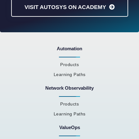
VISIT AUTOSYS ON ACADEMY
Automation
Products
Learning Paths
Network Observability
Products
Learning Paths
ValueOps