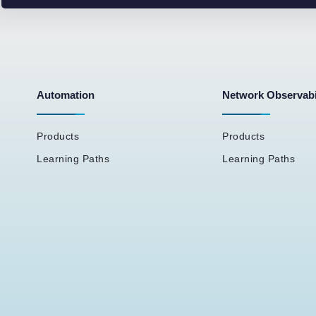
Automation
Network Observabi
Products
Products
Learning Paths
Learning Paths