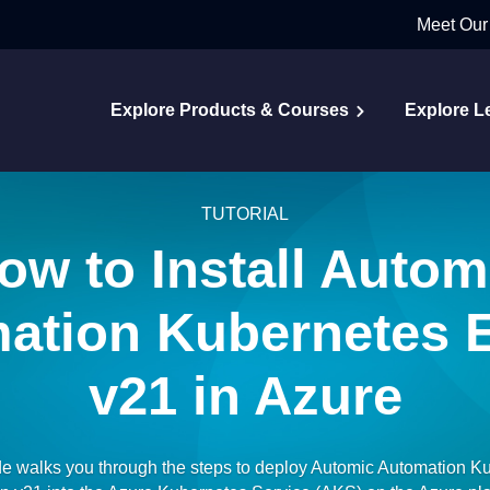
Meet Our
Explore Products & Courses
Explore L
TUTORIAL
ow to Install Autom
ation Kubernetes E
v21 in Azure
de walks you through the steps to deploy Automic Automation K