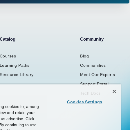
Catalog
Community
Courses
Blog
Learning Paths
Communities
Resource Library
Meet Our Experts
Support Portal
Tech Docs
Cookies Settings
ing cookies to, among
view and retain your
us advertise. Click
By continuing to use