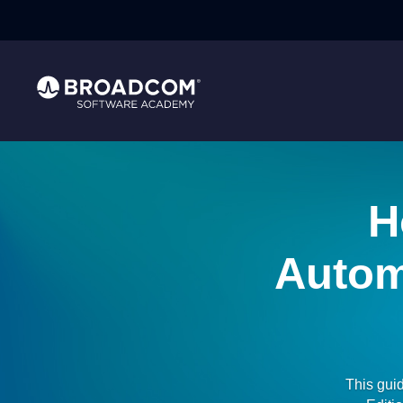
H
Autom
This gui