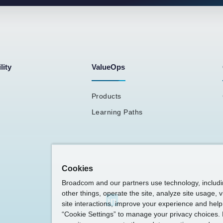
lity
ValueOps
Products
Learning Paths
Cookies
Broadcom and our partners use technology, includ
other things, operate the site, analyze site usage, 
site interactions, improve your experience and help 
“Cookie Settings” to manage your privacy choices. 