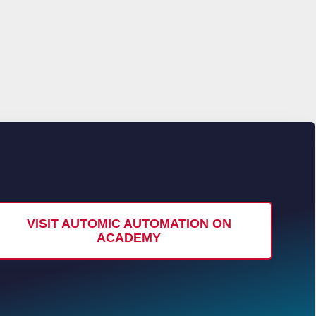
VISIT AUTOMIC AUTOMATION ON
ACADEMY