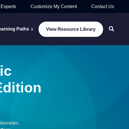
 Experts
Customize My Content
Contact Us
earning Paths
View Resource Library
ic
dition
ubernetes