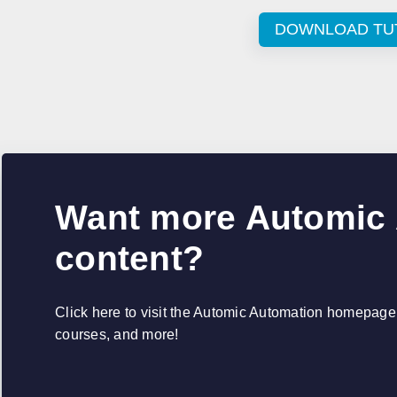
DOWNLOAD TU
Want more Automic
content?
Click here to visit the Automic Automation homepage, 
courses, and more!