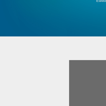
Editi