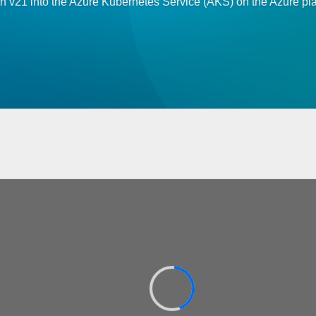
on v21 into the Azure Kubernetes Service (AKS) on the Azure pla