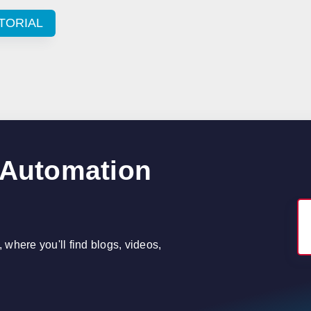
TORIAL
 Automation
where you'll find blogs, videos,