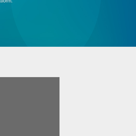
tform.