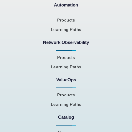
Automation
Products
Learning Paths
Network Observability
Products
Learning Paths
ValueOps
Products
Learning Paths
Catalog