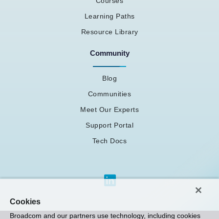
Courses
Learning Paths
Resource Library
Community
Blog
Communities
Meet Our Experts
Support Portal
Tech Docs
Cookies
Broadcom and our partners use technology, including cookies