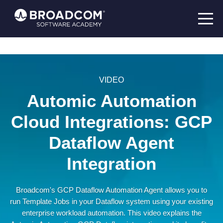
VIDEO
Automic Automation
Cloud Integrations: GCP
Dataflow Agent
Integration
Broadcom's GCP Dataflow Automation Agent allows you to
run Template Jobs in your Dataflow system using your existing
enterprise workload automation. This video explains the