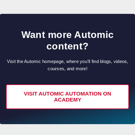
Want more Automic
content?
Visit the Automic homepage, where you'll find blogs, videos,
courses, and more!
VISIT AUTOMIC AUTOMATION ON
ACADEMY