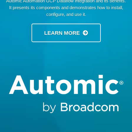
Automic Automation GCP Dataflow integration and its benefits.
It presents its components and demonstrates how to install,
configure, and use it.
LEARN MORE