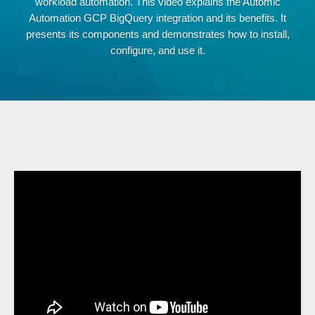
workload automation. This video explains the Automic
Automation GCP BigQuery integration and its benefits. It
presents its components and demonstrates how to install,
configure, and use it.