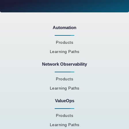
Automation
Products
Learning Paths
Network Observability
Products
Learning Paths
ValueOps
Products
Learning Paths