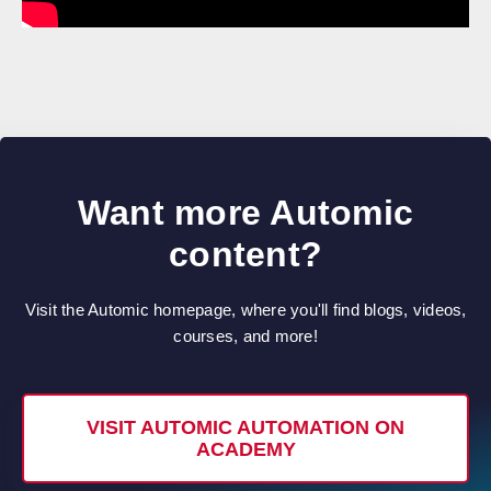
Want more Automic
content?
Visit the Automic homepage, where you'll find blogs, videos,
courses, and more!
VISIT AUTOMIC AUTOMATION ON
ACADEMY