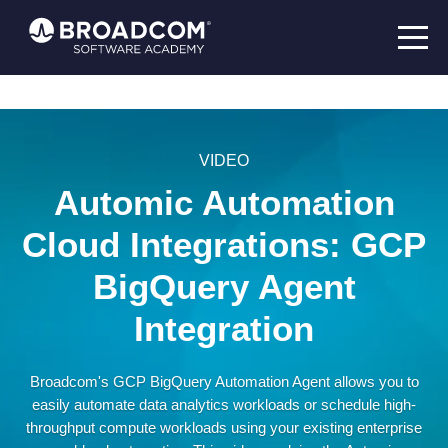
VIDEO
Automic Automation
Cloud Integrations: GCP
BigQuery Agent
Integration
Broadcom's GCP BigQuery Automation Agent allows you to
easily automate data analytics workloads or schedule high-
throughput compute workloads using your existing enterprise