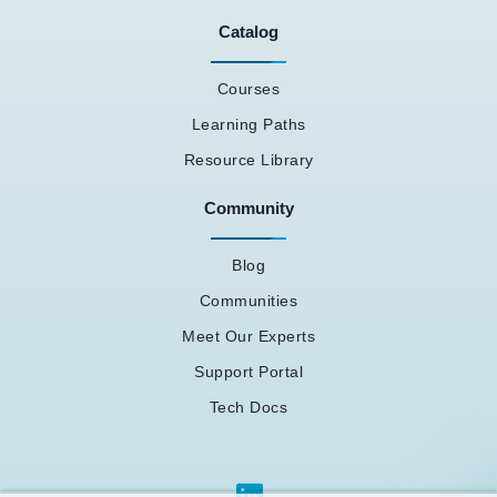
Catalog
Courses
Learning Paths
Resource Library
Community
Blog
Communities
Meet Our Experts
Support Portal
Tech Docs