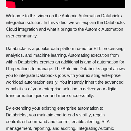
Welcome to this video on the Automic Automation Databricks
integration solution. In this video, we will explain the Databricks
Cloud integration and what it brings to the Automic Automation
user community.
Databricks is a popular data platform used for ETL processing,
analytics, and machine learning. Automating execution from
within Databricks creates an additional island of automation for
IT operations to manage. The Automic Databricks agent allows
you to integrate Databricks jobs with your existing enterprise
workload automation easily. You instantly inherit the advanced
capabilities of your enterprise solution to deliver your digital
transformation quicker and more successfully.
By extending your existing enterprise automation to
Databricks, you maintain end-to-end visibility, regain
centralized command and control, enable alerting, SLA
management, reporting, and auditing. Integrating Automic