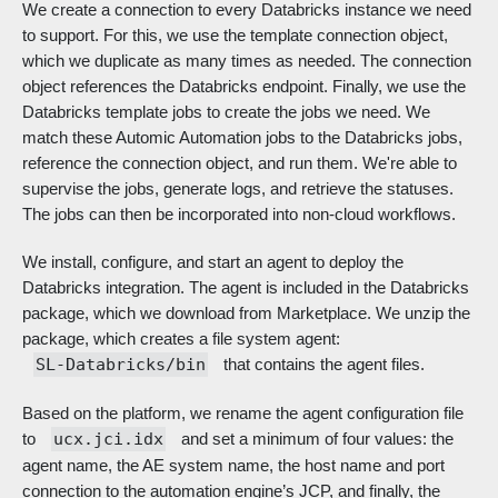
We create a connection to every Databricks instance we need
to support. For this, we use the template connection object,
which we duplicate as many times as needed. The connection
object references the Databricks endpoint. Finally, we use the
Databricks template jobs to create the jobs we need. We
match these Automic Automation jobs to the Databricks jobs,
reference the connection object, and run them. We're able to
supervise the jobs, generate logs, and retrieve the statuses.
The jobs can then be incorporated into non-cloud workflows.
We install, configure, and start an agent to deploy the
Databricks integration. The agent is included in the Databricks
package, which we download from Marketplace. We unzip the
package, which creates a file system agent:
SL-Databricks/bin
that contains the agent files.
Based on the platform, we rename the agent configuration file
to
ucx.jci.idx
and set a minimum of four values: the
agent name, the AE system name, the host name and port
connection to the automation engine’s JCP, and finally, the