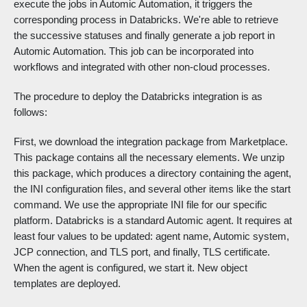
execute the jobs in Automic Automation, it triggers the
corresponding process in Databricks. We're able to retrieve
the successive statuses and finally generate a job report in
Automic Automation. This job can be incorporated into
workflows and integrated with other non-cloud processes.
The procedure to deploy the Databricks integration is as
follows:
First, we download the integration package from Marketplace.
This package contains all the necessary elements. We unzip
this package, which produces a directory containing the agent,
the INI configuration files, and several other items like the start
command. We use the appropriate INI file for our specific
platform. Databricks is a standard Automic agent. It requires at
least four values to be updated: agent name, Automic system,
JCP connection, and TLS port, and finally, TLS certificate.
When the agent is configured, we start it. New object
templates are deployed.