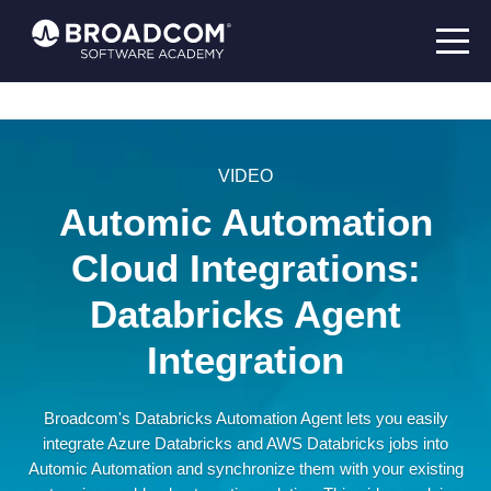
VIDEO
Automic Automation
Cloud Integrations:
Databricks Agent
Integration
Broadcom's Databricks Automation Agent lets you easily
integrate Azure Databricks and AWS Databricks jobs into
Automic Automation and synchronize them with your existing