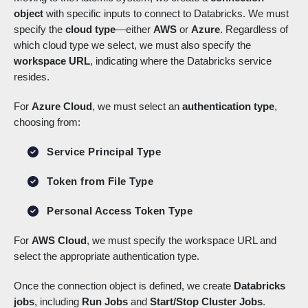
object
with specific inputs to connect to Databricks. We must
specify the
cloud type
—either
AWS
or
Azure
. Regardless of
which cloud type we select, we must also specify the
workspace URL
, indicating where the Databricks service
resides.
For
Azure Cloud
, we must select an
authentication type
,
choosing from:
Service Principal Type
Token from File Type
Personal Access Token Type
For
AWS Cloud
, we must specify the workspace URL and
select the appropriate authentication type.
Once the connection object is defined, we create
Databricks
jobs
, including
Run Jobs
and
Start/Stop Cluster Jobs
.