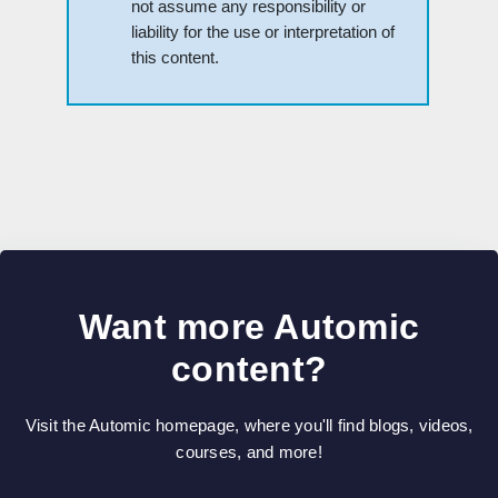
not assume any responsibility or
liability for the use or interpretation of
this content.
Want more Automic
content?
Visit the Automic homepage, where you'll find blogs, videos,
courses, and more!