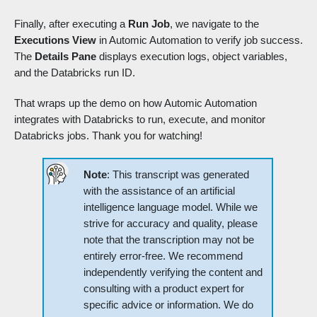
Finally, after executing a
Run Job
, we navigate to the
Executions View
in Automic Automation to verify job success.
The
Details Pane
displays execution logs, object variables,
and the Databricks run ID.
That wraps up the demo on how Automic Automation
integrates with Databricks to run, execute, and monitor
Databricks jobs. Thank you for watching!
Note
: This transcript was generated
with the assistance of an artificial
intelligence language model. While we
strive for accuracy and quality, please
note that the transcription may not be
entirely error-free. We recommend
independently verifying the content and
consulting with a product expert for
specific advice or information. We do