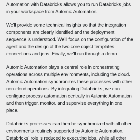
Automation with Databricks allows you to run Databricks jobs
in your workspace from Automic Automation.
We'll provide some technical insights so that the integration
components are clearly identified and the deployment
sequence is understood. We'll focus on the configuration of the
agent and the design of the two core object templates:
connections and jobs. Finally, we'll run through a demo.
Automic Automation plays a central role in orchestrating
operations across multiple environments, including the cloud.
Automic Automation synchronizes these processes with other
non-cloud operations. By integrating Databricks, we can
configure process automation centrally in Automic Automation
and then trigger, monitor, and supervise everything in one
place.
Databricks processes can then be synchronized with all other
environments routinely supported by Automic Automation.
Databricks' role is reduced to executing jobs, while all other