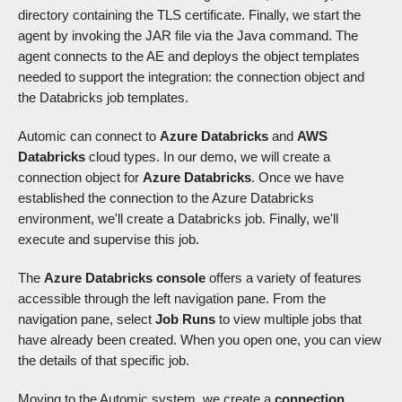
directory containing the TLS certificate. Finally, we start the
agent by invoking the JAR file via the Java command. The
agent connects to the AE and deploys the object templates
needed to support the integration: the connection object and
the Databricks job templates.
Automic can connect to
Azure Databricks
and
AWS
Databricks
cloud types. In our demo, we will create a
connection object for
Azure Databricks
. Once we have
established the connection to the Azure Databricks
environment, we'll create a Databricks job. Finally, we'll
execute and supervise this job.
The
Azure Databricks console
offers a variety of features
accessible through the left navigation pane. From the
navigation pane, select
Job Runs
to view multiple jobs that
have already been created. When you open one, you can view
the details of that specific job.
Moving to the Automic system, we create a
connection