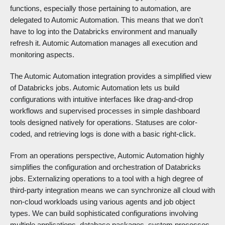
functions, especially those pertaining to automation, are
delegated to Automic Automation. This means that we don't
have to log into the Databricks environment and manually
refresh it. Automic Automation manages all execution and
monitoring aspects.
The Automic Automation integration provides a simplified view
of Databricks jobs. Automic Automation lets us build
configurations with intuitive interfaces like drag-and-drop
workflows and supervised processes in simple dashboard
tools designed natively for operations. Statuses are color-
coded, and retrieving logs is done with a basic right-click.
From an operations perspective, Automic Automation highly
simplifies the configuration and orchestration of Databricks
jobs. Externalizing operations to a tool with a high degree of
third-party integration means we can synchronize all cloud with
non-cloud workloads using various agents and job object
types. We can build sophisticated configurations involving
multiple applications, database packages, system processes