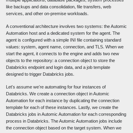
like backups and data consolidation, file transfers, web
services, and other on-premise workloads.
A conventional architecture involves two systems: the Automic
Automation host and a dedicated system for the agent. The
agent is configured with a simple INI file containing standard
values: system, agent name, connection, and TLS. When we
start the agent, it connects to the engine and adds two new
objects to the repository: a connection object to store the
Databricks endpoint and login data, and a job template
designed to trigger Databricks jobs.
Let's assume we're automating for four instances of
Databricks. We create a connection object in Automic
Automation for each instance by duplicating the connection
template for each of these instances. Lastly, we create the
Databricks jobs in Automic Automation for each corresponding
process in Databricks. The Automic Automation jobs include
the connection object based on the target system. When we