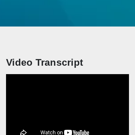
Video Transcript