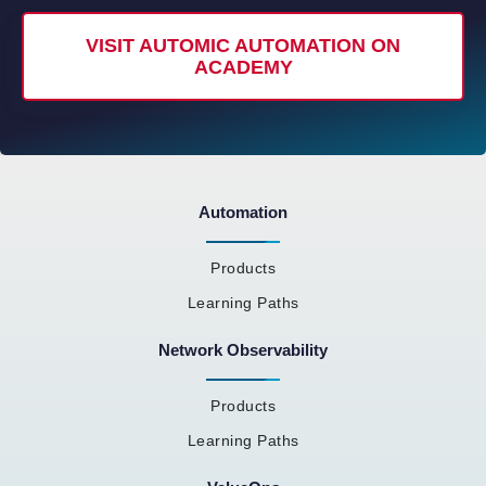
VISIT AUTOMIC AUTOMATION ON
ACADEMY
Automation
Products
Learning Paths
Network Observability
Products
Learning Paths