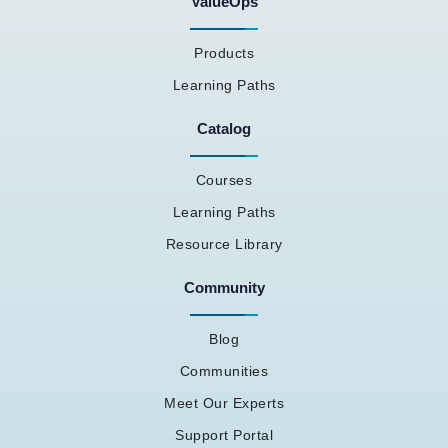
ValueOps
Products
Learning Paths
Catalog
Courses
Learning Paths
Resource Library
Community
Blog
Communities
Meet Our Experts
Support Portal