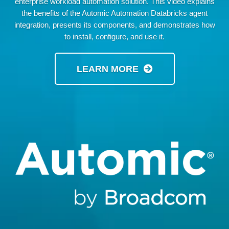
enterprise workload automation solution. This video explains
the benefits of the Automic Automation Databricks agent
integration, presents its components, and demonstrates how
to install, configure, and use it.
LEARN MORE