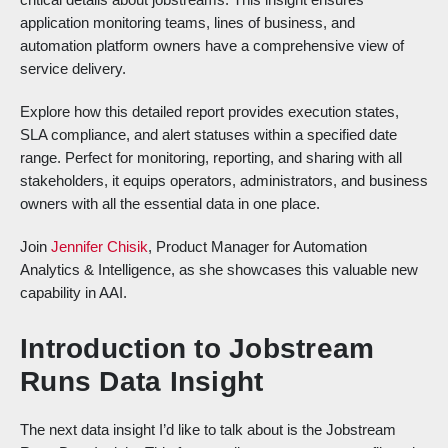
application monitoring teams, lines of business, and
automation platform owners have a comprehensive view of
service delivery.
Explore how this detailed report provides execution states,
SLA compliance, and alert statuses within a specified date
range. Perfect for monitoring, reporting, and sharing with all
stakeholders, it equips operators, administrators, and business
owners with all the essential data in one place.
Join
Jennifer Chisik
, Product Manager for Automation
Analytics & Intelligence, as she showcases this valuable new
capability in AAI.
Introduction to Jobstream
Runs Data Insight
The next data insight I’d like to talk about is the Jobstream