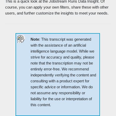
This is a quick look at the Jobstream Runs Data Insight. Of
course, you can apply your own filters, share these with other
users, and further customize the insights to meet your needs.
Note
: This transcript was generated
with the assistance of an artificial
intelligence language model. While we
strive for accuracy and quality, please
note that the transcription may not be
entirely error-free. We recommend
independently verifying the content and
consulting with a product expert for
specific advice or information. We do
not assume any responsibility or
liability for the use or interpretation of
this content.