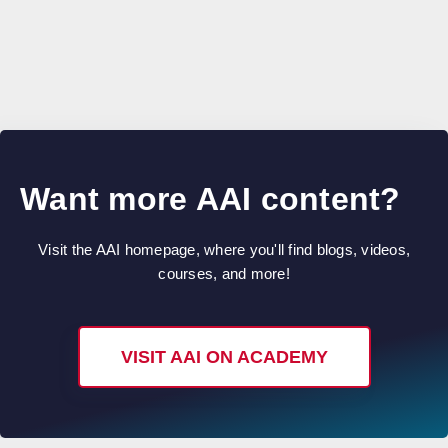
Want more AAI content?
Visit the AAI homepage, where you'll find blogs, videos,
courses, and more!
VISIT AAI ON ACADEMY