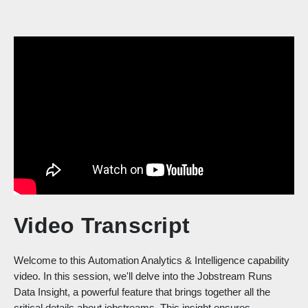
Video Transcript
Welcome to this Automation Analytics & Intelligence capability
video. In this session, we'll delve into the Jobstream Runs
Data Insight, a powerful feature that brings together all the
critical details about jobstreams. This insight ensures