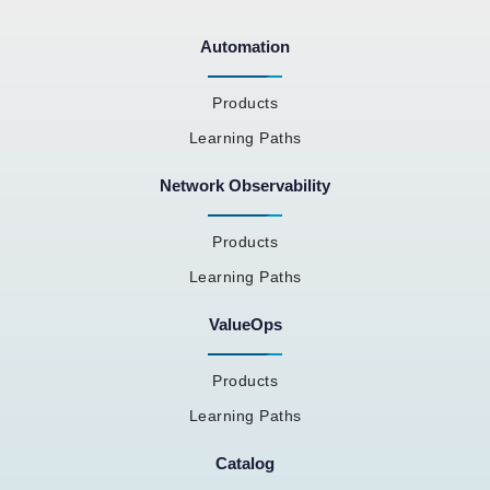
Automation
Products
Learning Paths
Network Observability
Products
Learning Paths
ValueOps
Products
Learning Paths
Catalog