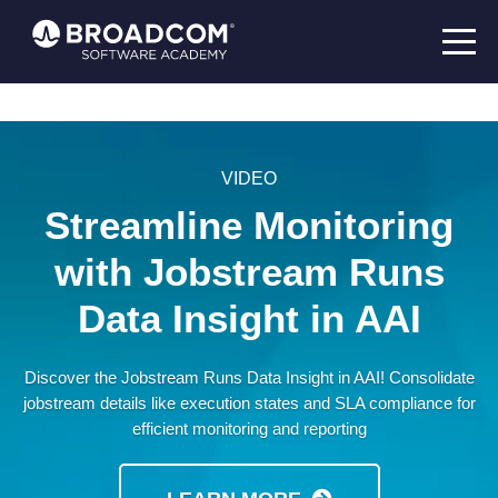
VIDEO
Streamline Monitoring
with Jobstream Runs
Data Insight in AAI
Discover the Jobstream Runs Data Insight in AAI! Consolidate
jobstream details like execution states and SLA compliance for
efficient monitoring and reporting