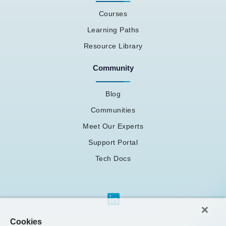
Courses
Learning Paths
Resource Library
Community
Blog
Communities
Meet Our Experts
Support Portal
Tech Docs
Cookies