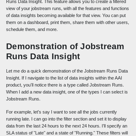
Runs Data Insight. This feature allows you to create a filtered
view of your jobstream runs, with all the features and functions
of data insights becoming available for that view. You can put
them on a dashboard, print them, share them with other users,
schedule them, and more.
Demonstration of Jobstream
Runs Data Insight
Let me do a quick demonstration of the Jobstream Runs Data
Insight. If I navigate to the list of data insights within the AAI
product, you'll notice there is a type called Jobstream Runs.
When I add a new data insight, one of the types I can select is
Jobstream Runs.
For example, let’s say I want to see all the jobs currently
running late. I can go into the filter section and set it to display
data from the last 24 hours to the next 24 hours. I’ll specify an
SLA status of "Late" and a state of "Running." These filters will