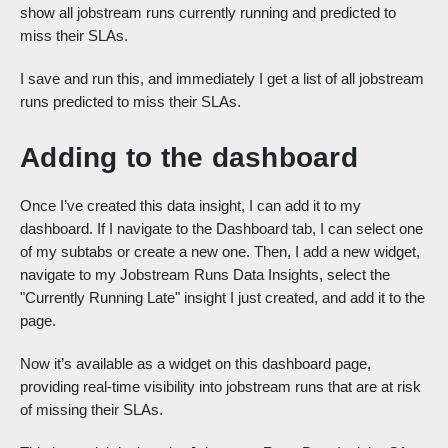
show all jobstream runs currently running and predicted to
miss their SLAs.
I save and run this, and immediately I get a list of all jobstream
runs predicted to miss their SLAs.
Adding to the dashboard
Once I’ve created this data insight, I can add it to my
dashboard. If I navigate to the Dashboard tab, I can select one
of my subtabs or create a new one. Then, I add a new widget,
navigate to my Jobstream Runs Data Insights, select the
"Currently Running Late" insight I just created, and add it to the
page.
Now it’s available as a widget on this dashboard page,
providing real-time visibility into jobstream runs that are at risk
of missing their SLAs.