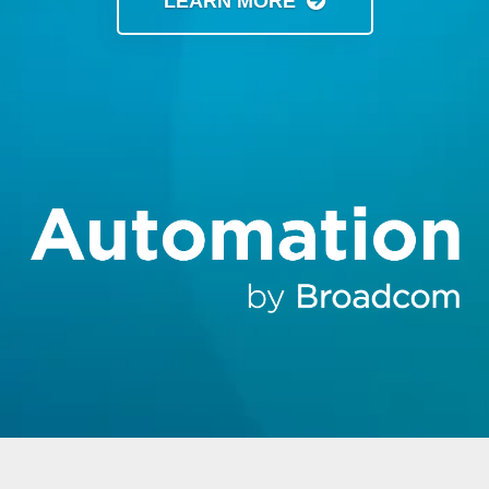
LEARN MORE